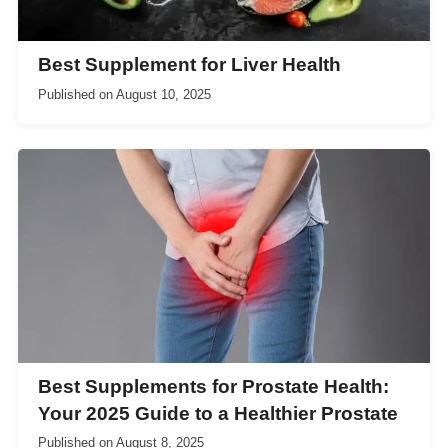
Best Supplement for Liver Health
Published on
August 10, 2025
Best Supplements for Prostate Health:
Your 2025 Guide to a Healthier Prostate
Published on
August 8, 2025