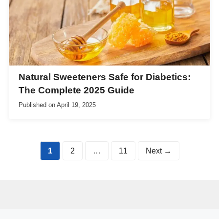
Natural Sweeteners Safe for Diabetics:
The Complete 2025 Guide
Published on
April 19, 2025
Page
Page
Page
1
2
…
11
Next
→