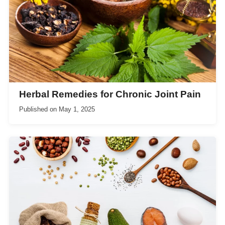
Herbal Remedies for Chronic Joint Pain
Published on
May 1, 2025