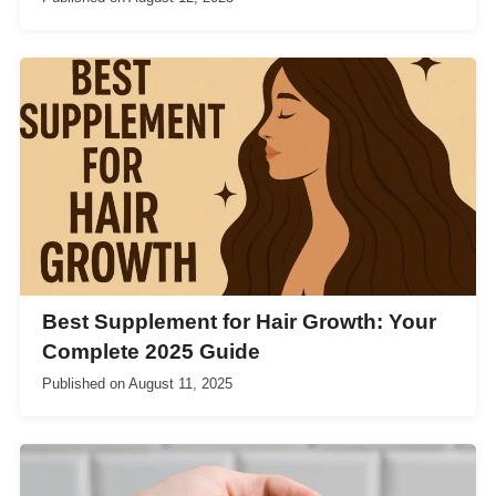
Best Supplement for Hair Growth: Your
Complete 2025 Guide
Published on
August 11, 2025