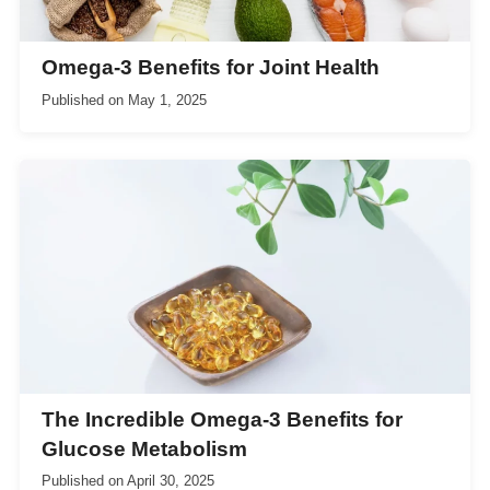
Omega-3 Benefits for Joint Health
Published on
May 1, 2025
The Incredible Omega-3 Benefits for
Glucose Metabolism
Published on
April 30, 2025