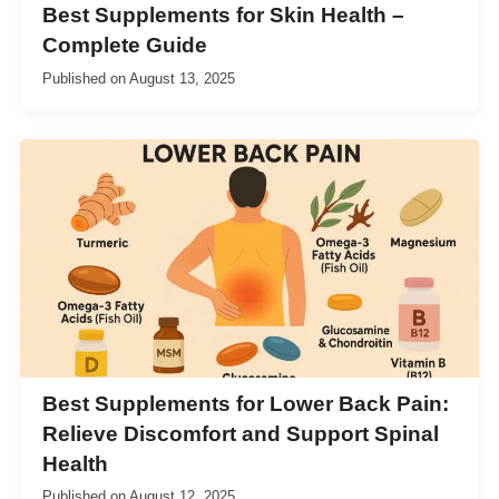
Best Supplements for Skin Health –
Complete Guide
Published on
August 13, 2025
Best Supplements for Lower Back Pain:
Relieve Discomfort and Support Spinal
Health
Published on
August 12, 2025