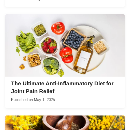
The Ultimate Anti-Inflammatory Diet for
Joint Pain Relief
Published on
May 1, 2025