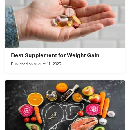
Best Supplement for Weight Gain
Published on
August 11, 2025