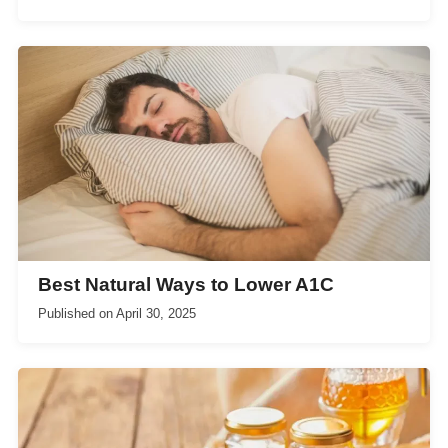
Best Natural Ways to Lower A1C
Published on
April 30, 2025