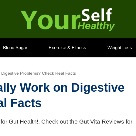
Blood Sugar
Exercise & Fitness
Weight Loss
n Digestive Problems? Check Real Facts
ally Work on Digestive
l Facts
or Gut Health!. Check out the Gut Vita Reviews for