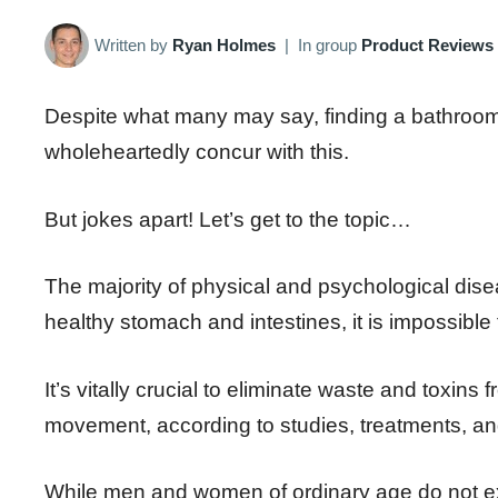
Written by
Ryan Holmes
|
In group
Product Reviews
Despite what many may say, finding a bathroom wh
wholeheartedly concur with this.
But jokes apart! Let’s get to the topic…
The majority of physical and psychological dis
healthy stomach and intestines, it is impossible
It’s vitally crucial to eliminate waste and toxins 
movement, according to studies, treatments, and 
While men and women of ordinary age do not ex