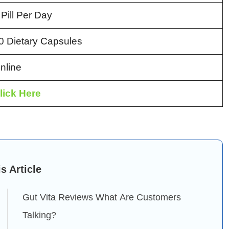
 Pill Per Day
0 Dietary Capsules
nline
lick Here
is Article
Gut Vita Reviews What Are Customers
Talking?