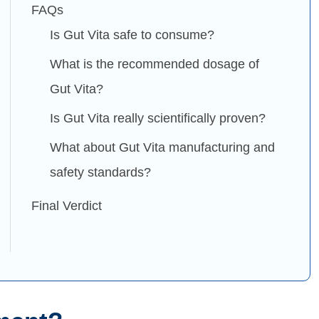
FAQs
Is Gut Vita safe to consume?
What is the recommended dosage of
Gut Vita?
Is Gut Vita really scientifically proven?
What about Gut Vita manufacturing and
safety standards?
Final Verdict