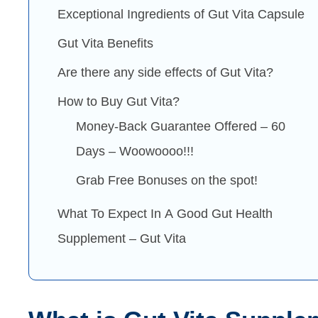
Exceptional Ingredients of Gut Vita Capsule
Gut Vita Benefits
Are there any side effects of Gut Vita?
How to Buy Gut Vita?
Money-Back Guarantee Offered – 60
Days – Woowoooo!!!
Grab Free Bonuses on the spot!
What To Expect In A Good Gut Health
Supplement – Gut Vita