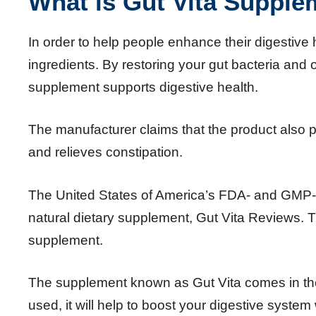
What is Gut Vita Supple
In order to help people enhance their digestive h
ingredients. By restoring your gut bacteria and
supplement supports digestive health.
The manufacturer claims that the product also
and relieves constipation.
The United States of America’s FDA- and GMP-a
natural dietary supplement, Gut Vita Reviews. T
supplement.
The supplement known as Gut Vita comes in th
used, it will help to boost your digestive system