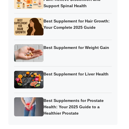
Support Spinal Health
Best Supplement for Hair Growth:
Your Complete 2025 Guide
Best Supplement for Weight Gain
Best Supplement for Liver Health
Best Supplements for Prostate
Health: Your 2025 Guide to a
Healthier Prostate