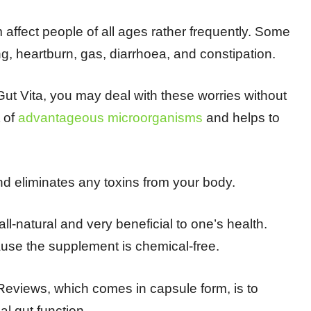
affect people of all ages rather frequently. Some
ng, heartburn, gas, diarrhoea, and constipation.
Gut Vita, you may deal with these worries without
t of
advantageous microorganisms
and helps to
nd eliminates any toxins from your body.
ll-natural and very beneficial to one’s health.
ause the supplement is chemical-free.
 Reviews, which comes in capsule form, is to
l gut function.