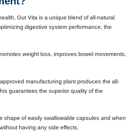
ment?
ealth, Gut Vita is a unique blend of all-natural
 optimizing digestive system performance, the
 promotes weight loss, improves bowel movements,
pproved manufacturing plant produces the all-
his guarantees the superior quality of the
e shape of easily swallowable capsules and when
 without having any side effects.