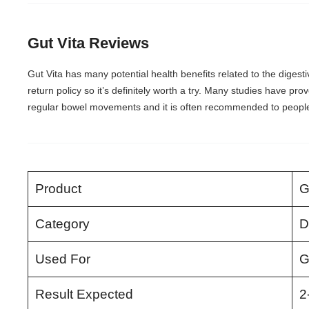
Gut Vita Reviews
Gut Vita has many potential health benefits related to the digesti
return policy so it’s definitely worth a try. Many studies have prov
regular bowel movements and it is often recommended to people 
Product
G
Category
D
Used For
G
Result Expected
2