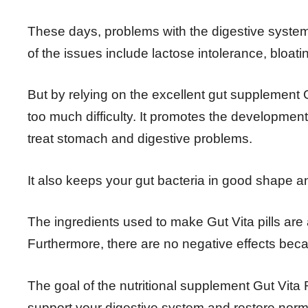
These days, problems with the digestive system 
of the issues include lactose intolerance, bloati
But by relying on the excellent gut supplement 
too much difficulty. It promotes the developmen
treat stomach and digestive problems.
It also keeps your gut bacteria in good shape a
The ingredients used to make Gut Vita pills are a
Furthermore, there are no negative effects bec
The goal of the nutritional supplement Gut Vita
support your digestive system and restore norma