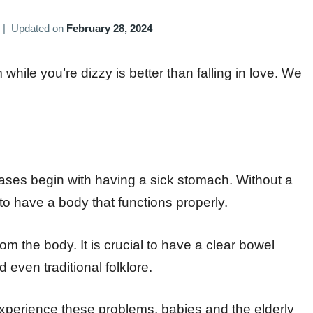
|
Updated on
February 28, 2024
ile you’re dizzy is better than falling in love. We
eases begin with having a sick stomach. Without a
 to have a body that functions properly.
from the body. It is crucial to have a clear bowel
even traditional folklore.
perience these problems, babies and the elderly