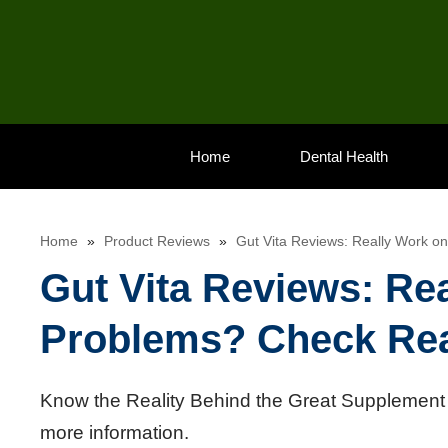
Skip
to
content
Home
Dental Health
Home
»
Product Reviews
»
Gut Vita Reviews: Really Work o
Gut Vita Reviews: Re
Problems? Check Rea
Know the Reality Behind the Great Supplement f
more information.