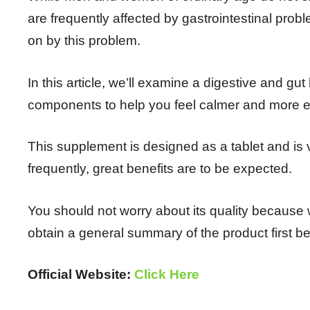
are frequently affected by gastrointestinal prob
on by this problem.
In this article, we’ll examine a digestive and gu
components to help you feel calmer and more e
This supplement is designed as a tablet and is v
frequently, great benefits are to be expected.
You should not worry about its quality because
obtain a general summary of the product first be
Official Website:
Click Here