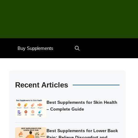
Buy Supplements
Recent Articles
Best Supplements for Skin Health
– Complete Guide
Best Supplements for Lower Back
Pain: Relieve Discomfort and