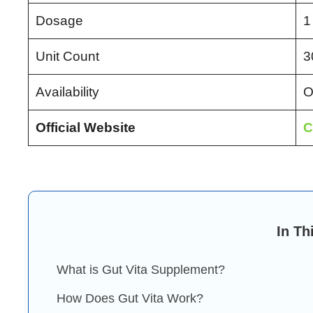
Dosage
1
Unit Count
3
Availability
O
Official Website
C
In Th
What is Gut Vita Supplement?
How Does Gut Vita Work?