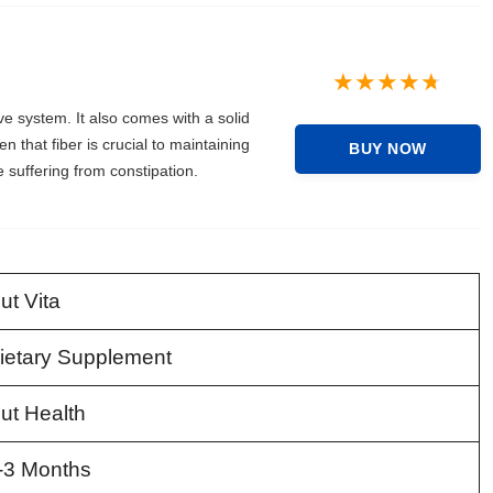
ve system. It also comes with a solid
en that fiber is crucial to maintaining
BUY NOW
suffering from constipation.
ut Vita
ietary Supplement
ut Health
-3 Months