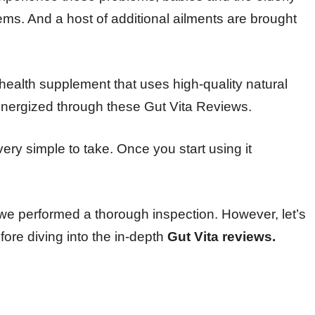
lems. And a host of additional ailments are brought
t health supplement that uses high-quality natural
nergized through these Gut Vita Reviews.
ery simple to take. Once you start using it
 we performed a thorough inspection. However, let’s
fore diving into the in-depth
Gut Vita reviews.