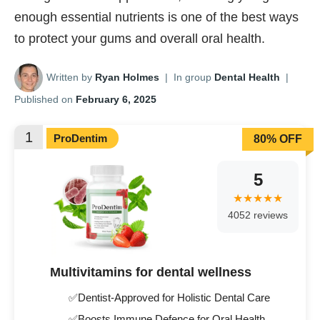
enough essential nutrients is one of the best ways
to protect your gums and overall oral health.
Written by
Ryan Holmes
|
In group
Dental Health
|
Published on
February 6, 2025
1
ProDentim
80% OFF
5
4052 reviews
Multivitamins for dental wellness
✅Dentist-Approved for Holistic Dental Care
✅Boosts Immune Defence for Oral Health