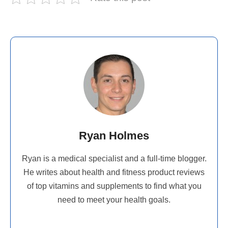
Ryan Holmes
Ryan is a medical specialist and a full-time blogger.
He writes about health and fitness product reviews
of top vitamins and supplements to find what you
need to meet your health goals.