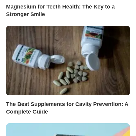
Magnesium for Teeth Health: The Key to a
Stronger Smile
The Best Supplements for Cavity Prevention: A
Complete Guide