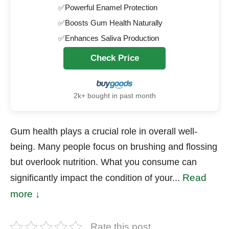
✅Powerful Enamel Protection
✅Boosts Gum Health Naturally
✅Enhances Saliva Production
Check Price
2k+ bought in past month
Gum health plays a crucial role in overall well-
being. Many people focus on brushing and flossing
but overlook nutrition. What you consume can
Read
significantly impact the condition of your...
more ↓
Rate this post