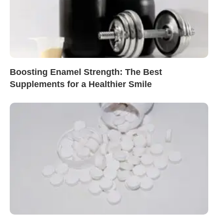
Boosting Enamel Strength: The Best
Supplements for a Healthier Smile