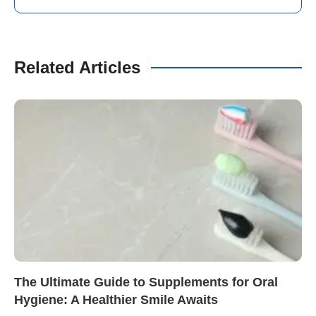
Related Articles
The Ultimate Guide to Supplements for Oral
Hygiene: A Healthier Smile Awaits