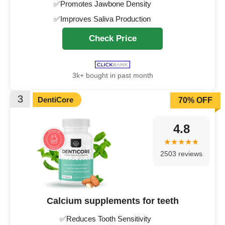
✅Promotes Jawbone Density
✅Improves Saliva Production
Check Price
3k+ bought in past month
3
DentiCore
70% OFF
4.8
2503 reviews
Calcium supplements for teeth
✅Reduces Tooth Sensitivity