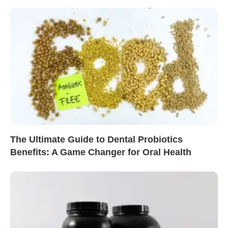
The Ultimate Guide to Dental Probiotics
Benefits: A Game Changer for Oral Health