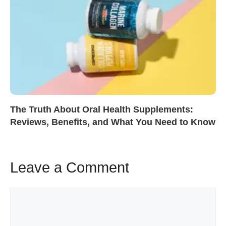
The Truth About Oral Health Supplements:
Reviews, Benefits, and What You Need to Know
Leave a Comment
Comment