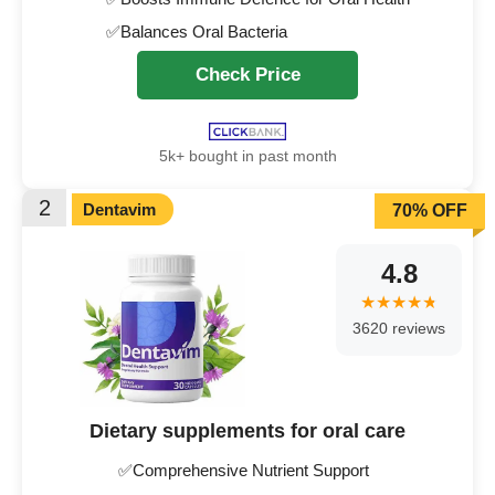
✅Balances Oral Bacteria
Check Price
5k+ bought in past month
2
Dentavim
70% OFF
4.8
3620 reviews
Dietary supplements for oral care
✅Comprehensive Nutrient Support