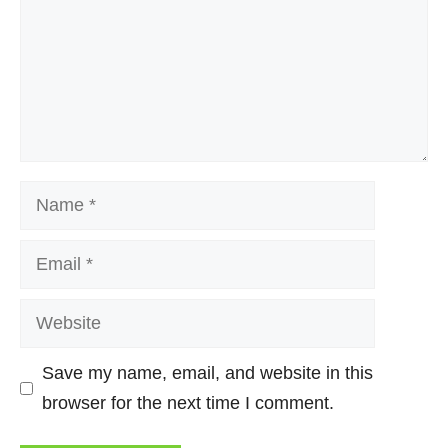
Name
Email
Website
Save my name, email, and website in this
browser for the next time I comment.