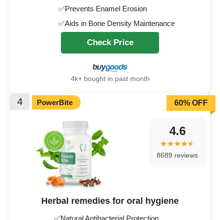
✅Prevents Enamel Erosion
✅Aids in Bone Density Maintenance
Check Price
4k+ bought in past month
4
PowerBite
60% OFF
4.6
8689 reviews
Herbal remedies for oral hygiene
✅Natural Antibacterial Protection