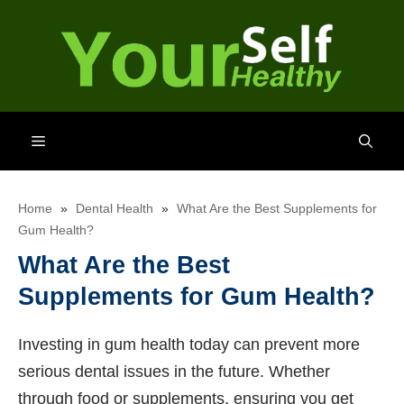
Skip
to
content
Menu
Home
»
Dental Health
»
What Are the Best Supplements for
Gum Health?
What Are the Best
Supplements for Gum Health?
Investing in gum health today can prevent more
serious dental issues in the future. Whether
through food or supplements, ensuring you get