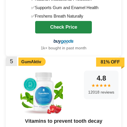
✅Supports Gum and Enamel Health
✅Freshens Breath Naturally
Check Price
1k+ bought in past month
5
GumAktiv
81% OFF
4.8
12018 reviews
Vitamins to prevent tooth decay