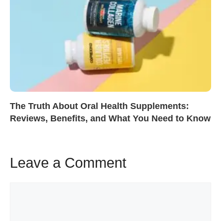
The Truth About Oral Health Supplements:
Reviews, Benefits, and What You Need to Know
Leave a Comment
Comment