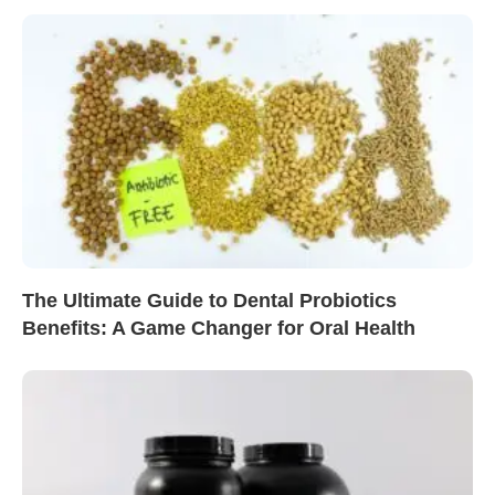
The Ultimate Guide to Dental Probiotics
Benefits: A Game Changer for Oral Health