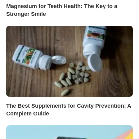
Magnesium for Teeth Health: The Key to a
Stronger Smile
The Best Supplements for Cavity Prevention: A
Complete Guide