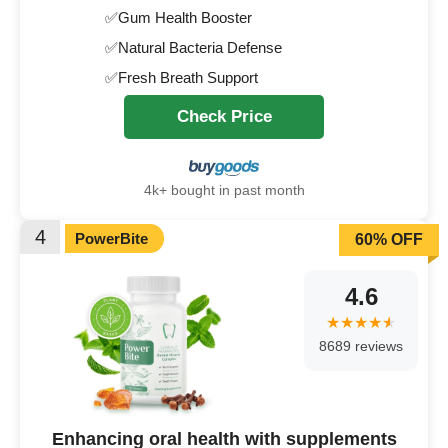
✅Gum Health Booster
✅Natural Bacteria Defense
✅Fresh Breath Support
Check Price
4k+ bought in past month
4
PowerBite
60% OFF
4.6
8689 reviews
Enhancing oral health with supplements