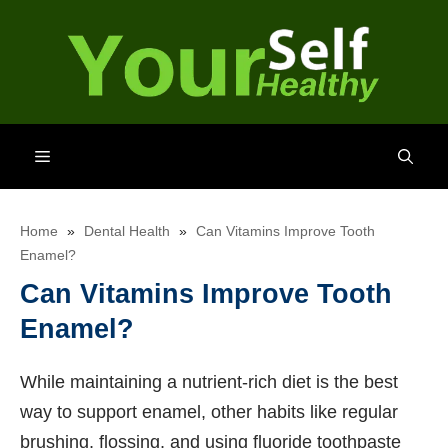
Skip
to
content
Menu
Home
»
Dental Health
»
Can Vitamins Improve Tooth
Enamel?
Can Vitamins Improve Tooth
Enamel?
While maintaining a nutrient-rich diet is the best
way to support enamel, other habits like regular
brushing, flossing, and using fluoride toothpaste