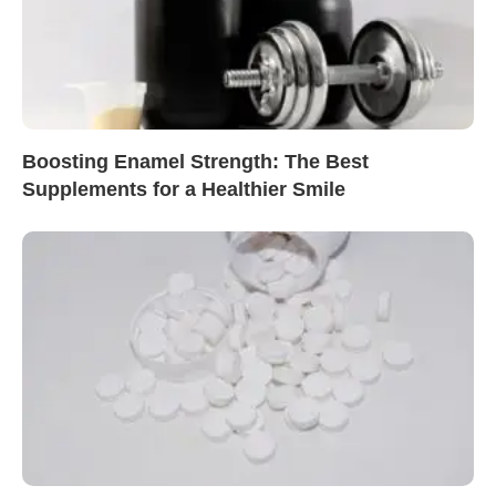
Boosting Enamel Strength: The Best
Supplements for a Healthier Smile