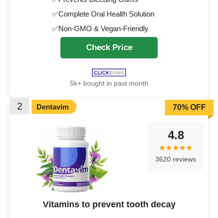
✅Complete Oral Health Solution
✅Non-GMO & Vegan-Friendly
Check Price
5k+ bought in past month
2
Dentavim
70% OFF
4.8
3620 reviews
Vitamins to prevent tooth decay