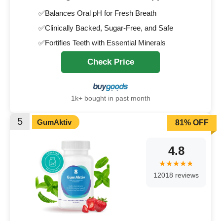
✅Balances Oral pH for Fresh Breath
✅Clinically Backed, Sugar-Free, and Safe
✅Fortifies Teeth with Essential Minerals
Check Price
1k+ bought in past month
5
GumAktiv
81% OFF
4.8
12018 reviews