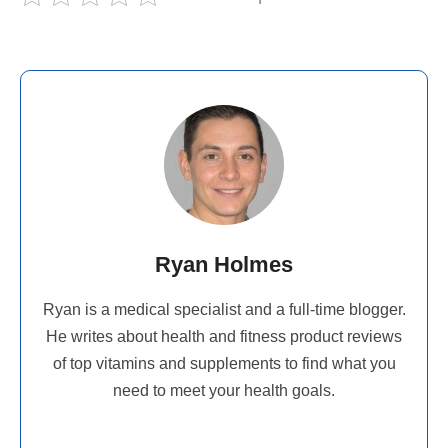
Ryan Holmes
Ryan is a medical specialist and a full-time blogger.
He writes about health and fitness product reviews
of top vitamins and supplements to find what you
need to meet your health goals.