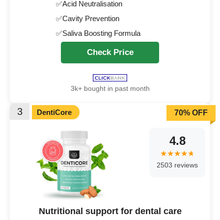
✅Acid Neutralisation
✅Cavity Prevention
✅Saliva Boosting Formula
Check Price
3k+ bought in past month
3
DentiCore
70% OFF
4.8
2503 reviews
Nutritional support for dental care