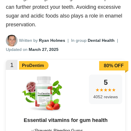
can further protect your teeth. Avoiding excessive
sugar and acidic foods also plays a role in enamel
preservation.
Written by
Ryan Holmes
|
In group
Dental Health
|
Updated on
March 27, 2025
1
ProDentim
80% OFF
5
4052 reviews
Essential vitamins for gum health
✅Prevents Bleeding Gums