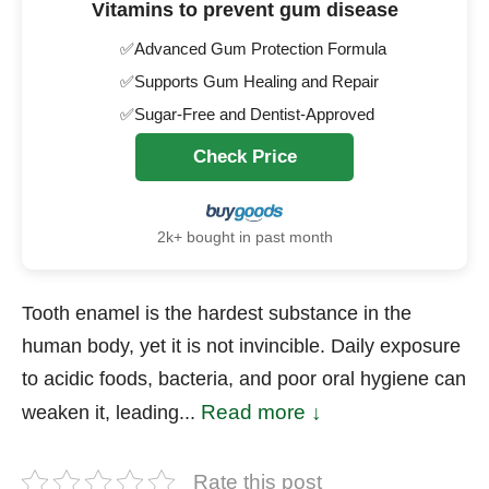
Vitamins to prevent gum disease
✅Advanced Gum Protection Formula
✅Supports Gum Healing and Repair
✅Sugar-Free and Dentist-Approved
Check Price
2k+ bought in past month
Tooth enamel is the hardest substance in the
human body, yet it is not invincible. Daily exposure
to acidic foods, bacteria, and poor oral hygiene can
Read more ↓
weaken it, leading...
Rate this post