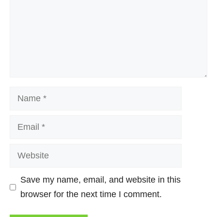
Name
Email
Website
Save my name, email, and website in this
browser for the next time I comment.