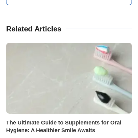
Related Articles
The Ultimate Guide to Supplements for Oral
Hygiene: A Healthier Smile Awaits