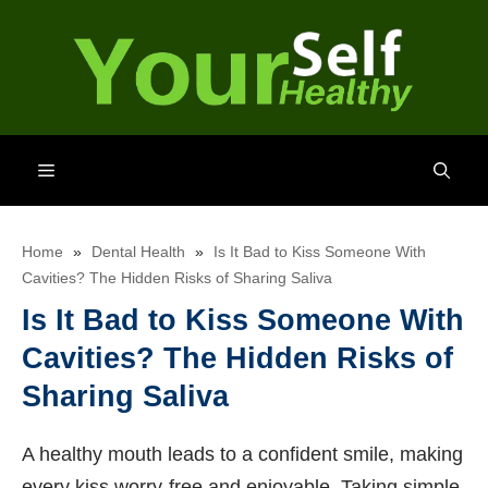
Skip
to
content
Menu
Home
»
Dental Health
»
Is It Bad to Kiss Someone With
Cavities? The Hidden Risks of Sharing Saliva
Is It Bad to Kiss Someone With
Cavities? The Hidden Risks of
Sharing Saliva
A healthy mouth leads to a confident smile, making
every kiss worry-free and enjoyable. Taking simple