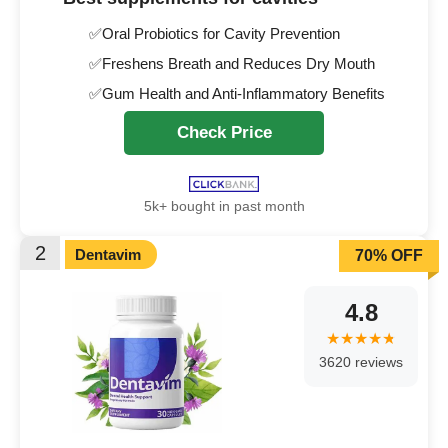
✅Oral Probiotics for Cavity Prevention
✅Freshens Breath and Reduces Dry Mouth
✅Gum Health and Anti-Inflammatory Benefits
Check Price
5k+ bought in past month
2
Dentavim
70% OFF
4.8
3620 reviews