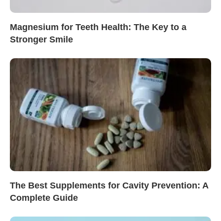
Magnesium for Teeth Health: The Key to a
Stronger Smile
The Best Supplements for Cavity Prevention: A
Complete Guide