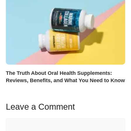
The Truth About Oral Health Supplements:
Reviews, Benefits, and What You Need to Know
Leave a Comment
Comment