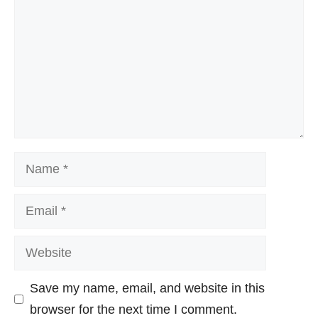
Name
Email
Website
Save my name, email, and website in this
browser for the next time I comment.