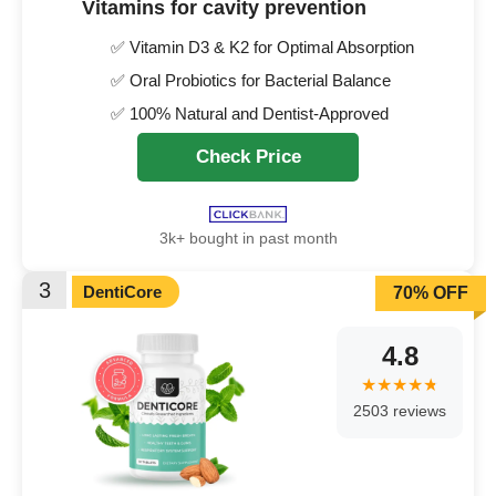
Vitamins for cavity prevention
✅ Vitamin D3 & K2 for Optimal Absorption
✅ Oral Probiotics for Bacterial Balance
✅ 100% Natural and Dentist-Approved
Check Price
3k+ bought in past month
3
DentiCore
70% OFF
4.8
2503 reviews