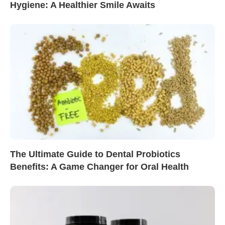
Hygiene: A Healthier Smile Awaits
The Ultimate Guide to Dental Probiotics
Benefits: A Game Changer for Oral Health