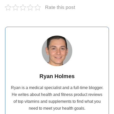
Rate this post
Ryan Holmes
Ryan is a medical specialist and a full-time blogger.
He writes about health and fitness product reviews
of top vitamins and supplements to find what you
need to meet your health goals.