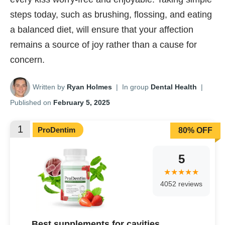
steps today, such as brushing, flossing, and eating
a balanced diet, will ensure that your affection
remains a source of joy rather than a cause for
concern.
Written by
Ryan Holmes
|
In group
Dental Health
|
Published on
February 5, 2025
1
ProDentim
80% OFF
5
4052 reviews
Best supplements for cavities