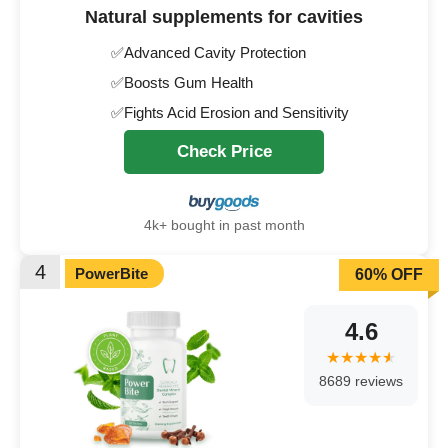
Natural supplements for cavities
✅Advanced Cavity Protection
✅Boosts Gum Health
✅Fights Acid Erosion and Sensitivity
Check Price
4k+ bought in past month
4
PowerBite
60% OFF
4.6
8689 reviews