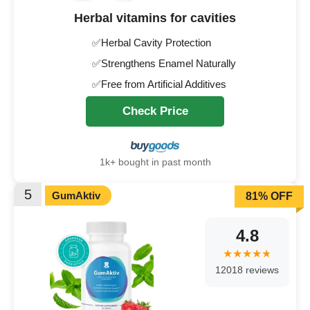
Herbal vitamins for cavities
✅Herbal Cavity Protection
✅Strengthens Enamel Naturally
✅Free from Artificial Additives
Check Price
1k+ bought in past month
5
GumAktiv
81% OFF
4.8
12018 reviews