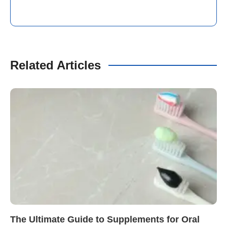
Related Articles
The Ultimate Guide to Supplements for Oral