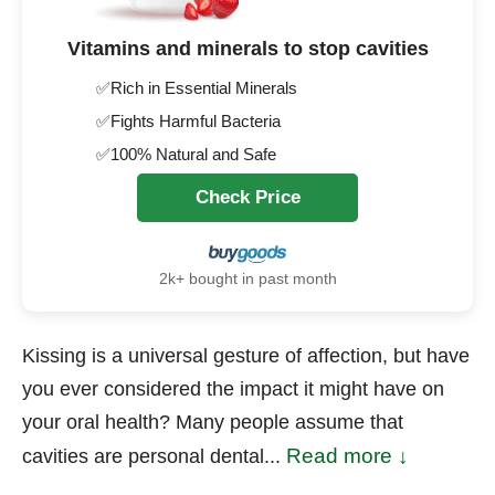
Vitamins and minerals to stop cavities
✅Rich in Essential Minerals
✅Fights Harmful Bacteria
✅100% Natural and Safe
Check Price
2k+ bought in past month
Kissing is a universal gesture of affection, but have
you ever considered the impact it might have on
your oral health? Many people assume that
Read more ↓
cavities are personal dental...