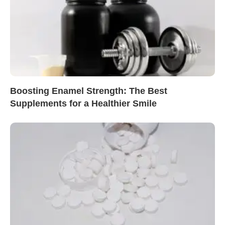
Boosting Enamel Strength: The Best
Supplements for a Healthier Smile