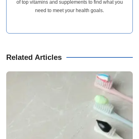
of top vitamins and supplements to find what you
need to meet your health goals.
Related Articles