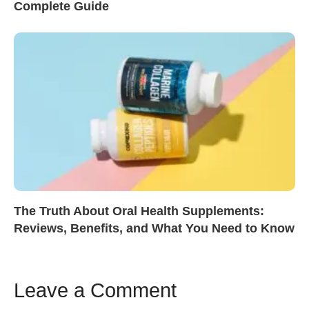
Complete Guide
The Truth About Oral Health Supplements:
Reviews, Benefits, and What You Need to Know
Leave a Comment