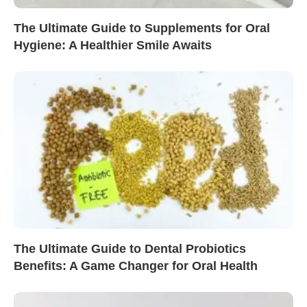
The Ultimate Guide to Supplements for Oral
Hygiene: A Healthier Smile Awaits
The Ultimate Guide to Dental Probiotics
Benefits: A Game Changer for Oral Health