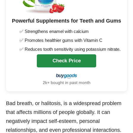
Powerful Supplements for Teeth and Gums
✅ Strengthens enamel with calcium
✅ Promotes healthier gums with Vitamin C
✅ Reduces tooth sensitivity using potassium nitrate.
Check Price
2k+ bought in past month
Bad breath, or halitosis, is a widespread problem
that affects millions of people globally. It can
negatively impact self-esteem, personal
relationships, and even professional interactions.