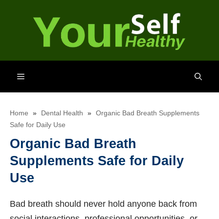
Skip
to
content
Menu
Home
»
Dental Health
»
Organic Bad Breath Supplements
Safe for Daily Use
Organic Bad Breath
Supplements Safe for Daily
Use
Bad breath should never hold anyone back from
social interactions, professional opportunities, or