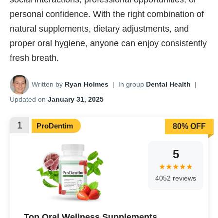
personal confidence. With the right combination of
natural supplements, dietary adjustments, and
proper oral hygiene, anyone can enjoy consistently
fresh breath.
Written by
Ryan Holmes
|
In group
Dental Health
|
Updated on
January 31, 2025
1
ProDentim
80% OFF
5
4052 reviews
Top Oral Wellness Supplements