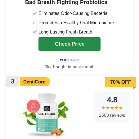
Bad Breath Fighting Probiotics
✅ Eliminates Odor-Causing Bacteria
✅ Promotes a Healthy Oral Microbiome
✅ Long-Lasting Fresh Breath
Check Price
3k+ bought in past month
3
DentiCore
70% OFF
4.8
2503 reviews