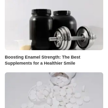
Boosting Enamel Strength: The Best
Supplements for a Healthier Smile