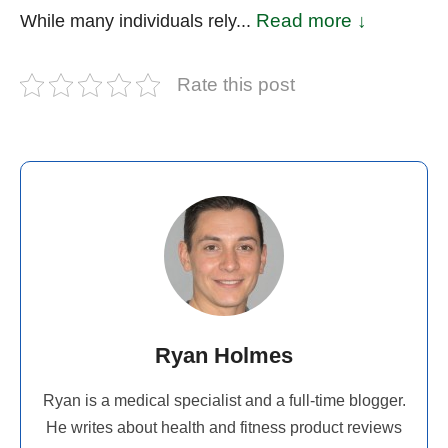
Read more ↓
While many individuals rely...
Rate this post
Ryan Holmes
Ryan is a medical specialist and a full-time blogger.
He writes about health and fitness product reviews