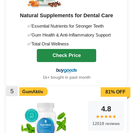
Natural Supplements for Dental Care
✅Essential Nutrients for Stronger Teeth
✅Gum Health & Anti-Inflammatory Support
✅Total Oral Wellness
Check Price
1k+ bought in past month
5
GumAktiv
81% OFF
4.8
12018 reviews