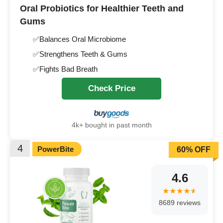
Oral Probiotics for Healthier Teeth and
Gums
✅Balances Oral Microbiome
✅Strengthens Teeth & Gums
✅Fights Bad Breath
Check Price
4k+ bought in past month
4
PowerBite
60% OFF
4.6
8689 reviews