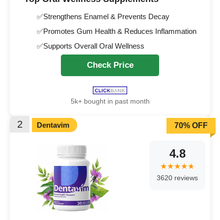
✅Strengthens Enamel & Prevents Decay
✅Promotes Gum Health & Reduces Inflammation
✅Supports Overall Oral Wellness
Check Price
5k+ bought in past month
2
Dentavim
70% OFF
4.8
3620 reviews