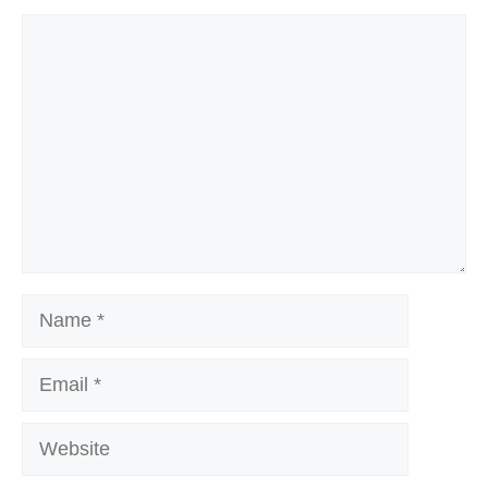
Comment
Name
Email
Website