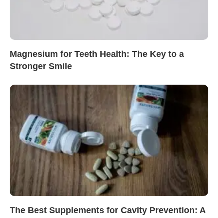
Magnesium for Teeth Health: The Key to a
Stronger Smile
The Best Supplements for Cavity Prevention: A