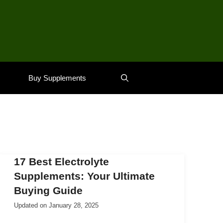
Buy Supplements
17 Best Electrolyte
Supplements: Your Ultimate
Buying Guide
Updated on
January 28, 2025