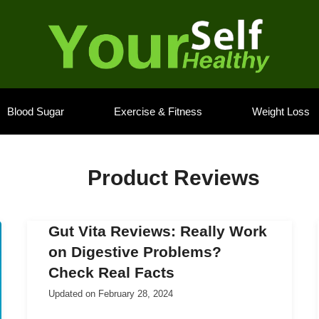
Blood Sugar
Exercise & Fitness
Weight Loss
Product Reviews
Gut Vita Reviews: Really Work
on Digestive Problems?
Check Real Facts
Updated on
February 28, 2024