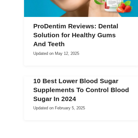
ProDentim Reviews: Dental
Solution for Healthy Gums
And Teeth
Updated on
May 12, 2025
10 Best Lower Blood Sugar
Supplements To Control Blood
Sugar In 2024
Updated on
February 5, 2025