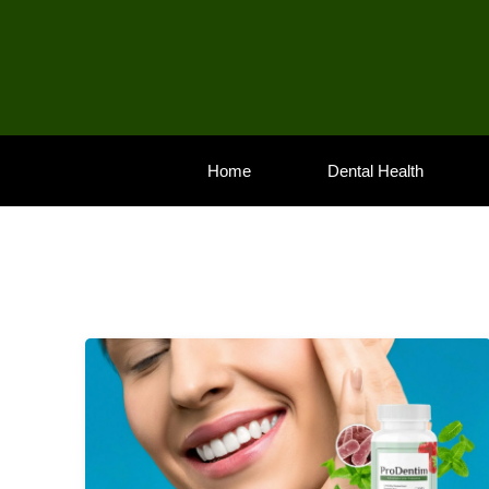
Skip
to
content
Home
Dental Health