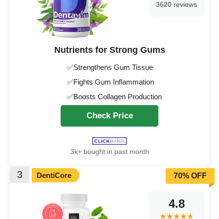
3620 reviews
Nutrients for Strong Gums
✅Strengthens Gum Tissue
✅Fights Gum Inflammation
✅Boosts Collagen Production
Check Price
3k+ bought in past month
3
DentiCore
70% OFF
4.8