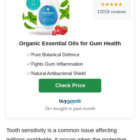
12018 reviews
Organic Essential Oils for Gum Health
✅Pure Botanical Defence
✅Fights Gum Inflammation
✅Natural Antibacterial Shield
Check Price
2k+ bought in past month
Tooth sensitivity is a common issue affecting
millions worldwide. It occurs when the protective