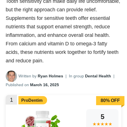
Tooth sensitivity can make daily life uncomfortable,
but the right approach can provide relief.
Supplements for sensitive teeth offer essential
nutrients that support enamel strength, reduce
inflammation, and enhance overall oral health.
From calcium and vitamin D to omega-3 fatty
acids, these nutrients work together to fortify teeth
and reduce pain.
Written by
Ryan Holmes
|
In group
Dental Health
|
Published on
March 16, 2025
1
ProDentim
80% OFF
5