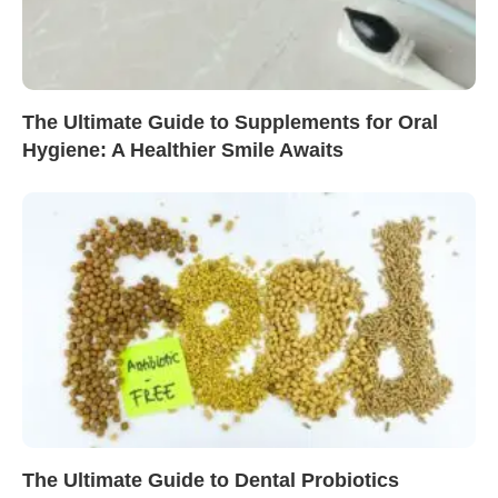
The Ultimate Guide to Supplements for Oral
Hygiene: A Healthier Smile Awaits
The Ultimate Guide to Dental Probiotics