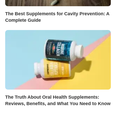
The Best Supplements for Cavity Prevention: A
Complete Guide
The Truth About Oral Health Supplements:
Reviews, Benefits, and What You Need to Know