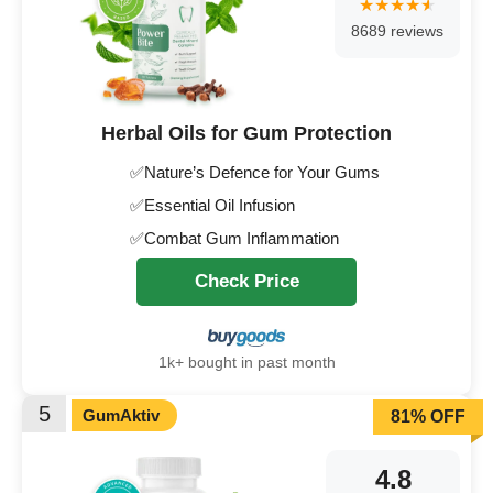
8689 reviews
Herbal Oils for Gum Protection
✅Nature’s Defence for Your Gums
✅Essential Oil Infusion
✅Combat Gum Inflammation
Check Price
1k+ bought in past month
5
GumAktiv
81% OFF
4.8