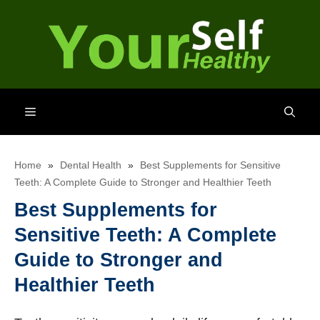
Skip
to
content
Menu
Home
»
Dental Health
»
Best Supplements for Sensitive
Teeth: A Complete Guide to Stronger and Healthier Teeth
Best Supplements for
Sensitive Teeth: A Complete
Guide to Stronger and
Healthier Teeth