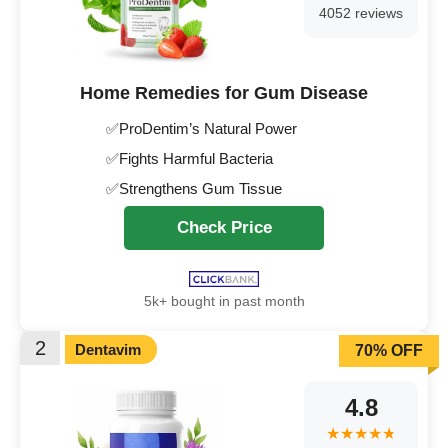
4052 reviews
Home Remedies for Gum Disease
✅ProDentim’s Natural Power
✅Fights Harmful Bacteria
✅Strengthens Gum Tissue
Check Price
5k+ bought in past month
2
Dentavim
70% OFF
4.8