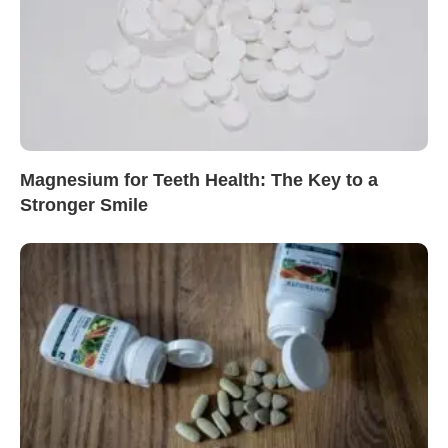
Magnesium for Teeth Health: The Key to a
Stronger Smile