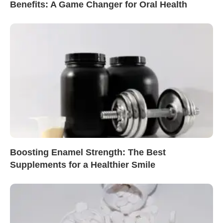
Benefits: A Game Changer for Oral Health
Boosting Enamel Strength: The Best
Supplements for a Healthier Smile