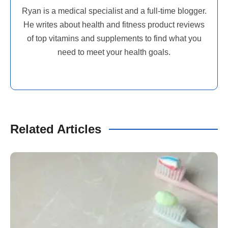
Ryan is a medical specialist and a full-time blogger.
He writes about health and fitness product reviews
of top vitamins and supplements to find what you
need to meet your health goals.
Related Articles