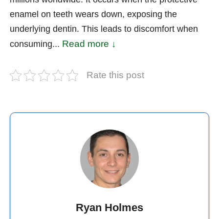
enamel on teeth wears down, exposing the
underlying dentin. This leads to discomfort when
Read more ↓
consuming...
Rate this post
Ryan Holmes