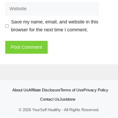
Website
Save my name, email, and website in this
browser for the next time I comment.
About Us
Affiliate Disclosure
Terms of Use
Privacy Policy
Contact Us
Justdone
© 2026 YourSelf Healthy - All Rights Reserved.