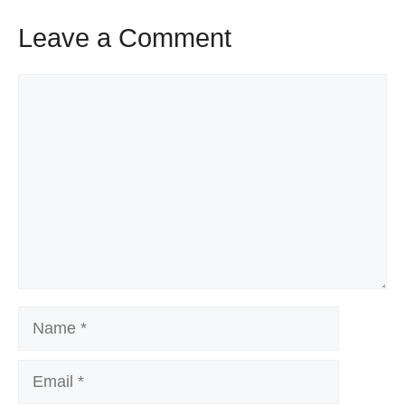
Leave a Comment
Comment
Name
Email