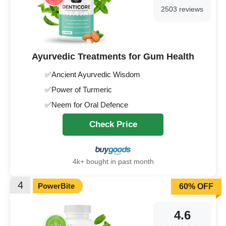
2503 reviews
Ayurvedic Treatments for Gum Health
✅Ancient Ayurvedic Wisdom
✅Power of Turmeric
✅Neem for Oral Defence
Check Price
4k+ bought in past month
4
PowerBite
60% OFF
4.6