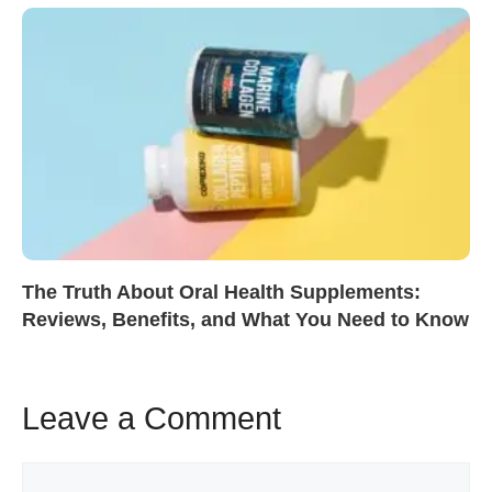
The Truth About Oral Health Supplements:
Reviews, Benefits, and What You Need to Know
Leave a Comment
Comment