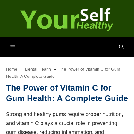
Skip
to
content
Menu
Home
»
Dental Health
»
The Power of Vitamin C for Gum
Health: A Complete Guide
The Power of Vitamin C for
Gum Health: A Complete Guide
Strong and healthy gums require proper nutrition,
and vitamin C plays a crucial role in preventing
gum disease, reducing inflammation, and