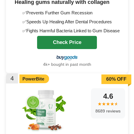
Healing gums naturally with collagen
✅Prevents Further Gum Recession
✅Speeds Up Healing After Dental Procedures
✅Fights Harmful Bacteria Linked to Gum Disease
Check Price
4k+ bought in past month
4
PowerBite
60% OFF
4.6
8689 reviews