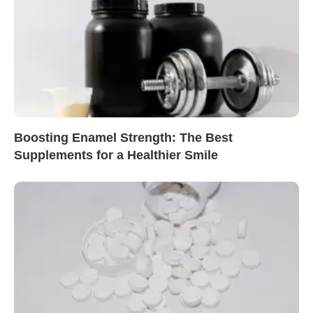
Boosting Enamel Strength: The Best
Supplements for a Healthier Smile