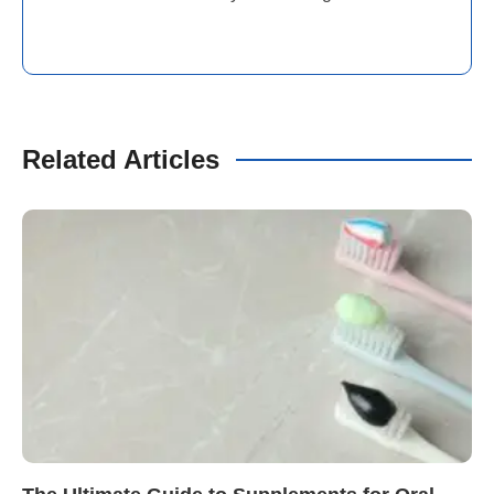
Related Articles