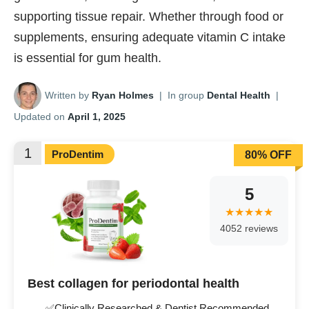
supporting tissue repair. Whether through food or
supplements, ensuring adequate vitamin C intake
is essential for gum health.
Written by
Ryan Holmes
|
In group
Dental Health
|
Updated on
April 1, 2025
1
ProDentim
80% OFF
5
4052 reviews
Best collagen for periodontal health
✅Clinically Researched & Dentist Recommended