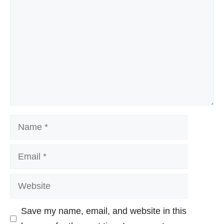
Name
Email
Website
Save my name, email, and website in this