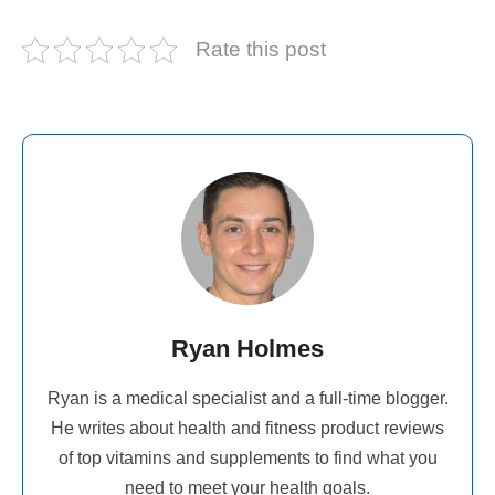
Rate this post
Ryan Holmes
Ryan is a medical specialist and a full-time blogger.
He writes about health and fitness product reviews
of top vitamins and supplements to find what you
need to meet your health goals.