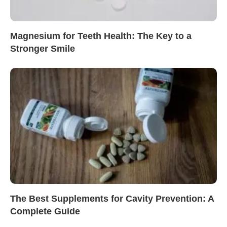
Magnesium for Teeth Health: The Key to a
Stronger Smile
The Best Supplements for Cavity Prevention: A
Complete Guide