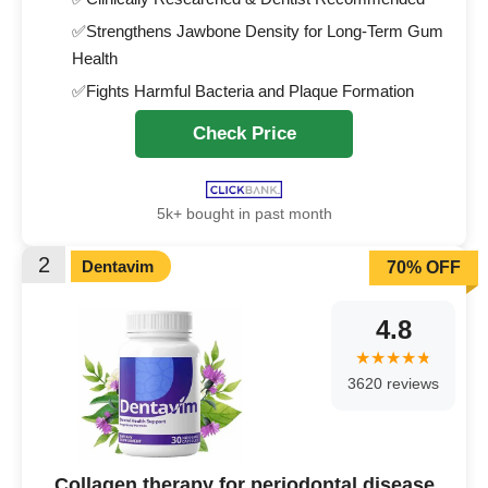
✅Strengthens Jawbone Density for Long-Term Gum
Health
✅Fights Harmful Bacteria and Plaque Formation
Check Price
5k+ bought in past month
2
Dentavim
70% OFF
4.8
3620 reviews
Collagen therapy for periodontal disease