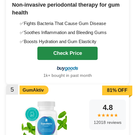
Non-invasive periodontal therapy for gum
health
✅Fights Bacteria That Cause Gum Disease
✅Soothes Inflammation and Bleeding Gums
✅Boosts Hydration and Gum Elasticity
Check Price
1k+ bought in past month
5
GumAktiv
81% OFF
4.8
12018 reviews