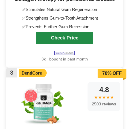
✅Stimulates Natural Gum Regeneration
✅Strengthens Gum-to-Tooth Attachment
✅Prevents Further Gum Recession
Check Price
3k+ bought in past month
3
DentiCore
70% OFF
4.8
2503 reviews