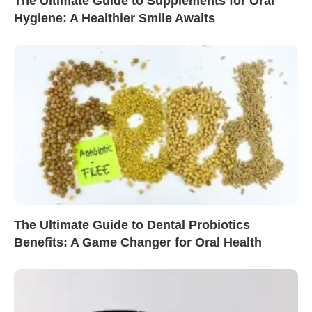
The Ultimate Guide to Supplements for Oral
Hygiene: A Healthier Smile Awaits
The Ultimate Guide to Dental Probiotics
Benefits: A Game Changer for Oral Health