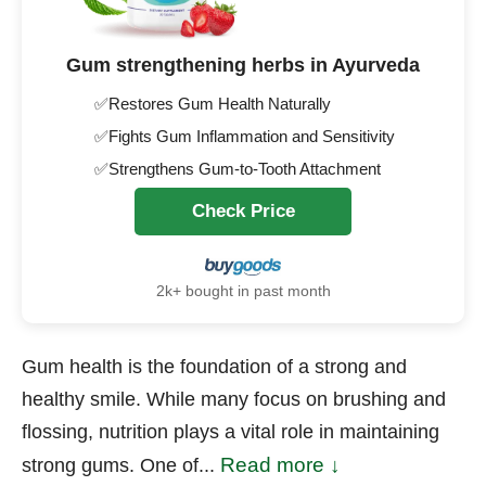
Gum strengthening herbs in Ayurveda
✅Restores Gum Health Naturally
✅Fights Gum Inflammation and Sensitivity
✅Strengthens Gum-to-Tooth Attachment
Check Price
2k+ bought in past month
Gum health is the foundation of a strong and
healthy smile. While many focus on brushing and
flossing, nutrition plays a vital role in maintaining
Read more ↓
strong gums. One of...