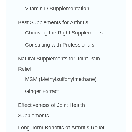
Vitamin D Supplementation
Best Supplements for Arthritis
Choosing the Right Supplements
Consulting with Professionals
Natural Supplements for Joint Pain
Relief
MSM (Methylsulfonylmethane)
Ginger Extract
Effectiveness of Joint Health
Supplements
Long-Term Benefits of Arthritis Relief