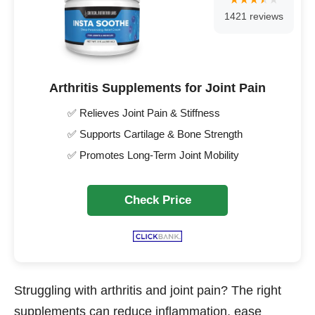
1421 reviews
Arthritis Supplements for Joint Pain
✅ Relieves Joint Pain & Stiffness
✅ Supports Cartilage & Bone Strength
✅ Promotes Long-Term Joint Mobility
Check Price
Struggling with arthritis and joint pain? The right
supplements can reduce inflammation, ease