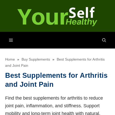
Skip
to
content
Menu
Home
»
Buy Supplements
»
Best Supplements for Arthritis
and Joint Pain
Best Supplements for Arthritis
and Joint Pain
Find the best supplements for arthritis to reduce
joint pain, inflammation, and stiffness. Support
mobility and long-term joint health with natural,