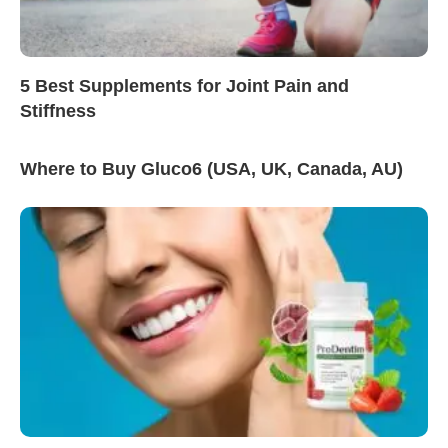
5 Best Supplements for Joint Pain and
Stiffness
Where to Buy Gluco6 (USA, UK, Canada, AU)