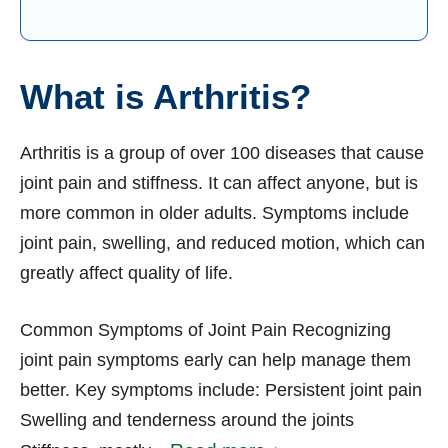
What is Arthritis?
Arthritis is a group of over 100 diseases that cause
joint pain and stiffness. It can affect anyone, but is
more common in older adults. Symptoms include
joint pain, swelling, and reduced motion, which can
greatly affect quality of life.
Common Symptoms of Joint Pain Recognizing
joint pain symptoms early can help manage them
better. Key symptoms include: Persistent joint pain
Swelling and tenderness around the joints