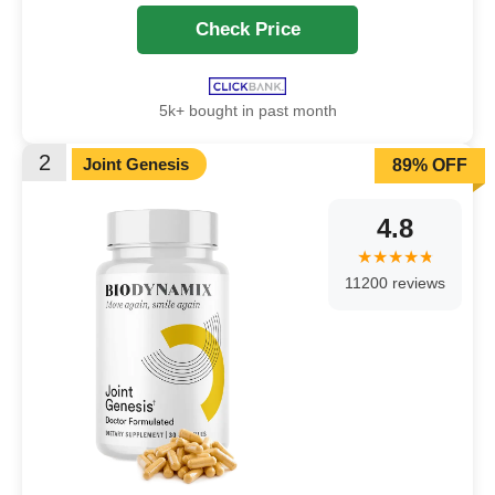
Check Price
5k+ bought in past month
2
Joint Genesis
89% OFF
4.8
11200 reviews