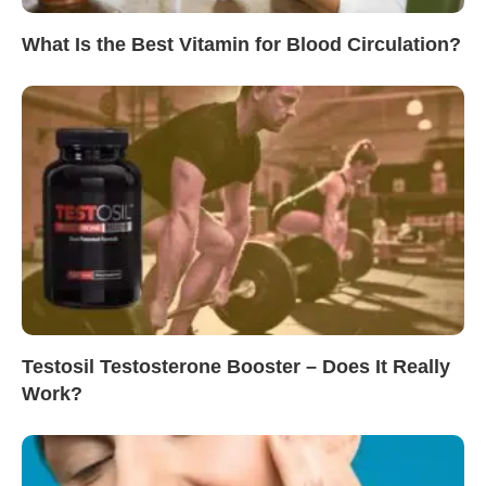
What Is the Best Vitamin for Blood Circulation?
Testosil Testosterone Booster – Does It Really
Work?