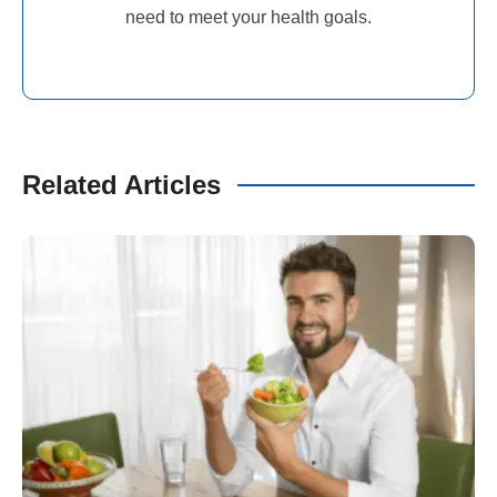
need to meet your health goals.
Related Articles