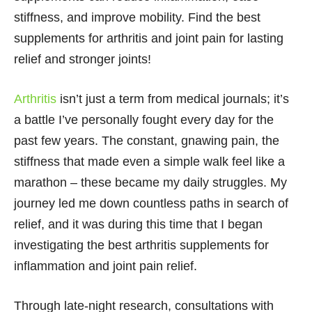
stiffness, and improve mobility. Find the best
supplements for arthritis and joint pain for lasting
relief and stronger joints!
Arthritis
isn’t just a term from medical journals; it’s
a battle I’ve personally fought every day for the
past few years. The constant, gnawing pain, the
stiffness that made even a simple walk feel like a
marathon – these became my daily struggles. My
journey led me down countless paths in search of
relief, and it was during this time that I began
investigating the best arthritis supplements for
inflammation and joint pain relief.
Through late-night research, consultations with