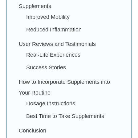
Supplements
Improved Mobility
Reduced Inflammation
User Reviews and Testimonials
Real-Life Experiences
Success Stories
How to Incorporate Supplements into
Your Routine
Dosage Instructions
Best Time to Take Supplements
Conclusion