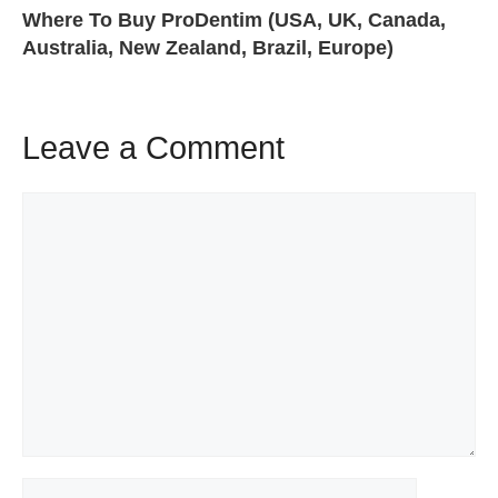
Where To Buy ProDentim (USA, UK, Canada,
Australia, New Zealand, Brazil, Europe)
Leave a Comment
Comment
Name