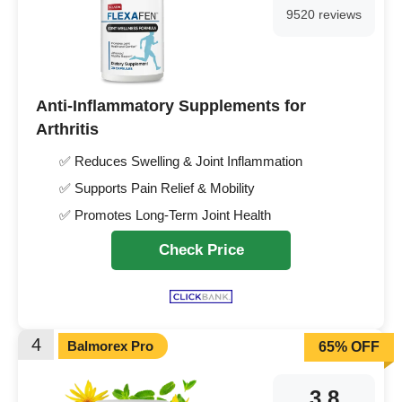
9520 reviews
Anti-Inflammatory Supplements for
Arthritis
✅ Reduces Swelling & Joint Inflammation
✅ Supports Pain Relief & Mobility
✅ Promotes Long-Term Joint Health
Check Price
4
Balmorex Pro
65% OFF
3.8