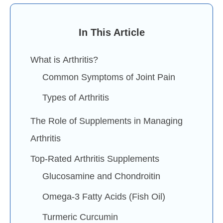
In This Article
What is Arthritis?
Common Symptoms of Joint Pain
Types of Arthritis
The Role of Supplements in Managing
Arthritis
Top-Rated Arthritis Supplements
Glucosamine and Chondroitin
Omega-3 Fatty Acids (Fish Oil)
Turmeric Curcumin