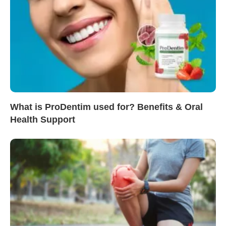
What is ProDentim used for? Benefits & Oral
Health Support