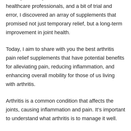
healthcare professionals, and a bit of trial and
error, I discovered an array of supplements that
promised not just temporary relief, but a long-term
improvement in joint health.
Today, I aim to share with you the best arthritis
pain relief supplements that have potential benefits
for alleviating pain, reducing inflammation, and
enhancing overall mobility for those of us living
with arthritis.
Arthritis is a common condition that affects the
joints, causing inflammation and pain. It’s important
to understand what arthritis is to manage it well.