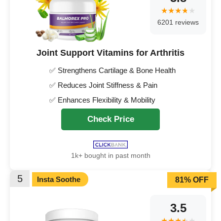
6201 reviews
Joint Support Vitamins for Arthritis
✅ Strengthens Cartilage & Bone Health
✅ Reduces Joint Stiffness & Pain
✅ Enhances Flexibility & Mobility
Check Price
1k+ bought in past month
5
Insta Soothe
81% OFF
3.5