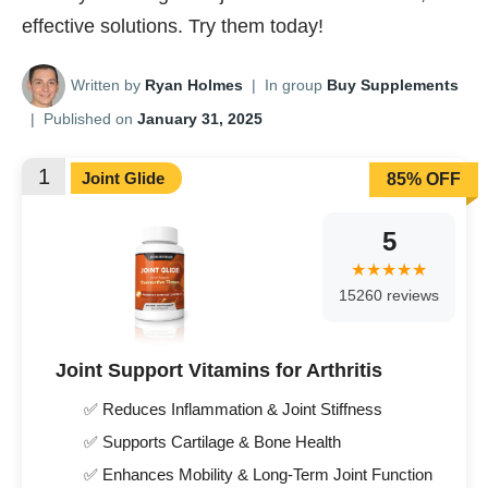
effective solutions. Try them today!
Written by
Ryan Holmes
|
In group
Buy Supplements
|
Published on
January 31, 2025
1
Joint Glide
85% OFF
5
15260 reviews
Joint Support Vitamins for Arthritis
✅ Reduces Inflammation & Joint Stiffness
✅ Supports Cartilage & Bone Health
✅ Enhances Mobility & Long-Term Joint Function