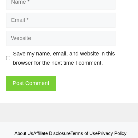
Email
Website
Save my name, email, and website in this
browser for the next time I comment.
About Us
Affiliate Disclosure
Terms of Use
Privacy Policy