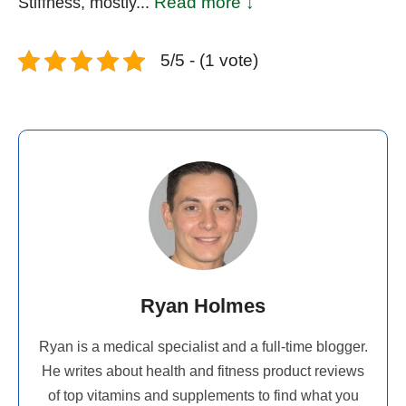
Read more ↓
Stiffness, mostly...
5/5 - (1 vote)
Ryan Holmes
Ryan is a medical specialist and a full-time blogger.
He writes about health and fitness product reviews
of top vitamins and supplements to find what you