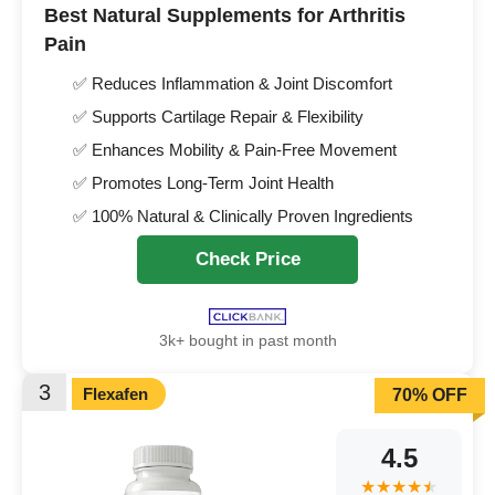
Best Natural Supplements for Arthritis
Pain
✅ Reduces Inflammation & Joint Discomfort
✅ Supports Cartilage Repair & Flexibility
✅ Enhances Mobility & Pain-Free Movement
✅ Promotes Long-Term Joint Health
✅ 100% Natural & Clinically Proven Ingredients
Check Price
3k+ bought in past month
3
Flexafen
70% OFF
4.5