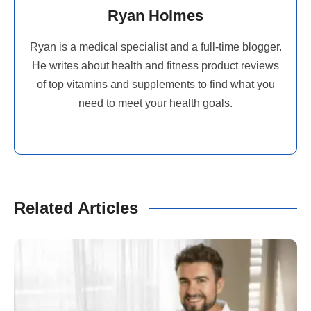
Ryan Holmes
Ryan is a medical specialist and a full-time blogger.
He writes about health and fitness product reviews
of top vitamins and supplements to find what you
need to meet your health goals.
Related Articles