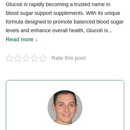
Gluco6 is rapidly becoming a trusted name in
blood sugar support supplements. With its unique
formula designed to promote balanced blood sugar
levels and enhance overall health, Gluco6 is...
Read more ↓
Rate this post