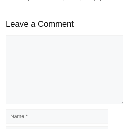
Leave a Comment
Comment
Name