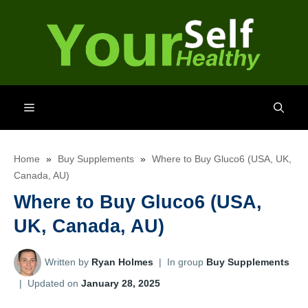
Skip
to
content
Menu
Home
»
Buy Supplements
»
Where to Buy Gluco6 (USA, UK,
Canada, AU)
Where to Buy Gluco6 (USA,
UK, Canada, AU)
Written by
Ryan Holmes
|
In group
Buy Supplements
|
Updated on
January 28, 2025