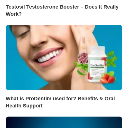
Testosil Testosterone Booster – Does It Really
Work?
What is ProDentim used for? Benefits & Oral
Health Support