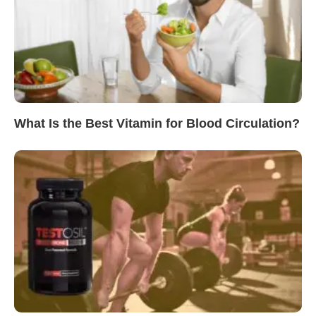
What Is the Best Vitamin for Blood Circulation?