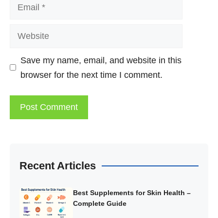
Email
Website
Save my name, email, and website in this
browser for the next time I comment.
Recent Articles
Best Supplements for Skin Health –
Complete Guide