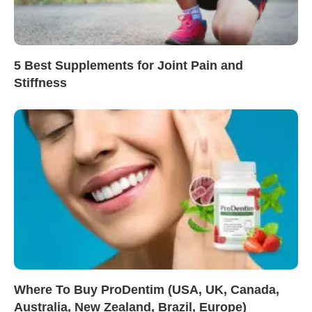
5 Best Supplements for Joint Pain and
Stiffness
Where To Buy ProDentim (USA, UK, Canada,
Australia, New Zealand, Brazil, Europe)