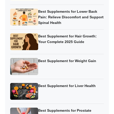
Best Supplements for Lower Back
Pain: Relieve Discomfort and Support
Spinal Health
Best Supplement for Hair Growth:
Your Complete 2025 Guide
Best Supplement for Weight Gain
Best Supplement for Liver Health
Best Supplements for Prostate