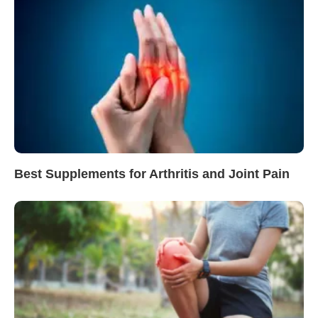
Best Supplements for Arthritis and Joint Pain