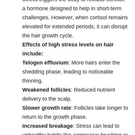
a hormone designed to help in short-term
challenges. However, when cortisol remains
elevated for extended periods, it can disrupt
the hair growth cycle.
Effects of high stress levels on hair
include:
Telogen effluvium
: More hairs enter the
shedding phase, leading to noticeable
thinning.
Weakened follicles
: Reduced nutrient
delivery to the scalp.
Slower growth rate
: Follicles take longer to
return to the growth phase.
Increased breakage
: Stress can lead to
unhealthy habits like aggressive brushing or