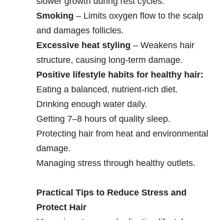
slower growth during rest cycles.
Smoking
– Limits oxygen flow to the scalp
and damages follicles.
Excessive heat styling
– Weakens hair
structure, causing long-term damage.
Positive lifestyle habits for healthy hair:
Eating a balanced, nutrient-rich diet.
Drinking enough water daily.
Getting 7–8 hours of quality sleep.
Protecting hair from heat and environmental
damage.
Managing stress through healthy outlets.
Practical Tips to Reduce Stress and
Protect Hair