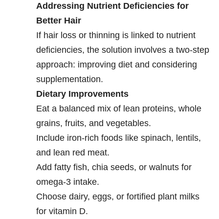
Addressing Nutrient Deficiencies for
Better Hair
If hair loss or thinning is linked to nutrient
deficiencies, the solution involves a two-step
approach: improving diet and considering
supplementation.
Dietary Improvements
Eat a balanced mix of lean proteins, whole
grains, fruits, and vegetables.
Include iron-rich foods like spinach, lentils,
and lean red meat.
Add fatty fish, chia seeds, or walnuts for
omega-3 intake.
Choose dairy, eggs, or fortified plant milks
for vitamin D.