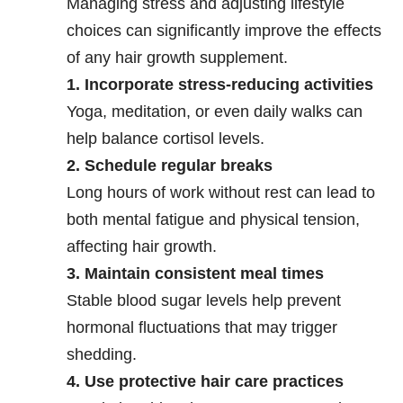
Managing stress and adjusting lifestyle
choices can significantly improve the effects
of any hair growth supplement.
1. Incorporate stress-reducing activities
Yoga, meditation, or even daily walks can
help balance cortisol levels.
2. Schedule regular breaks
Long hours of work without rest can lead to
both mental fatigue and physical tension,
affecting hair growth.
3. Maintain consistent meal times
Stable blood sugar levels help prevent
hormonal fluctuations that may trigger
shedding.
4. Use protective hair care practices