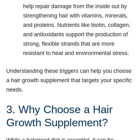
help repair damage from the inside out by
strengthening hair with vitamins, minerals,
and proteins. Nutrients like biotin, collagen,
and antioxidants support the production of
strong, flexible strands that are more
resistant to heat and environmental stress.
Understanding these triggers can help you choose
a hair growth supplement that targets your specific
needs.
3. Why Choose a Hair
Growth Supplement?
While a balanced diet is essential, it can be