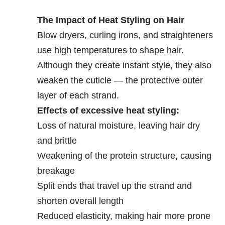
The Impact of Heat Styling on Hair
Blow dryers, curling irons, and straighteners
use high temperatures to shape hair.
Although they create instant style, they also
weaken the cuticle — the protective outer
layer of each strand.
Effects of excessive heat styling:
Loss of natural moisture, leaving hair dry
and brittle
Weakening of the protein structure, causing
breakage
Split ends that travel up the strand and
shorten overall length
Reduced elasticity, making hair more prone