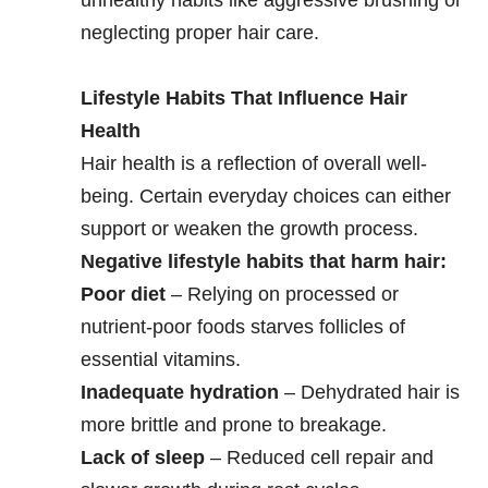
neglecting proper hair care.
Lifestyle Habits That Influence Hair
Health
Hair health is a reflection of overall well-
being. Certain everyday choices can either
support or weaken the growth process.
Negative lifestyle habits that harm hair:
Poor diet
– Relying on processed or
nutrient-poor foods starves follicles of
essential vitamins.
Inadequate hydration
– Dehydrated hair is
more brittle and prone to breakage.
Lack of sleep
– Reduced cell repair and