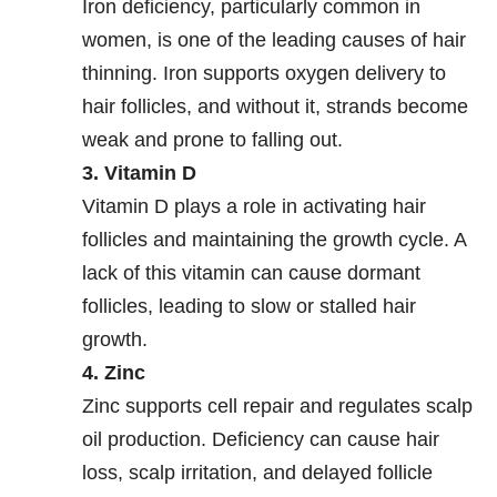
Iron deficiency, particularly common in
women, is one of the leading causes of hair
thinning. Iron supports oxygen delivery to
hair follicles, and without it, strands become
weak and prone to falling out.
3. Vitamin D
Vitamin D plays a role in activating hair
follicles and maintaining the growth cycle. A
lack of this vitamin can cause dormant
follicles, leading to slow or stalled hair
growth.
4. Zinc
Zinc supports cell repair and regulates scalp
oil production. Deficiency can cause hair
loss, scalp irritation, and delayed follicle