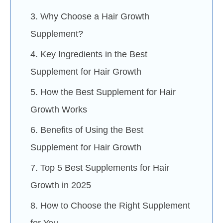
3. Why Choose a Hair Growth
Supplement?
4. Key Ingredients in the Best
Supplement for Hair Growth
5. How the Best Supplement for Hair
Growth Works
6. Benefits of Using the Best
Supplement for Hair Growth
7. Top 5 Best Supplements for Hair
Growth in 2025
8. How to Choose the Right Supplement
for You