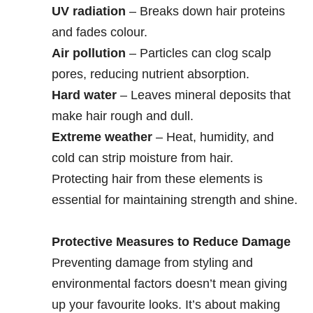
UV radiation
– Breaks down hair proteins
and fades colour.
Air pollution
– Particles can clog scalp
pores, reducing nutrient absorption.
Hard water
– Leaves mineral deposits that
make hair rough and dull.
Extreme weather
– Heat, humidity, and
cold can strip moisture from hair.
Protecting hair from these elements is
essential for maintaining strength and shine.
Protective Measures to Reduce Damage
Preventing damage from styling and
environmental factors doesn’t mean giving
up your favourite looks. It’s about making