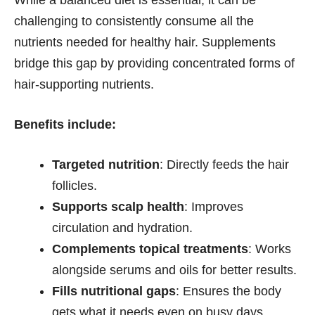
challenging to consistently consume all the
nutrients needed for healthy hair. Supplements
bridge this gap by providing concentrated forms of
hair-supporting nutrients.
Benefits include:
Targeted nutrition
: Directly feeds the hair
follicles.
Supports scalp health
: Improves
circulation and hydration.
Complements topical treatments
: Works
alongside serums and oils for better results.
Fills nutritional gaps
: Ensures the body
gets what it needs even on busy days.