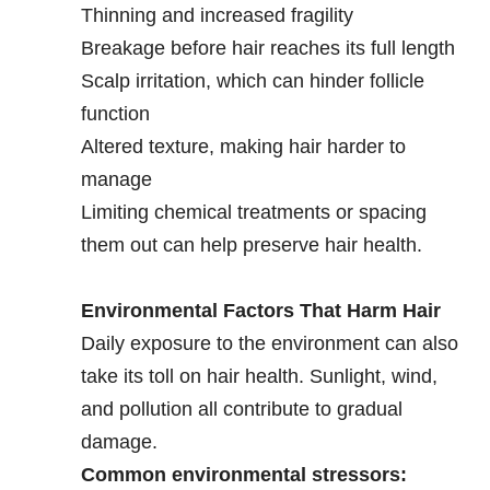
Thinning and increased fragility
Breakage before hair reaches its full length
Scalp irritation, which can hinder follicle
function
Altered texture, making hair harder to
manage
Limiting chemical treatments or spacing
them out can help preserve hair health.
Environmental Factors That Harm Hair
Daily exposure to the environment can also
take its toll on hair health. Sunlight, wind,
and pollution all contribute to gradual
damage.
Common environmental stressors: