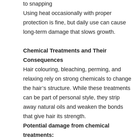
to snapping
Using heat occasionally with proper
protection is fine, but daily use can cause
long-term damage that slows growth.
Chemical Treatments and Their
Consequences
Hair colouring, bleaching, perming, and
relaxing rely on strong chemicals to change
the hair’s structure. While these treatments
can be part of personal style, they strip
away natural oils and weaken the bonds
that give hair its strength.
Potential damage from chemical
treatments: