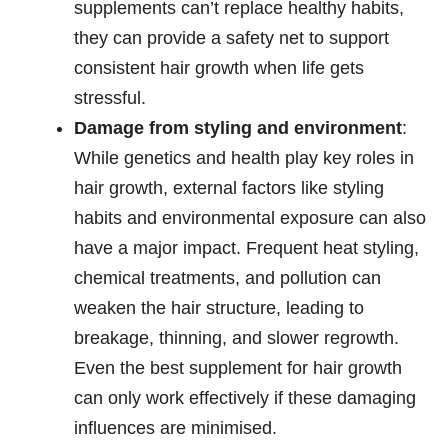
supplements can’t replace healthy habits,
they can provide a safety net to support
consistent hair growth when life gets
stressful.
Damage from styling and environment
:
While genetics and health play key roles in
hair growth, external factors like styling
habits and environmental exposure can also
have a major impact. Frequent heat styling,
chemical treatments, and pollution can
weaken the hair structure, leading to
breakage, thinning, and slower regrowth.
Even the best supplement for hair growth
can only work effectively if these damaging
influences are minimised.