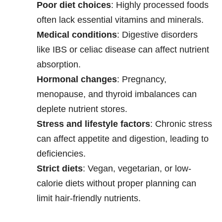
Poor diet choices
: Highly processed foods
often lack essential vitamins and minerals.
Medical conditions
: Digestive disorders
like IBS or celiac disease can affect nutrient
absorption.
Hormonal changes
: Pregnancy,
menopause, and thyroid imbalances can
deplete nutrient stores.
Stress and lifestyle factors
: Chronic stress
can affect appetite and digestion, leading to
deficiencies.
Strict diets
: Vegan, vegetarian, or low-
calorie diets without proper planning can
limit hair-friendly nutrients.