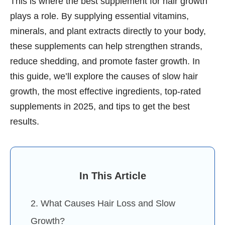
This is where the best supplement for hair growth
plays a role. By supplying essential vitamins,
minerals, and plant extracts directly to your body,
these supplements can help strengthen strands,
reduce shedding, and promote faster growth. In
this guide, we’ll explore the causes of slow hair
growth, the most effective ingredients, top-rated
supplements in 2025, and tips to get the best
results.
In This Article
2. What Causes Hair Loss and Slow
Growth?