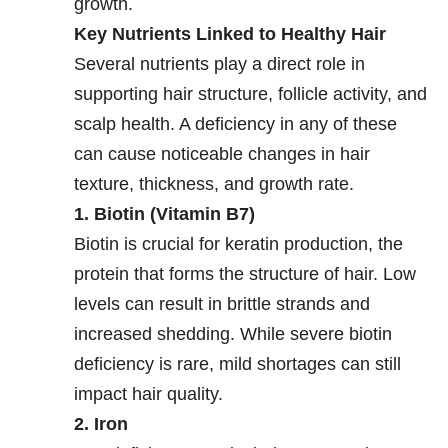
growth.
Key Nutrients Linked to Healthy Hair
Several nutrients play a direct role in
supporting hair structure, follicle activity, and
scalp health. A deficiency in any of these
can cause noticeable changes in hair
texture, thickness, and growth rate.
1. Biotin (Vitamin B7)
Biotin is crucial for keratin production, the
protein that forms the structure of hair. Low
levels can result in brittle strands and
increased shedding. While severe biotin
deficiency is rare, mild shortages can still
impact hair quality.
2. Iron