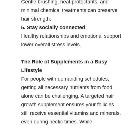
Gentle brushing, heat protectants, and
minimal chemical treatments can preserve
hair strength.
5. Stay socially connected
Healthy relationships and emotional support
lower overall stress levels.
The Role of Supplements in a Busy
Lifestyle
For people with demanding schedules,
getting all necessary nutrients from food
alone can be challenging. A targeted hair
growth supplement ensures your follicles
still receive essential vitamins and minerals,
even during hectic times. While