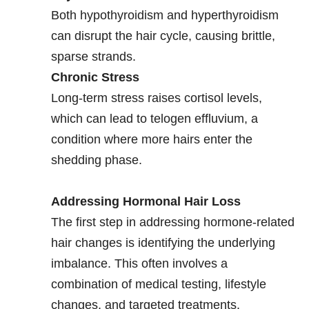
Both hypothyroidism and hyperthyroidism
can disrupt the hair cycle, causing brittle,
sparse strands.
Chronic Stress
Long-term stress raises cortisol levels,
which can lead to telogen effluvium, a
condition where more hairs enter the
shedding phase.
Addressing Hormonal Hair Loss
The first step in addressing hormone-related
hair changes is identifying the underlying
imbalance. This often involves a
combination of medical testing, lifestyle
changes, and targeted treatments.