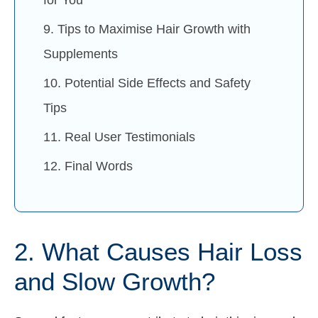
9. Tips to Maximise Hair Growth with
Supplements
10. Potential Side Effects and Safety
Tips
11. Real User Testimonials
12. Final Words
2. What Causes Hair Loss
and Slow Growth?