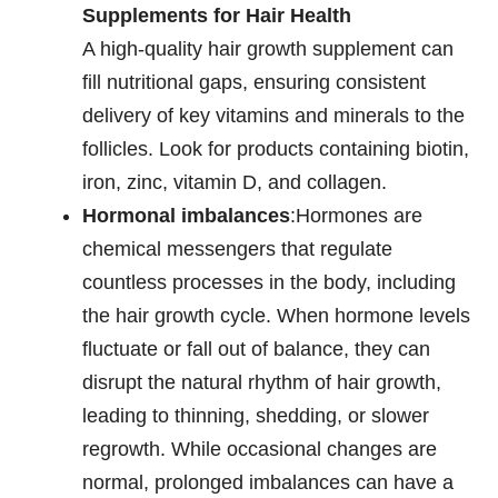
Supplements for Hair Health
A high-quality hair growth supplement can
fill nutritional gaps, ensuring consistent
delivery of key vitamins and minerals to the
follicles. Look for products containing biotin,
iron, zinc, vitamin D, and collagen.
Hormonal imbalances
:Hormones are
chemical messengers that regulate
countless processes in the body, including
the hair growth cycle. When hormone levels
fluctuate or fall out of balance, they can
disrupt the natural rhythm of hair growth,
leading to thinning, shedding, or slower
regrowth. While occasional changes are
normal, prolonged imbalances can have a