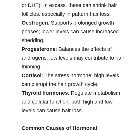
or DHT): In excess, these can shrink hair
follicles, especially in pattern hair loss.
Oestrogen
: Supports prolonged growth
phases; lower levels can cause increased
shedding.
Progesterone
: Balances the effects of
androgens; low levels may contribute to hair
thinning.
Cortisol
: The stress hormone; high levels
can disrupt the hair growth cycle.
Thyroid hormones
: Regulate metabolism
and cellular function; both high and low
levels can cause hair loss.
Common Causes of Hormonal