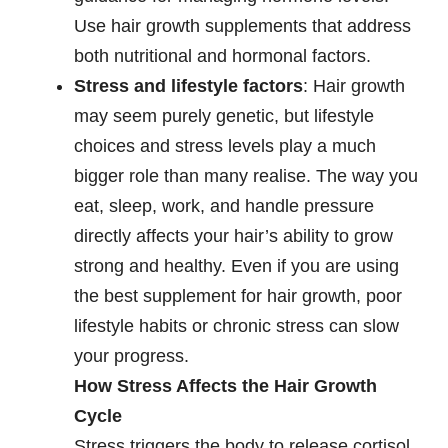
Use hair growth supplements that address
both nutritional and hormonal factors.
Stress and lifestyle factors
: Hair growth
may seem purely genetic, but lifestyle
choices and stress levels play a much
bigger role than many realise. The way you
eat, sleep, work, and handle pressure
directly affects your hair’s ability to grow
strong and healthy. Even if you are using
the best supplement for hair growth, poor
lifestyle habits or chronic stress can slow
your progress.
How Stress Affects the Hair Growth
Cycle
Stress triggers the body to release cortisol,