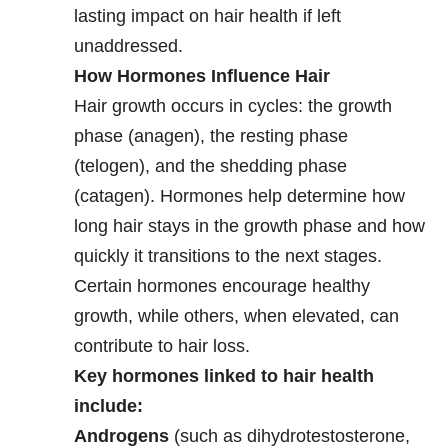
lasting impact on hair health if left
unaddressed.
How Hormones Influence Hair
Hair growth occurs in cycles: the growth
phase (anagen), the resting phase
(telogen), and the shedding phase
(catagen). Hormones help determine how
long hair stays in the growth phase and how
quickly it transitions to the next stages.
Certain hormones encourage healthy
growth, while others, when elevated, can
contribute to hair loss.
Key hormones linked to hair health
include:
Androgens
(such as dihydrotestosterone,