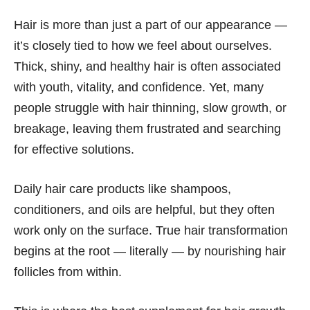
Hair is more than just a part of our appearance —
it’s closely tied to how we feel about ourselves.
Thick, shiny, and healthy hair is often associated
with youth, vitality, and confidence. Yet, many
people struggle with hair thinning, slow growth, or
breakage, leaving them frustrated and searching
for effective solutions.
Daily hair care products like shampoos,
conditioners, and oils are helpful, but they often
work only on the surface. True hair transformation
begins at the root — literally — by nourishing hair
follicles from within.