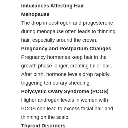
Imbalances Affecting Hair
Menopause
The drop in oestrogen and progesterone
during menopause often leads to thinning
hair, especially around the crown.
Pregnancy and Postpartum Changes
Pregnancy hormones keep hair in the
growth phase longer, creating fuller hair.
After birth, hormone levels drop rapidly,
triggering temporary shedding.
Polycystic Ovary Syndrome (PCOS)
Higher androgen levels in women with
PCOS can lead to excess facial hair and
thinning on the scalp.
Thyroid Disorders