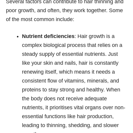
Several factors can contribute to hair thinning and
poor growth, and often, they work together. Some
of the most common include:
Nutrient deficiencies
: Hair growth is a
complex biological process that relies on a
steady supply of essential nutrients. Just
like your skin and nails, hair is constantly
renewing itself, which means it needs a
consistent flow of vitamins, minerals, and
proteins to stay strong and healthy. When
the body does not receive adequate
nutrients, it prioritises vital organs over non-
essential functions like hair production,
leading to thinning, shedding, and slower