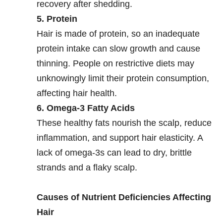
recovery after shedding.
5. Protein
Hair is made of protein, so an inadequate
protein intake can slow growth and cause
thinning. People on restrictive diets may
unknowingly limit their protein consumption,
affecting hair health.
6. Omega-3 Fatty Acids
These healthy fats nourish the scalp, reduce
inflammation, and support hair elasticity. A
lack of omega-3s can lead to dry, brittle
strands and a flaky scalp.
Causes of Nutrient Deficiencies Affecting
Hair