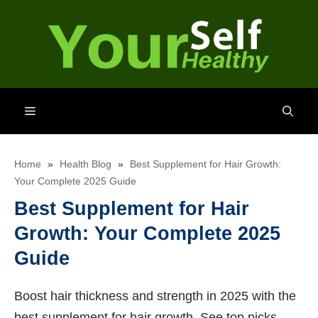
Skip
to
content
Menu
Home
»
Health Blog
»
Best Supplement for Hair Growth:
Your Complete 2025 Guide
Best Supplement for Hair
Growth: Your Complete 2025
Guide
Boost hair thickness and strength in 2025 with the
best supplement for hair growth. See top picks,