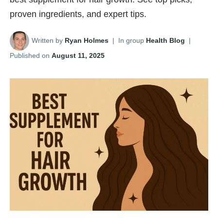
proven ingredients, and expert tips.
Written by
Ryan Holmes
|
In group
Health Blog
|
Published on
August 11, 2025