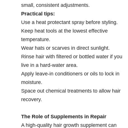
small, consistent adjustments.
Practical tips:
Use a heat protectant spray before styling.
Keep heat tools at the lowest effective
temperature.
Wear hats or scarves in direct sunlight.
Rinse hair with filtered or bottled water if you
live in a hard-water area.
Apply leave-in conditioners or oils to lock in
moisture.
Space out chemical treatments to allow hair
recovery.
The Role of Supplements in Repair
A high-quality hair growth supplement can