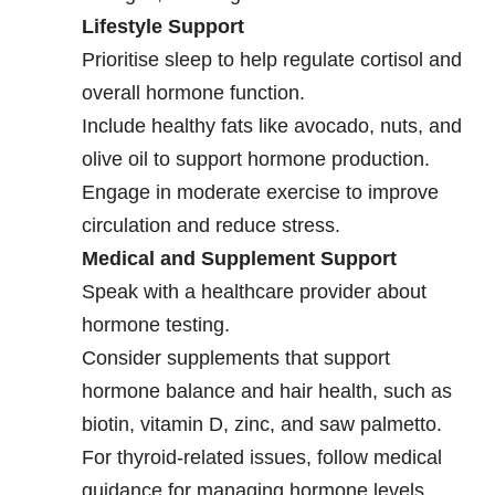
Lifestyle Support
Prioritise sleep to help regulate cortisol and
overall hormone function.
Include healthy fats like avocado, nuts, and
olive oil to support hormone production.
Engage in moderate exercise to improve
circulation and reduce stress.
Medical and Supplement Support
Speak with a healthcare provider about
hormone testing.
Consider supplements that support
hormone balance and hair health, such as
biotin, vitamin D, zinc, and saw palmetto.
For thyroid-related issues, follow medical
guidance for managing hormone levels.