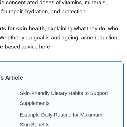
de concentrated doses of vitamins, minerals,
for repair, hydration, and protection.
s for skin health
, explaining what they do, who
 Whether your goal is anti-ageing, acne reduction,
nce-based advice here.
is Article
Skin-Friendly Dietary Habits to Support
Supplements
Example Daily Routine for Maximum
Skin Benefits