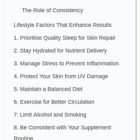
The Role of Consistency
Lifestyle Factors That Enhance Results
1. Prioritise Quality Sleep for Skin Repair
2. Stay Hydrated for Nutrient Delivery
3. Manage Stress to Prevent Inflammation
4. Protect Your Skin from UV Damage
5. Maintain a Balanced Diet
6. Exercise for Better Circulation
7. Limit Alcohol and Smoking
8. Be Consistent with Your Supplement
Routine