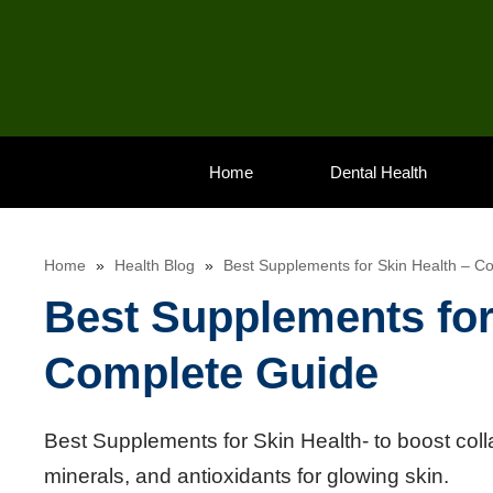
Skip
to
content
Home
Dental Health
Home
»
Health Blog
»
Best Supplements for Skin Health – C
Best Supplements for
Complete Guide
Best Supplements for Skin Health- to boost coll
minerals, and antioxidants for glowing skin.