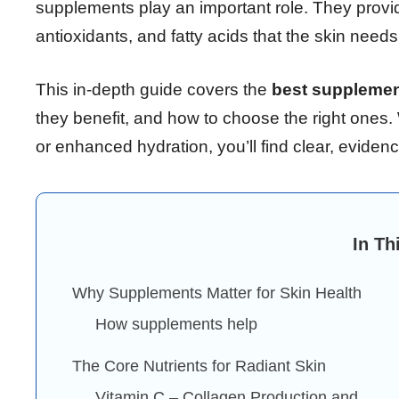
supplements play an important role. They provi
antioxidants, and fatty acids that the skin needs 
This in-depth guide covers the
best supplement
they benefit, and how to choose the right ones.
or enhanced hydration, you’ll find clear, evide
In Th
Why Supplements Matter for Skin Health
How supplements help
The Core Nutrients for Radiant Skin
Vitamin C – Collagen Production and