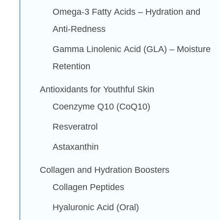
Omega-3 Fatty Acids – Hydration and
Anti-Redness
Gamma Linolenic Acid (GLA) – Moisture
Retention
Antioxidants for Youthful Skin
Coenzyme Q10 (CoQ10)
Resveratrol
Astaxanthin
Collagen and Hydration Boosters
Collagen Peptides
Hyaluronic Acid (Oral)