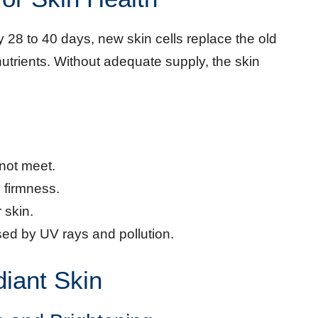
y 28 to 40 days, new skin cells replace the old
trients. Without adequate supply, the skin
not meet.
 firmness.
 skin.
ed by UV rays and pollution.
diant Skin