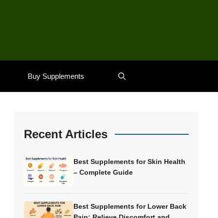
Buy Supplements
Recent Articles
Best Supplements for Skin Health
– Complete Guide
Best Supplements for Lower Back
Pain: Relieve Discomfort and