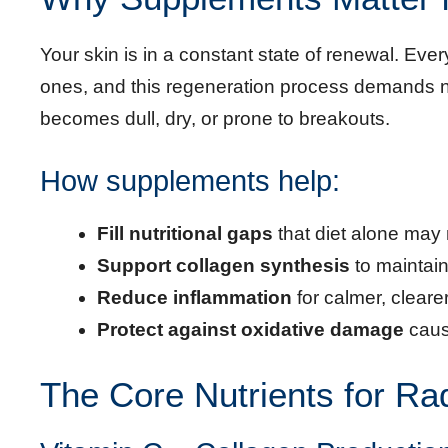
Your skin is in a constant state of renewal. Ever
ones, and this regeneration process demands nu
becomes dull, dry, or prone to breakouts.
How supplements help:
Fill nutritional gaps
that diet alone may 
Support collagen synthesis
to maintain
Reduce inflammation
for calmer, clearer
Protect against oxidative damage
caus
The Core Nutrients for Ra