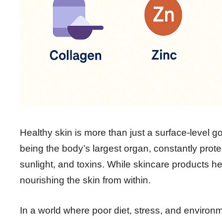
Healthy skin is more than just a surface-level goa
being the body’s largest organ, constantly prote
sunlight, and toxins. While skincare products h
nourishing the skin from within.
In a world where poor diet, stress, and environme