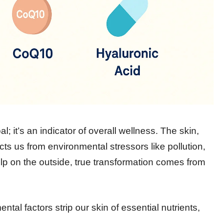
l; it’s an indicator of overall wellness. The skin,
cts us from environmental stressors like pollution,
elp on the outside, true transformation comes from
ntal factors strip our skin of essential nutrients,