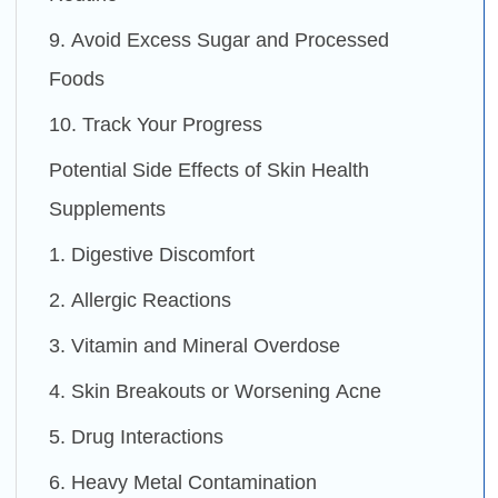
9. Avoid Excess Sugar and Processed
Foods
10. Track Your Progress
Potential Side Effects of Skin Health
Supplements
1. Digestive Discomfort
2. Allergic Reactions
3. Vitamin and Mineral Overdose
4. Skin Breakouts or Worsening Acne
5. Drug Interactions
6. Heavy Metal Contamination