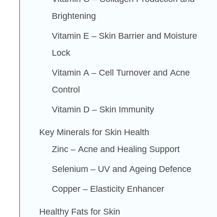
Brightening
Vitamin E – Skin Barrier and Moisture
Lock
Vitamin A – Cell Turnover and Acne
Control
Vitamin D – Skin Immunity
Key Minerals for Skin Health
Zinc – Acne and Healing Support
Selenium – UV and Ageing Defence
Copper – Elasticity Enhancer
Healthy Fats for Skin