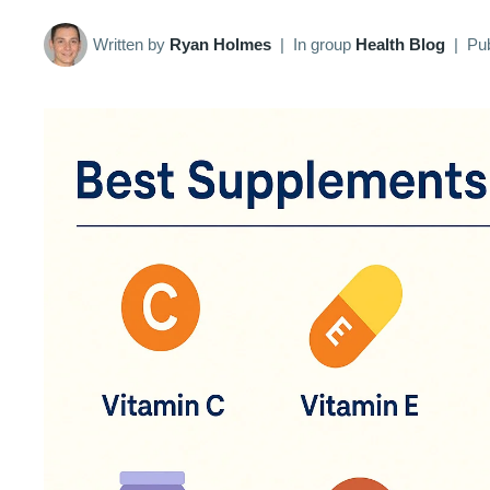
Written by
Ryan Holmes
|
In group
Health Blog
|
Pu