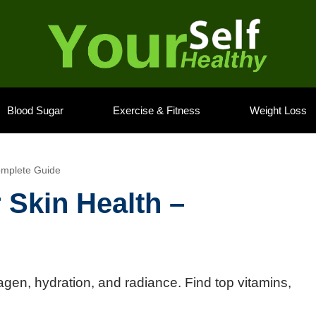
Blood Sugar
Exercise & Fitness
Weight Loss
omplete Guide
 Skin Health –
agen, hydration, and radiance. Find top vitamins,