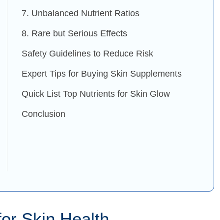
7. Unbalanced Nutrient Ratios
8. Rare but Serious Effects
Safety Guidelines to Reduce Risk
Expert Tips for Buying Skin Supplements
Quick List Top Nutrients for Skin Glow
Conclusion
or Skin Health