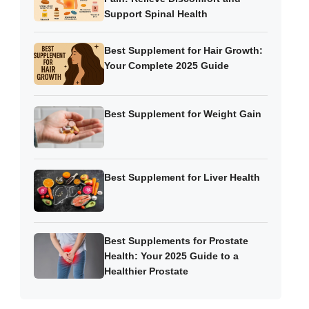
Support Spinal Health
Best Supplement for Hair Growth:
Your Complete 2025 Guide
Best Supplement for Weight Gain
Best Supplement for Liver Health
Best Supplements for Prostate
Health: Your 2025 Guide to a
Healthier Prostate