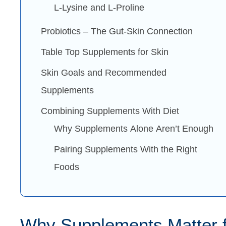
L-Lysine and L-Proline
Probiotics – The Gut-Skin Connection
Table Top Supplements for Skin
Skin Goals and Recommended
Supplements
Combining Supplements With Diet
Why Supplements Alone Aren’t Enough
Pairing Supplements With the Right
Foods
Why Supplements Matter f