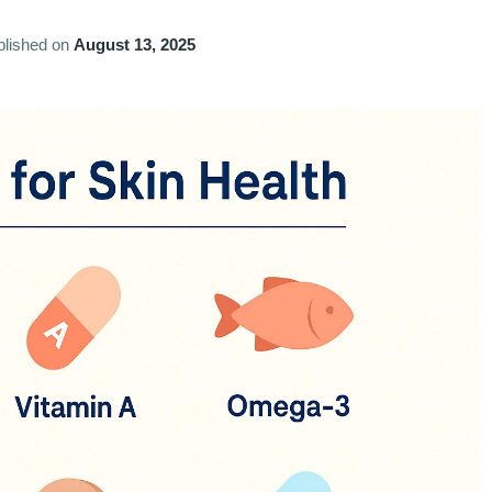
blished on
August 13, 2025