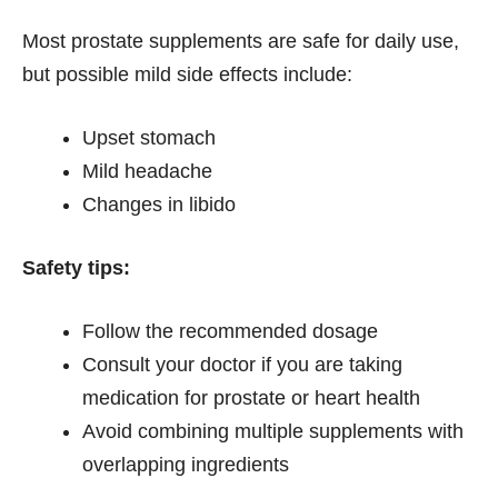
Most prostate supplements are safe for daily use,
but possible mild side effects include:
Upset stomach
Mild headache
Changes in libido
Safety tips:
Follow the recommended dosage
Consult your doctor if you are taking
medication for prostate or heart health
Avoid combining multiple supplements with
overlapping ingredients