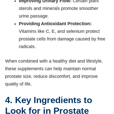
Improving Urinary Flow:
Certain plant
sterols and minerals promote smoother
urine passage.
Providing Antioxidant Protection:
Vitamins like C, E, and selenium protect
prostate cells from damage caused by free
radicals.
When combined with a healthy diet and lifestyle,
these supplements can help maintain normal
prostate size, reduce discomfort, and improve
quality of life.
4. Key Ingredients to
Look for in Prostate