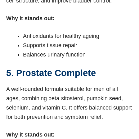
cell structure, and improve bladder control.
Why it stands out:
Antioxidants for healthy ageing
Supports tissue repair
Balances urinary function
5. Prostate Complete
A well-rounded formula suitable for men of all
ages, combining beta-sitosterol, pumpkin seed,
selenium, and vitamin C. It offers balanced support
for both prevention and symptom relief.
Why it stands out: