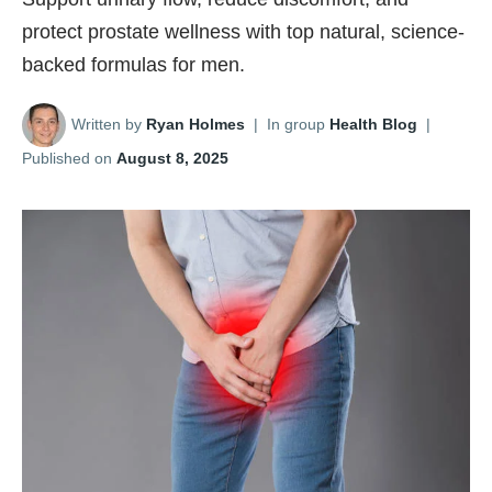
protect prostate wellness with top natural, science-
backed formulas for men.
Written by
Ryan Holmes
|
In group
Health Blog
|
Published on
August 8, 2025