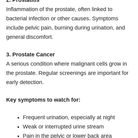
Inflammation of the prostate, often linked to
bacterial infection or other causes. Symptoms
include pelvic pain, burning during urination, and
general discomfort.
3. Prostate Cancer
A serious condition where malignant cells grow in
the prostate. Regular screenings are important for
early detection.
Key symptoms to watch for:
Frequent urination, especially at night
Weak or interrupted urine stream
Pain in the pelvic or lower back area