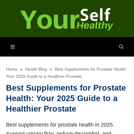
Skip
to
content
Menu
Home
»
Health Blog
»
Best Supplements for Prostate Health:
Your 2025 Guide to a Healthier Prostate
Best Supplements for Prostate
Health: Your 2025 Guide to a
Healthier Prostate
Best supplements for prostate health in 2025.
Support urinary flow, reduce discomfort, and