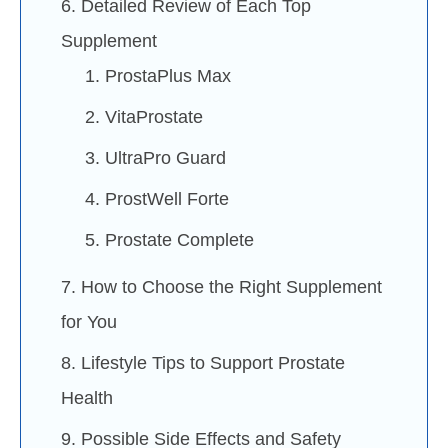
6. Detailed Review of Each Top
Supplement
1. ProstaPlus Max
2. VitaProstate
3. UltraPro Guard
4. ProstWell Forte
5. Prostate Complete
7. How to Choose the Right Supplement
for You
8. Lifestyle Tips to Support Prostate
Health
9. Possible Side Effects and Safety