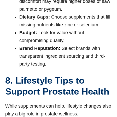
discomfort may require higher doses of saw
palmetto or pygeum.
Dietary Gaps:
Choose supplements that fill
missing nutrients like zinc or selenium.
Budget:
Look for value without
compromising quality.
Brand Reputation:
Select brands with
transparent ingredient sourcing and third-
party testing.
8. Lifestyle Tips to
Support Prostate Health
While supplements can help, lifestyle changes also
play a big role in prostate wellness: