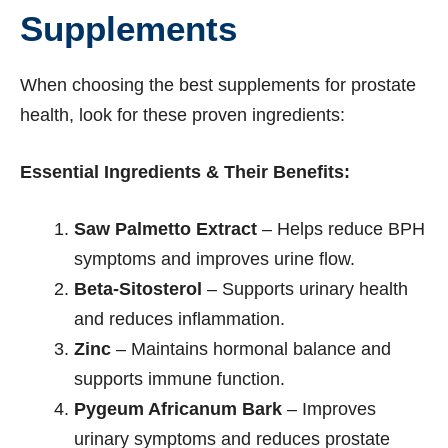
Supplements
When choosing the best supplements for prostate
health, look for these proven ingredients:
Essential Ingredients & Their Benefits:
Saw Palmetto Extract
– Helps reduce BPH
symptoms and improves urine flow.
Beta-Sitosterol
– Supports urinary health
and reduces inflammation.
Zinc
– Maintains hormonal balance and
supports immune function.
Pygeum Africanum Bark
– Improves
urinary symptoms and reduces prostate