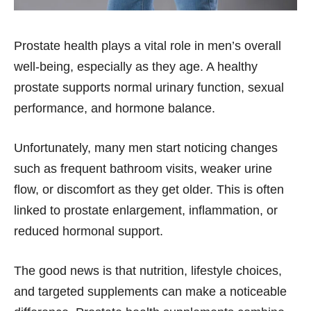
Prostate health plays a vital role in men’s overall
well-being, especially as they age. A healthy
prostate supports normal urinary function, sexual
performance, and hormone balance.
Unfortunately, many men start noticing changes
such as frequent bathroom visits, weaker urine
flow, or discomfort as they get older. This is often
linked to prostate enlargement, inflammation, or
reduced hormonal support.
The good news is that nutrition, lifestyle choices,
and targeted supplements can make a noticeable