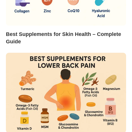
Best Supplements for Skin Health – Complete
Guide