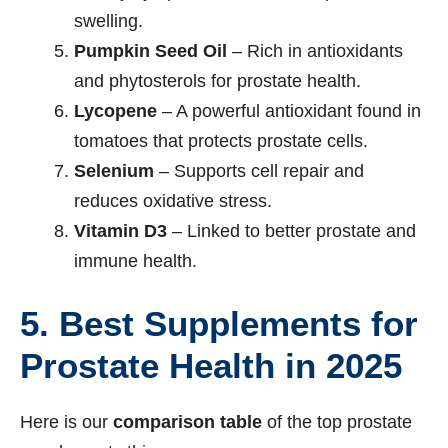
swelling.
Pumpkin Seed Oil
– Rich in antioxidants
and phytosterols for prostate health.
Lycopene
– A powerful antioxidant found in
tomatoes that protects prostate cells.
Selenium
– Supports cell repair and
reduces oxidative stress.
Vitamin D3
– Linked to better prostate and
immune health.
5. Best Supplements for
Prostate Health in 2025
Here is our
comparison table
of the top prostate