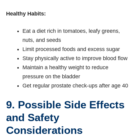
Healthy Habits:
Eat a diet rich in tomatoes, leafy greens,
nuts, and seeds
Limit processed foods and excess sugar
Stay physically active to improve blood flow
Maintain a healthy weight to reduce
pressure on the bladder
Get regular prostate check-ups after age 40
9. Possible Side Effects
and Safety
Considerations