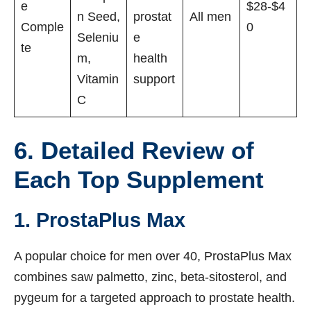
e
$28-$4
n Seed,
prostat
All men
Comple
0
Seleniu
e
te
m,
health
Vitamin
support
C
6. Detailed Review of
Each Top Supplement
1. ProstaPlus Max
A popular choice for men over 40, ProstaPlus Max
combines saw palmetto, zinc, beta-sitosterol, and
pygeum for a targeted approach to prostate health.