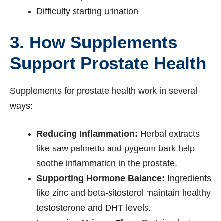
Difficulty starting urination
3. How Supplements
Support Prostate Health
Supplements for prostate health work in several
ways:
Reducing Inflammation:
Herbal extracts
like saw palmetto and pygeum bark help
soothe inflammation in the prostate.
Supporting Hormone Balance:
Ingredients
like zinc and beta-sitosterol maintain healthy
testosterone and DHT levels.