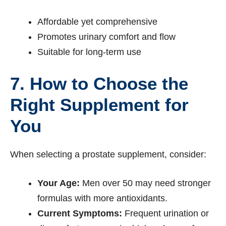
Affordable yet comprehensive
Promotes urinary comfort and flow
Suitable for long-term use
7. How to Choose the
Right Supplement for
You
When selecting a prostate supplement, consider:
Your Age:
Men over 50 may need stronger
formulas with more antioxidants.
Current Symptoms:
Frequent urination or