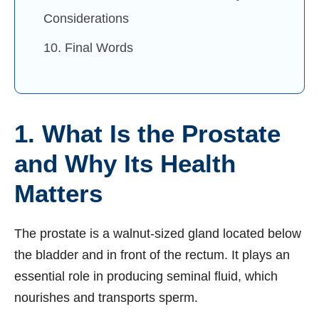
Considerations
10. Final Words
1. What Is the Prostate
and Why Its Health
Matters
The prostate is a walnut-sized gland located below
the bladder and in front of the rectum. It plays an
essential role in producing seminal fluid, which
nourishes and transports sperm.