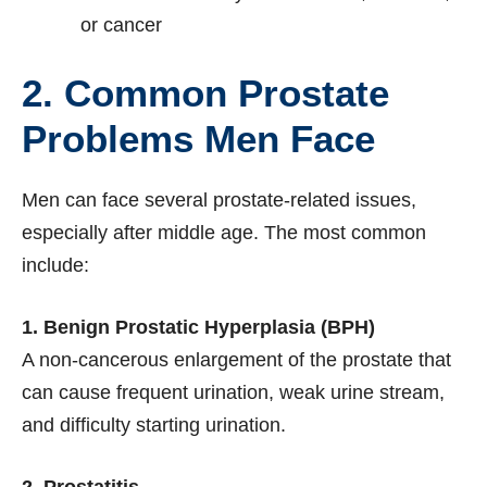
or cancer
2. Common Prostate
Problems Men Face
Men can face several prostate-related issues,
especially after middle age. The most common
include:
1. Benign Prostatic Hyperplasia (BPH)
A non-cancerous enlargement of the prostate that
can cause frequent urination, weak urine stream,
and difficulty starting urination.
2. Prostatitis