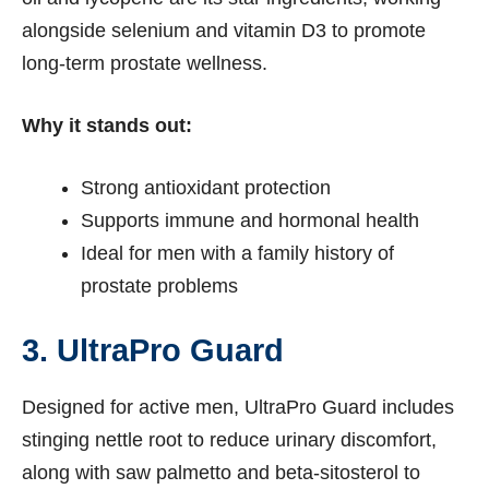
alongside selenium and vitamin D3 to promote
long-term prostate wellness.
Why it stands out:
Strong antioxidant protection
Supports immune and hormonal health
Ideal for men with a family history of
prostate problems
3. UltraPro Guard
Designed for active men, UltraPro Guard includes
stinging nettle root to reduce urinary discomfort,
along with saw palmetto and beta-sitosterol to