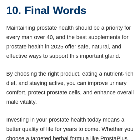
10. Final Words
Maintaining prostate health should be a priority for
every man over 40, and the best supplements for
prostate health in 2025 offer safe, natural, and
effective ways to support this important gland.
By choosing the right product, eating a nutrient-rich
diet, and staying active, you can improve urinary
comfort, protect prostate cells, and enhance overall
male vitality.
Investing in your prostate health today means a
better quality of life for years to come. Whether you
choose a targeted herbal formula like ProstaPlus