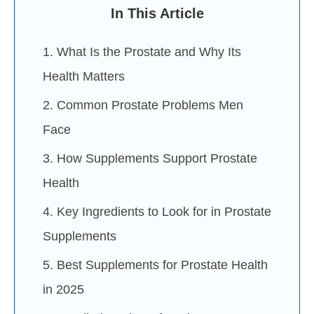
In This Article
1. What Is the Prostate and Why Its
Health Matters
2. Common Prostate Problems Men
Face
3. How Supplements Support Prostate
Health
4. Key Ingredients to Look for in Prostate
Supplements
5. Best Supplements for Prostate Health
in 2025