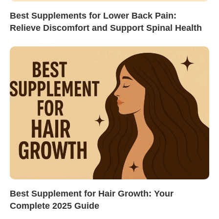
Best Supplements for Lower Back Pain:
Relieve Discomfort and Support Spinal Health
Best Supplement for Hair Growth: Your
Complete 2025 Guide