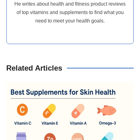
He writes about health and fitness product reviews
of top vitamins and supplements to find what you
need to meet your health goals.
Related Articles