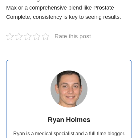
Max or a comprehensive blend like Prostate
Complete, consistency is key to seeing results.
Rate this post
Ryan Holmes
Ryan is a medical specialist and a full-time blogger.