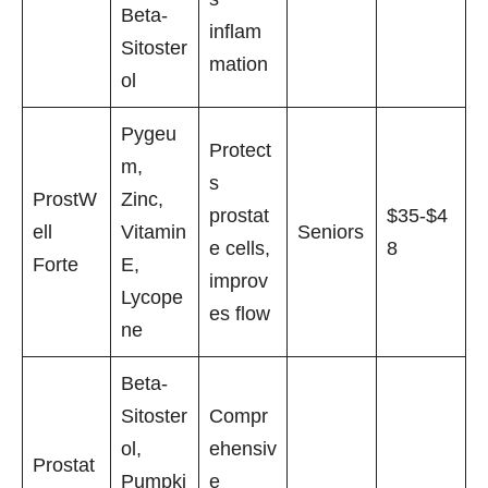
Beta-
inflam
Sitoster
mation
ol
Pygeu
Protect
m,
s
ProstW
Zinc,
prostat
$35-$4
ell
Vitamin
Seniors
e cells,
8
Forte
E,
improv
Lycope
es flow
ne
Beta-
Sitoster
Compr
ol,
ehensiv
Prostat
Pumpki
e