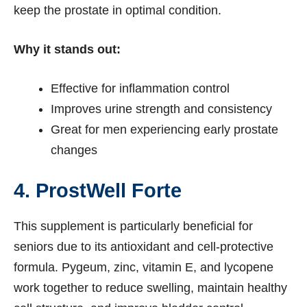
keep the prostate in optimal condition.
Why it stands out:
Effective for inflammation control
Improves urine strength and consistency
Great for men experiencing early prostate
changes
4. ProstWell Forte
This supplement is particularly beneficial for
seniors due to its antioxidant and cell-protective
formula. Pygeum, zinc, vitamin E, and lycopene
work together to reduce swelling, maintain healthy