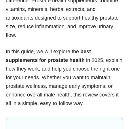
difference. Prostate health supplements combine
vitamins, minerals, herbal extracts, and
antioxidants designed to support healthy prostate
size, reduce inflammation, and improve urinary
flow.
In this guide, we will explore the
best
supplements for prostate health
in 2025, explain
how they work, and help you choose the right one
for your needs. Whether you want to maintain
prostate wellness, manage early symptoms, or
enhance overall male health, this review covers it
all in a simple, easy-to-follow way.