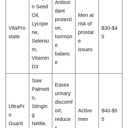
Antioxi
n Seed
dant
Oil,
Men at
protecti
Lycope
risk of
VitaPro
on,
$30-$4
ne,
prostat
state
hormon
5
Seleniu
e
e
m,
issues
balanc
Vitamin
e
D3
Saw
Eases
Palmett
urinary
o,
discomf
UltraPr
Stingin
ort,
Active
$40-$5
o
g
reduce
men
5
Guard
Nettle,
s