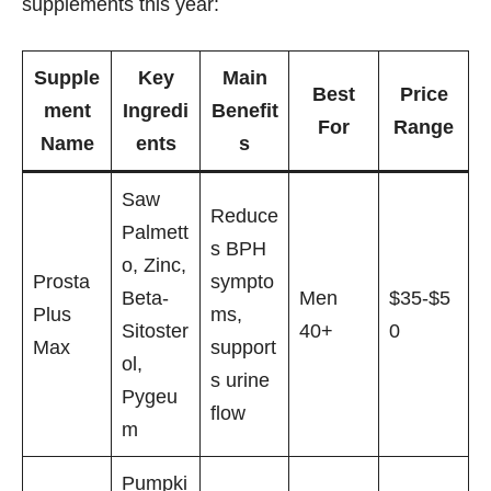
supplements this year:
Supple
Key
Main
Best
Price
ment
Ingredi
Benefit
For
Range
Name
ents
s
Saw
Reduce
Palmett
s BPH
o, Zinc,
Prosta
sympto
Beta-
Men
$35-$5
Plus
ms,
Sitoster
40+
0
Max
support
ol,
s urine
Pygeu
flow
m
Pumpki