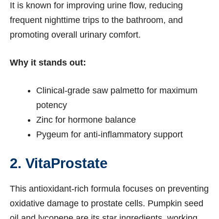
It is known for improving urine flow, reducing
frequent nighttime trips to the bathroom, and
promoting overall urinary comfort.
Why it stands out:
Clinical-grade saw palmetto for maximum
potency
Zinc for hormone balance
Pygeum for anti-inflammatory support
2. VitaProstate
This antioxidant-rich formula focuses on preventing
oxidative damage to prostate cells. Pumpkin seed
oil and lycopene are its star ingredients, working