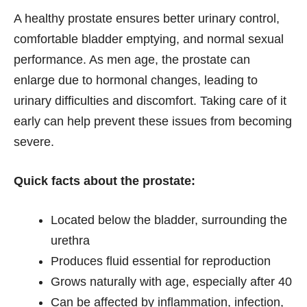
A healthy prostate ensures better urinary control,
comfortable bladder emptying, and normal sexual
performance. As men age, the prostate can
enlarge due to hormonal changes, leading to
urinary difficulties and discomfort. Taking care of it
early can help prevent these issues from becoming
severe.
Quick facts about the prostate:
Located below the bladder, surrounding the
urethra
Produces fluid essential for reproduction
Grows naturally with age, especially after 40
Can be affected by inflammation, infection,