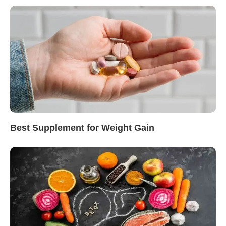
Best Supplement for Weight Gain