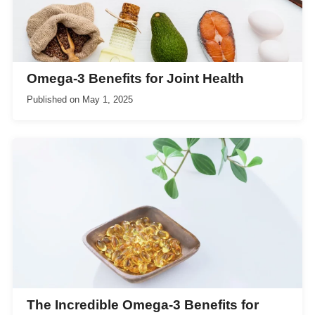
Omega-3 Benefits for Joint Health
Published on
May 1, 2025
The Incredible Omega-3 Benefits for