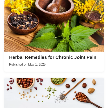
Herbal Remedies for Chronic Joint Pain
Published on
May 1, 2025