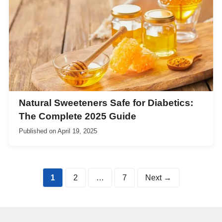
Natural Sweeteners Safe for Diabetics:
The Complete 2025 Guide
Published on
April 19, 2025
Page
Page
Page
1
2
…
7
Next
→