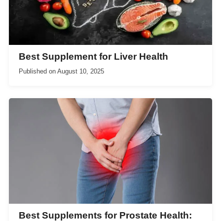
Best Supplement for Liver Health
Published on
August 10, 2025
Best Supplements for Prostate Health: