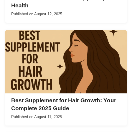
Health
Published on
August 12, 2025
Best Supplement for Hair Growth: Your
Complete 2025 Guide
Published on
August 11, 2025