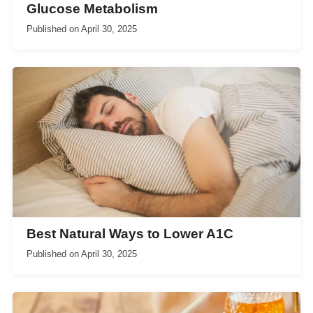
Glucose Metabolism
Published on
April 30, 2025
Best Natural Ways to Lower A1C
Published on
April 30, 2025