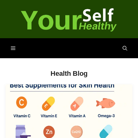
Skip
to
content
Menu
Health Blog