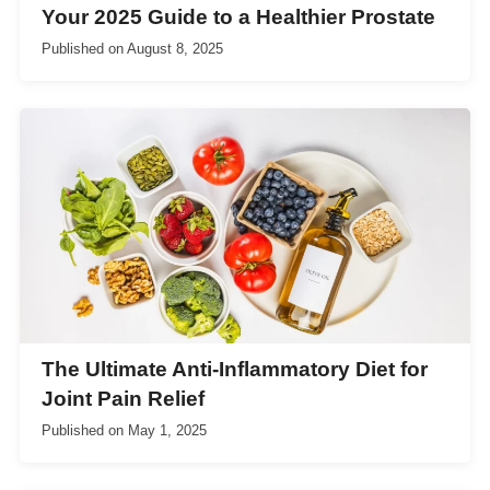
Your 2025 Guide to a Healthier Prostate
Published on
August 8, 2025
The Ultimate Anti-Inflammatory Diet for
Joint Pain Relief
Published on
May 1, 2025