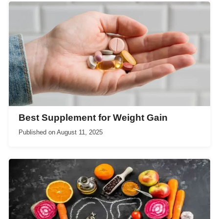
Best Supplement for Weight Gain
Published on
August 11, 2025