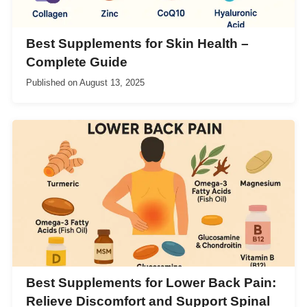
Best Supplements for Skin Health –
Complete Guide
Published on
August 13, 2025
Best Supplements for Lower Back Pain:
Relieve Discomfort and Support Spinal