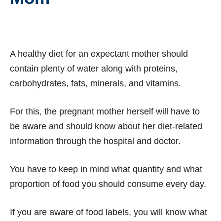
A healthy diet for an expectant mother should
contain plenty of water along with proteins,
carbohydrates, fats, minerals, and vitamins.
For this, the pregnant mother herself will have to
be aware and should know about her diet-related
information through the hospital and doctor.
You have to keep in mind what quantity and what
proportion of food you should consume every day.
If you are aware of food labels, you will know what