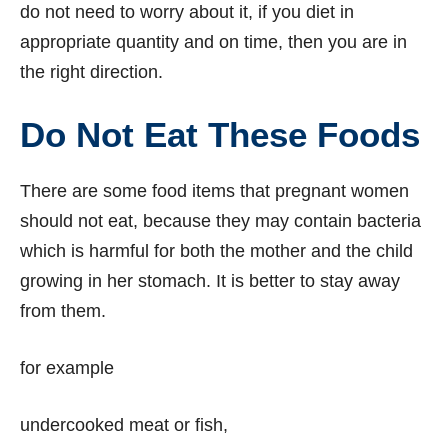
do not need to worry about it, if you diet in
appropriate quantity and on time, then you are in
the right direction.
Do Not Eat These Foods
There are some food items that pregnant women
should not eat, because they may contain bacteria
which is harmful for both the mother and the child
growing in her stomach. It is better to stay away
from them.
for example
undercooked meat or fish,