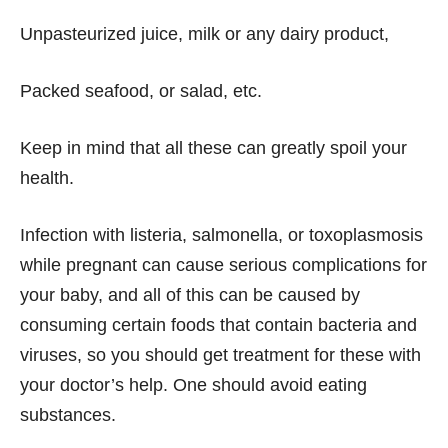
Unpasteurized juice, milk or any dairy product,
Packed seafood, or salad, etc.
Keep in mind that all these can greatly spoil your
health.
Infection with listeria, salmonella, or toxoplasmosis
while pregnant can cause serious complications for
your baby, and all of this can be caused by
consuming certain foods that contain bacteria and
viruses, so you should get treatment for these with
your doctor’s help. One should avoid eating
substances.