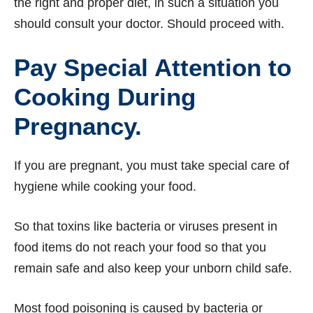
the right and proper diet, in such a situation you
should consult your doctor. Should proceed with.
Pay Special Attention to
Cooking During
Pregnancy.
If you are pregnant, you must take special care of
hygiene while cooking your food.
So that toxins like bacteria or viruses present in
food items do not reach your food so that you
remain safe and also keep your unborn child safe.
Most food poisoning is caused by bacteria or