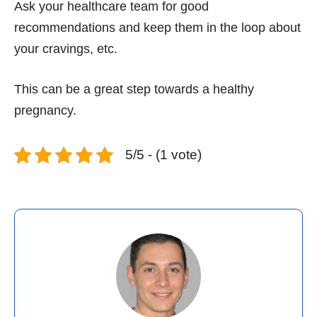
Ask your healthcare team for good
recommendations and keep them in the loop about
your cravings, etc.
This can be a great step towards a healthy
pregnancy.
5/5 - (1 vote)