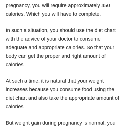
pregnancy, you will require approximately 450
calories. Which you will have to complete.
In such a situation, you should use the diet chart
with the advice of your doctor to consume
adequate and appropriate calories. So that your
body can get the proper and right amount of
calories.
At such a time, it is natural that your weight
increases because you consume food using the
diet chart and also take the appropriate amount of
calories.
But weight gain during pregnancy is normal, you