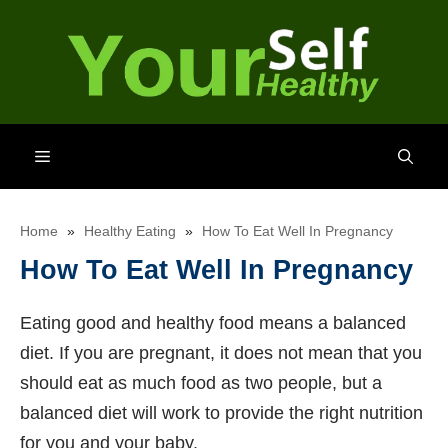
Skip
to
content
Menu
Home
»
Healthy Eating
»
How To Eat Well In Pregnancy
How To Eat Well In Pregnancy
Eating good and healthy food means a balanced
diet. If you are pregnant, it does not mean that you
should eat as much food as two people, but a
balanced diet will work to provide the right nutrition
for you and your baby.