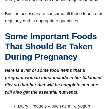
But it is necessary to consume all these food items
regularly and in appropriate quantities.
Some Important Foods
That Should Be Taken
During Pregnancy
Here is a list of some food items that a
pregnant woman must include in her balanced
diet so that her diet will be complete and she
will also get the essential nutrients.
Dairy Products – such as milk, yogurt,