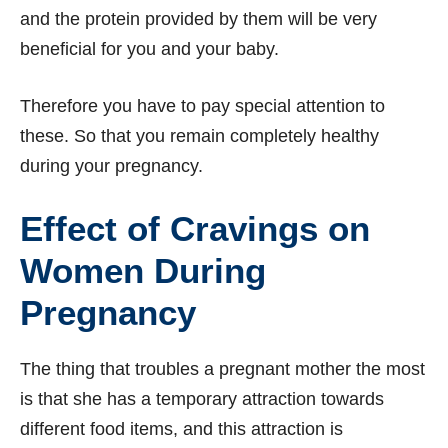
and the protein provided by them will be very
beneficial for you and your baby.
Therefore you have to pay special attention to
these. So that you remain completely healthy
during your pregnancy.
Effect of Cravings on
Women During
Pregnancy
The thing that troubles a pregnant mother the most
is that she has a temporary attraction towards
different food items, and this attraction is