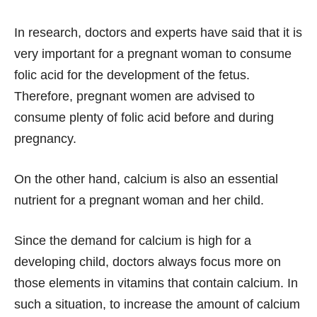
In research, doctors and experts have said that it is
very important for a pregnant woman to consume
folic acid for the development of the fetus.
Therefore, pregnant women are advised to
consume plenty of folic acid before and during
pregnancy.
On the other hand, calcium is also an essential
nutrient for a pregnant woman and her child.
Since the demand for calcium is high for a
developing child, doctors always focus more on
those elements in vitamins that contain calcium. In
such a situation, to increase the amount of calcium