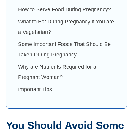
How to Serve Food During Pregnancy?
What to Eat During Pregnancy if You are
a Vegetarian?
Some Important Foods That Should Be
Taken During Pregnancy
Why are Nutrients Required for a
Pregnant Woman?
Important Tips
You Should Avoid Some