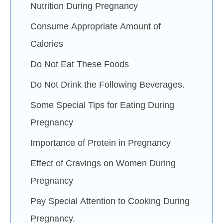
Nutrition During Pregnancy
Consume Appropriate Amount of
Calories
Do Not Eat These Foods
Do Not Drink the Following Beverages.
Some Special Tips for Eating During
Pregnancy
Importance of Protein in Pregnancy
Effect of Cravings on Women During
Pregnancy
Pay Special Attention to Cooking During
Pregnancy.