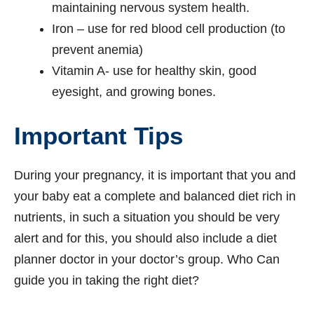
maintaining nervous system health.
Iron – use for red blood cell production (to
prevent anemia)
Vitamin A- use for healthy skin, good
eyesight, and growing bones.
Important Tips
During your pregnancy, it is important that you and
your baby eat a complete and balanced diet rich in
nutrients, in such a situation you should be very
alert and for this, you should also include a diet
planner doctor in your doctor’s group. Who Can
guide you in taking the right diet?