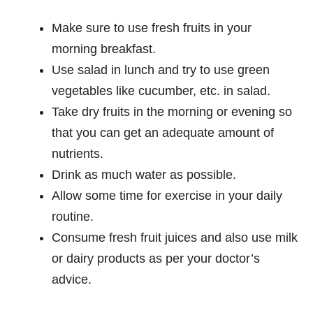
Make sure to use fresh fruits in your
morning breakfast.
Use salad in lunch and try to use green
vegetables like cucumber, etc. in salad.
Take dry fruits in the morning or evening so
that you can get an adequate amount of
nutrients.
Drink as much water as possible.
Allow some time for exercise in your daily
routine.
Consume fresh fruit juices and also use milk
or dairy products as per your doctor’s
advice.