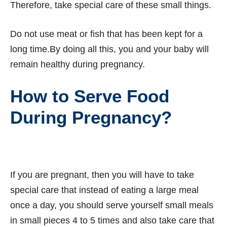
Therefore, take special care of these small things.
Do not use meat or fish that has been kept for a
long time.By doing all this, you and your baby will
remain healthy during pregnancy.
How to Serve Food
During Pregnancy?
If you are pregnant, then you will have to take
special care that instead of eating a large meal
once a day, you should serve yourself small meals
in small pieces 4 to 5 times and also take care that