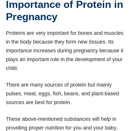
Importance of Protein in
Pregnancy
Proteins are very important for bones and muscles
in the body because they form new tissues. Its
importance increases during pregnancy because it
plays an important role in the development of your
child.
There are many sources of protein but mainly
pulses, meat, eggs, fish, beans, and plant-based
sources are best for protein.
These above-mentioned substances will help in
providing proper nutrition for you and your baby,