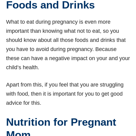
Foods and Drinks
What to eat during pregnancy is even more
important than knowing what not to eat, so you
should know about all those foods and drinks that
you have to avoid during pregnancy. Because
these can have a negative impact on your and your
child’s health.
Apart from this, if you feel that you are struggling
with food, then it is important for you to get good
advice for this.
Nutrition for Pregnant
Mom