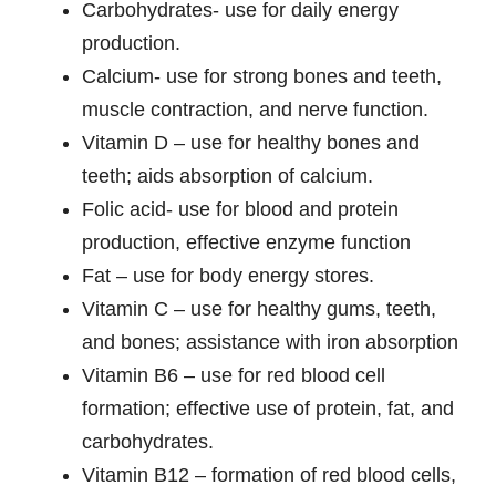
Carbohydrates- use for daily energy
production.
Calcium- use for strong bones and teeth,
muscle contraction, and nerve function.
Vitamin D – use for healthy bones and
teeth; aids absorption of calcium.
Folic acid- use for blood and protein
production, effective enzyme function
Fat – use for body energy stores.
Vitamin C – use for healthy gums, teeth,
and bones; assistance with iron absorption
Vitamin B6 – use for red blood cell
formation; effective use of protein, fat, and
carbohydrates.
Vitamin B12 – formation of red blood cells,