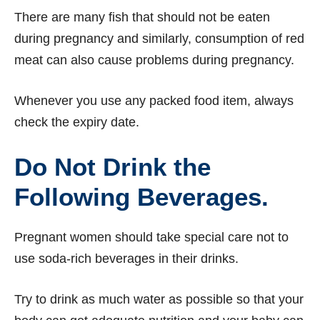
There are many fish that should not be eaten
during pregnancy and similarly, consumption of red
meat can also cause problems during pregnancy.
Whenever you use any packed food item, always
check the expiry date.
Do Not Drink the
Following Beverages.
Pregnant women should take special care not to
use soda-rich beverages in their drinks.
Try to drink as much water as possible so that your