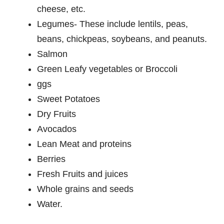
cheese, etc.
Legumes- These include lentils, peas,
beans, chickpeas, soybeans, and peanuts.
Salmon
Green Leafy vegetables or Broccoli
ggs
Sweet Potatoes
Dry Fruits
Avocados
Lean Meat and proteins
Berries
Fresh Fruits and juices
Whole grains and seeds
Water.