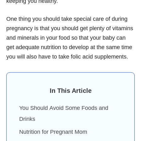
keeping you healthy.
One thing you should take special care of during
pregnancy is that you should get plenty of vitamins
and minerals in your food so that your baby can
get adequate nutrition to develop at the same time
you will also have to take folic acid supplements.
In This Article
You Should Avoid Some Foods and
Drinks
Nutrition for Pregnant Mom