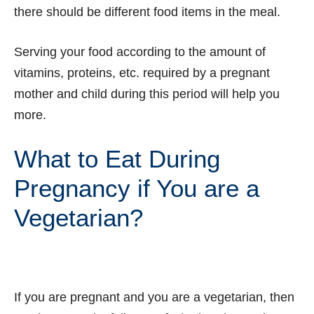
there should be different food items in the meal.
Serving your food according to the amount of
vitamins, proteins, etc. required by a pregnant
mother and child during this period will help you
more.
What to Eat During
Pregnancy if You are a
Vegetarian?
If you are pregnant and you are a vegetarian, then