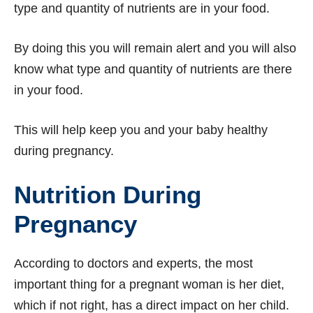
type and quantity of nutrients are in your food.
By doing this you will remain alert and you will also
know what type and quantity of nutrients are there
in your food.
This will help keep you and your baby healthy
during pregnancy.
Nutrition During
Pregnancy
According to doctors and experts, the most
important thing for a pregnant woman is her diet,
which if not right, has a direct impact on her child.