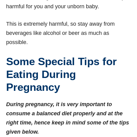
harmful for you and your unborn baby.
This is extremely harmful, so stay away from
beverages like alcohol or beer as much as
possible.
Some Special Tips for
Eating During
Pregnancy
During pregnancy, it is very important to
consume a balanced diet properly and at the
right time, hence keep in mind some of the tips
given below.