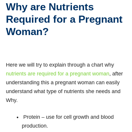
Why are Nutrients
Required for a Pregnant
Woman?
Here we will try to explain through a chart why
nutrients are required for a pregnant woman
, after
understanding this a pregnant woman can easily
understand what type of nutrients she needs and
Why.
Protein – use for cell growth and blood
production.