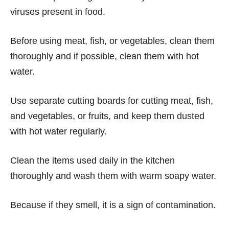
viruses present in food.
Before using meat, fish, or vegetables, clean them
thoroughly and if possible, clean them with hot
water.
Use separate cutting boards for cutting meat, fish,
and vegetables, or fruits, and keep them dusted
with hot water regularly.
Clean the items used daily in the kitchen
thoroughly and wash them with warm soapy water.
Because if they smell, it is a sign of contamination.