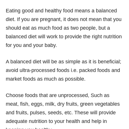
Eating good and healthy food means a balanced
diet. If you are pregnant, it does not mean that you
should eat as much food as two people, but a
balanced diet will work to provide the right nutrition
for you and your baby.
A balanced diet will be as simple as it is beneficial;
avoid ultra-processed foods i.e. packed foods and
market foods as much as possible.
Choose foods that are unprocessed, Such as
meat, fish, eggs, milk, dry fruits, green vegetables
and fruits, pulses, seeds, etc. These will provide
adequate nutrition to your health and help in