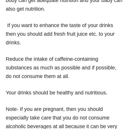
body can get adequate nutrition and your baby can
also get nutrition.
If you want to enhance the taste of your drinks
then you should add fresh fruit juice etc. to your
drinks.
Reduce the intake of caffeine-containing
substances as much as possible and if possible,
do not consume them at all.
Your drinks should be healthy and nutritious.
Note- If you are pregnant, then you should
especially take care that you do not consume
alcoholic beverages at all because it can be very