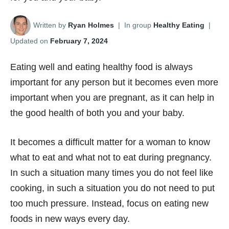
Written by
Ryan Holmes
|
In group
Healthy Eating
|
Updated on
February 7, 2024
Eating well and eating healthy food is always
important for any person but it becomes even more
important when you are pregnant, as it can help in
the good health of both you and your baby.
It becomes a difficult matter for a woman to know
what to eat and what not to eat during pregnancy.
In such a situation many times you do not feel like
cooking, in such a situation you do not need to put
too much pressure. Instead, focus on eating new
foods in new ways every day.