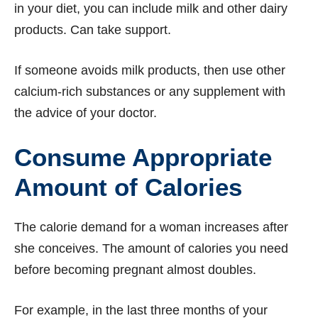
in your diet, you can include milk and other dairy
products. Can take support.
If someone avoids milk products, then use other
calcium-rich substances or any supplement with
the advice of your doctor.
Consume Appropriate
Amount of Calories
The calorie demand for a woman increases after
she conceives. The amount of calories you need
before becoming pregnant almost doubles.
For example, in the last three months of your