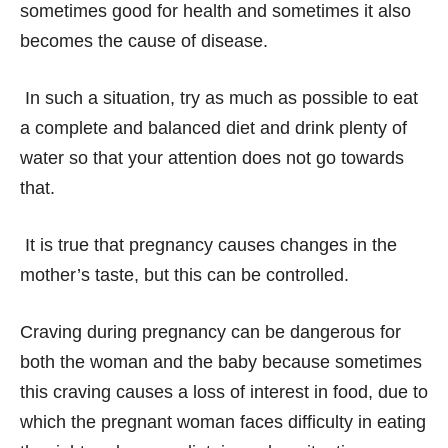
sometimes good for health and sometimes it also
becomes the cause of disease.
In such a situation, try as much as possible to eat
a complete and balanced diet and drink plenty of
water so that your attention does not go towards
that.
It is true that pregnancy causes changes in the
mother’s taste, but this can be controlled.
Craving during pregnancy can be dangerous for
both the woman and the baby because sometimes
this craving causes a loss of interest in food, due to
which the pregnant woman faces difficulty in eating