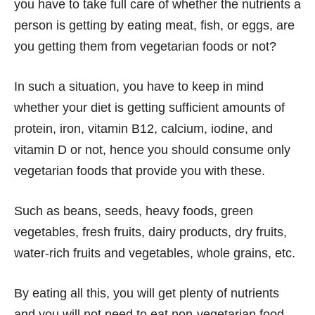
you have to take full care of whether the nutrients a
person is getting by eating meat, fish, or eggs, are
you getting them from vegetarian foods or not?
In such a situation, you have to keep in mind
whether your diet is getting sufficient amounts of
protein, iron, vitamin B12, calcium, iodine, and
vitamin D or not, hence you should consume only
vegetarian foods that provide you with these.
Such as beans, seeds, heavy foods, green
vegetables, fresh fruits, dairy products, dry fruits,
water-rich fruits and vegetables, whole grains, etc.
By eating all this, you will get plenty of nutrients
and you will not need to eat non-vegetarian food.