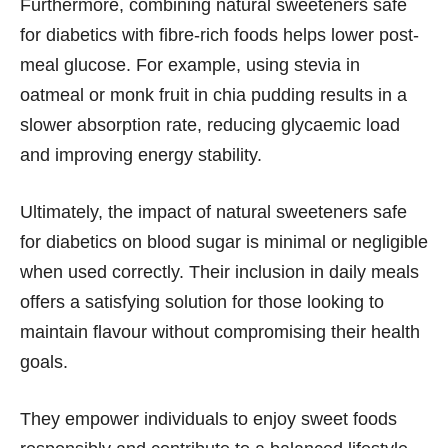
Furthermore, combining natural sweeteners safe
for diabetics with fibre-rich foods helps lower post-
meal glucose. For example, using stevia in
oatmeal or monk fruit in chia pudding results in a
slower absorption rate, reducing glycaemic load
and improving energy stability.
Ultimately, the impact of natural sweeteners safe
for diabetics on blood sugar is minimal or negligible
when used correctly. Their inclusion in daily meals
offers a satisfying solution for those looking to
maintain flavour without compromising their health
goals.
They empower individuals to enjoy sweet foods