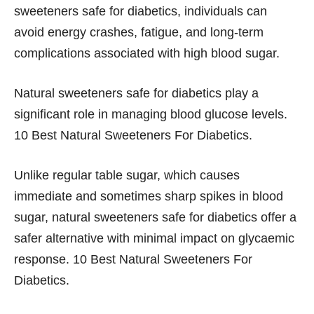
sweeteners safe for diabetics, individuals can
avoid energy crashes, fatigue, and long-term
complications associated with high blood sugar.
Natural sweeteners safe for diabetics play a
significant role in managing blood glucose levels.
10 Best Natural Sweeteners For Diabetics.
Unlike regular table sugar, which causes
immediate and sometimes sharp spikes in blood
sugar, natural sweeteners safe for diabetics offer a
safer alternative with minimal impact on glycaemic
response. 10 Best Natural Sweeteners For
Diabetics.