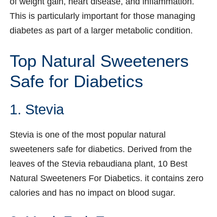
of weight gain, heart disease, and inflammation.
This is particularly important for those managing
diabetes as part of a larger metabolic condition.
Top Natural Sweeteners
Safe for Diabetics
1. Stevia
Stevia is one of the most popular natural
sweeteners safe for diabetics. Derived from the
leaves of the Stevia rebaudiana plant, 10 Best
Natural Sweeteners For Diabetics. it contains zero
calories and has no impact on blood sugar.