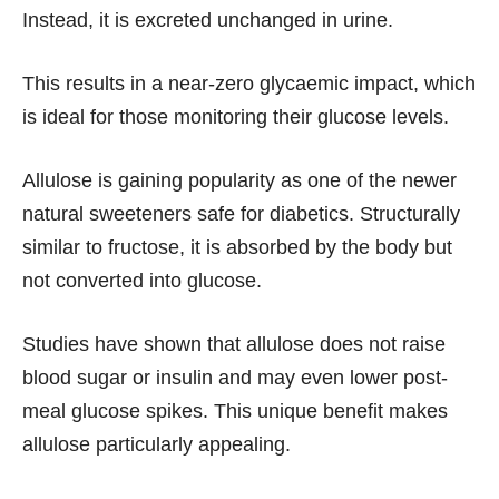
Instead, it is excreted unchanged in urine.
This results in a near-zero glycaemic impact, which
is ideal for those monitoring their glucose levels.
Allulose is gaining popularity as one of the newer
natural sweeteners safe for diabetics. Structurally
similar to fructose, it is absorbed by the body but
not converted into glucose.
Studies have shown that allulose does not raise
blood sugar or insulin and may even lower post-
meal glucose spikes. This unique benefit makes
allulose particularly appealing.