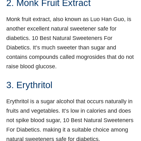
2. Monk Fruit Extract
Monk fruit extract, also known as Luo Han Guo, is
another excellent natural sweetener safe for
diabetics. 10 Best Natural Sweeteners For
Diabetics. It’s much sweeter than sugar and
contains compounds called mogrosides that do not
raise blood glucose.
3. Erythritol
Erythritol is a sugar alcohol that occurs naturally in
fruits and vegetables. It’s low in calories and does
not spike blood sugar, 10 Best Natural Sweeteners
For Diabetics. making it a suitable choice among
natural sweeteners safe for diabetics.