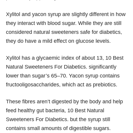
Xylitol and yacon syrup are slightly different in how
they interact with blood sugar. While they are still
considered natural sweeteners safe for diabetics,
they do have a mild effect on glucose levels.
Xylitol has a glycaemic index of about 13, 10 Best
Natural Sweeteners For Diabetics. significantly
lower than sugar’s 65–70. Yacon syrup contains
fructooligosaccharides, which act as prebiotics.
These fibres aren’t digested by the body and help
feed healthy gut bacteria, 10 Best Natural
Sweeteners For Diabetics. but the syrup still
contains small amounts of digestible sugars.