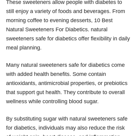
These sweeteners allow people with diabetes to
still enjoy a variety of foods and beverages. From
morning coffee to evening desserts, 10 Best
Natural Sweeteners For Diabetics. natural
sweeteners safe for diabetics offer flexibility in daily
meal planning.
Many natural sweeteners safe for diabetics come
with added health benefits. Some contain
antioxidants, antimicrobial properties, or prebiotics
that support gut health. They contribute to overall
wellness while controlling blood sugar.
By substituting sugar with natural sweeteners safe
for diabetics, individuals may also reduce the risk