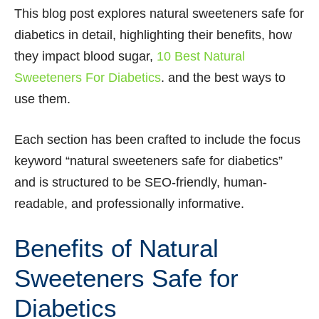
This blog post explores natural sweeteners safe for
diabetics in detail, highlighting their benefits, how
they impact blood sugar,
10 Best Natural
Sweeteners For Diabetics
. and the best ways to
use them.
Each section has been crafted to include the focus
keyword “natural sweeteners safe for diabetics”
and is structured to be SEO-friendly, human-
readable, and professionally informative.
Benefits of Natural
Sweeteners Safe for
Diabetics