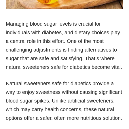
Managing blood sugar levels is crucial for
individuals with diabetes, and dietary choices play
a central role in this effort. One of the most
challenging adjustments is finding alternatives to
sugar that are safe and satisfying. That’s where
natural sweeteners safe for diabetics become vital.
Natural sweeteners safe for diabetics provide a
way to enjoy sweetness without causing significant
blood sugar spikes. Unlike artificial sweeteners,
which may carry health concerns, these natural
options offer a safer, often more nutritious solution.