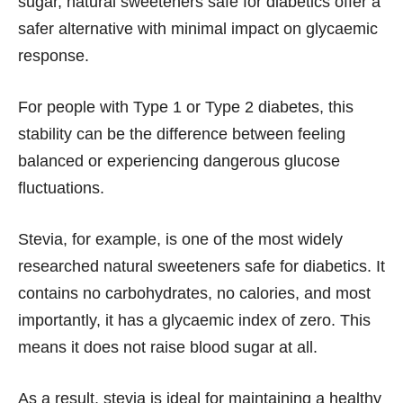
sugar, natural sweeteners safe for diabetics offer a
safer alternative with minimal impact on glycaemic
response.
For people with Type 1 or Type 2 diabetes, this
stability can be the difference between feeling
balanced or experiencing dangerous glucose
fluctuations.
Stevia, for example, is one of the most widely
researched natural sweeteners safe for diabetics. It
contains no carbohydrates, no calories, and most
importantly, it has a glycaemic index of zero. This
means it does not raise blood sugar at all.
As a result, stevia is ideal for maintaining a healthy