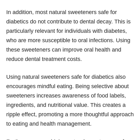
In addition, most natural sweeteners safe for
diabetics do not contribute to dental decay. This is
particularly relevant for individuals with diabetes,
who are more susceptible to oral infections. Using
these sweeteners can improve oral health and
reduce dental treatment costs.
Using natural sweeteners safe for diabetics also
encourages mindful eating. Being selective about
sweeteners increases awareness of food labels,
ingredients, and nutritional value. This creates a
ripple effect, promoting a more thoughtful approach
to eating and health management.