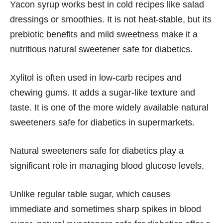
Yacon syrup works best in cold recipes like salad
dressings or smoothies. It is not heat-stable, but its
prebiotic benefits and mild sweetness make it a
nutritious natural sweetener safe for diabetics.
Xylitol is often used in low-carb recipes and
chewing gums. It adds a sugar-like texture and
taste. It is one of the more widely available natural
sweeteners safe for diabetics in supermarkets.
Natural sweeteners safe for diabetics play a
significant role in managing blood glucose levels.
Unlike regular table sugar, which causes
immediate and sometimes sharp spikes in blood