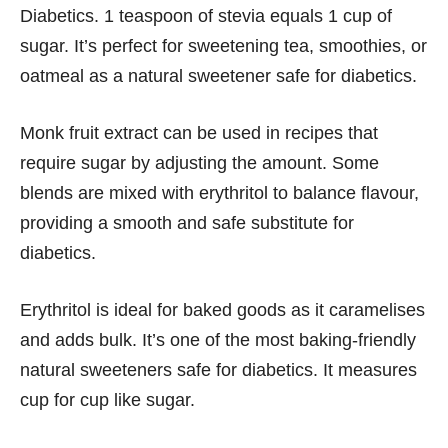
Diabetics. 1 teaspoon of stevia equals 1 cup of
sugar. It’s perfect for sweetening tea, smoothies, or
oatmeal as a natural sweetener safe for diabetics.
Monk fruit extract can be used in recipes that
require sugar by adjusting the amount. Some
blends are mixed with erythritol to balance flavour,
providing a smooth and safe substitute for
diabetics.
Erythritol is ideal for baked goods as it caramelises
and adds bulk. It’s one of the most baking-friendly
natural sweeteners safe for diabetics. It measures
cup for cup like sugar.