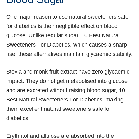
One major reason to use natural sweeteners safe
for diabetics is their negligible effect on blood
glucose. Unlike regular sugar, 10 Best Natural
Sweeteners For Diabetics. which causes a sharp
rise, these alternatives maintain glycaemic stability.
Stevia and monk fruit extract have zero glycaemic
impact. They do not get metabolised into glucose
and are excreted without raising blood sugar, 10
Best Natural Sweeteners For Diabetics. making
them excellent natural sweeteners safe for
diabetics.
Erythritol and allulose are absorbed into the