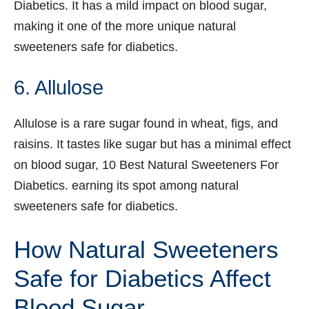
Diabetics. It has a mild impact on blood sugar,
making it one of the more unique natural
sweeteners safe for diabetics.
6. Allulose
Allulose is a rare sugar found in wheat, figs, and
raisins. It tastes like sugar but has a minimal effect
on blood sugar, 10 Best Natural Sweeteners For
Diabetics. earning its spot among natural
sweeteners safe for diabetics.
How Natural Sweeteners
Safe for Diabetics Affect
Blood Sugar