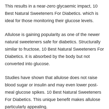
This results in a near-zero glycaemic impact, 10
Best Natural Sweeteners For Diabetics. which is
ideal for those monitoring their glucose levels.
Allulose is gaining popularity as one of the newer
natural sweeteners safe for diabetics. Structurally
similar to fructose, 10 Best Natural Sweeteners For
Diabetics. it is absorbed by the body but not
converted into glucose.
Studies have shown that allulose does not raise
blood sugar or insulin and may even lower post-
meal glucose spikes. 10 Best Natural Sweeteners
For Diabetics. This unique benefit makes allulose
particularly appealing.