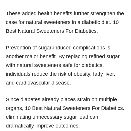
These added health benefits further strengthen the
case for natural sweeteners in a diabetic diet. 10
Best Natural Sweeteners For Diabetics.
Prevention of sugar-induced complications is
another major benefit. By replacing refined sugar
with natural sweeteners safe for diabetics,
individuals reduce the risk of obesity, fatty liver,
and cardiovascular disease.
Since diabetes already places strain on multiple
organs, 10 Best Natural Sweeteners For Diabetics.
eliminating unnecessary sugar load can
dramatically improve outcomes.