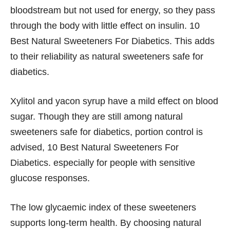
bloodstream but not used for energy, so they pass
through the body with little effect on insulin. 10
Best Natural Sweeteners For Diabetics. This adds
to their reliability as natural sweeteners safe for
diabetics.
Xylitol and yacon syrup have a mild effect on blood
sugar. Though they are still among natural
sweeteners safe for diabetics, portion control is
advised, 10 Best Natural Sweeteners For
Diabetics. especially for people with sensitive
glucose responses.
The low glycaemic index of these sweeteners
supports long-term health. By choosing natural