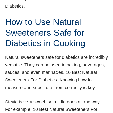
Diabetics.
How to Use Natural
Sweeteners Safe for
Diabetics in Cooking
Natural sweeteners safe for diabetics are incredibly
versatile. They can be used in baking, beverages,
sauces, and even marinades. 10 Best Natural
Sweeteners For Diabetics. Knowing how to
measure and substitute them correctly is key.
Stevia is very sweet, so a little goes a long way.
For example, 10 Best Natural Sweeteners For