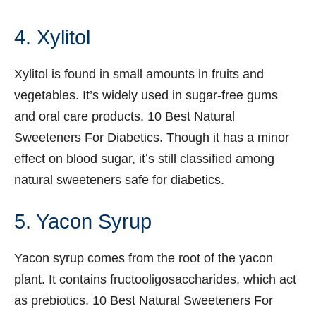
4. Xylitol
Xylitol is found in small amounts in fruits and
vegetables. It’s widely used in sugar-free gums
and oral care products. 10 Best Natural
Sweeteners For Diabetics. Though it has a minor
effect on blood sugar, it’s still classified among
natural sweeteners safe for diabetics.
5. Yacon Syrup
Yacon syrup comes from the root of the yacon
plant. It contains fructooligosaccharides, which act
as prebiotics. 10 Best Natural Sweeteners For