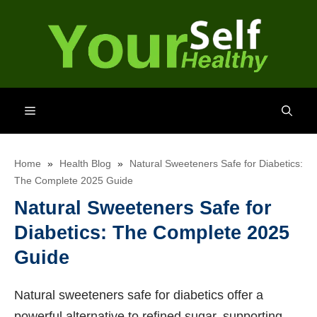
Skip
to
content
Menu
Home
»
Health Blog
»
Natural Sweeteners Safe for Diabetics:
The Complete 2025 Guide
Natural Sweeteners Safe for
Diabetics: The Complete 2025
Guide
Natural sweeteners safe for diabetics offer a
powerful alternative to refined sugar, supporting