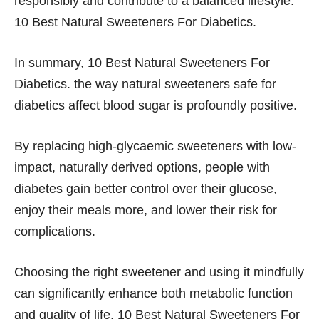
responsibly and contribute to a balanced lifestyle.
10 Best Natural Sweeteners For Diabetics.
In summary, 10 Best Natural Sweeteners For
Diabetics. the way natural sweeteners safe for
diabetics affect blood sugar is profoundly positive.
By replacing high-glycaemic sweeteners with low-
impact, naturally derived options, people with
diabetes gain better control over their glucose,
enjoy their meals more, and lower their risk for
complications.
Choosing the right sweetener and using it mindfully
can significantly enhance both metabolic function
and quality of life. 10 Best Natural Sweeteners For