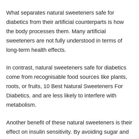
What separates natural sweeteners safe for
diabetics from their artificial counterparts is how
the body processes them. Many artificial
sweeteners are not fully understood in terms of
long-term health effects.
In contrast, natural sweeteners safe for diabetics
come from recognisable food sources like plants,
roots, or fruits, 10 Best Natural Sweeteners For
Diabetics. and are less likely to interfere with
metabolism.
Another benefit of these natural sweeteners is their
effect on insulin sensitivity. By avoiding sugar and