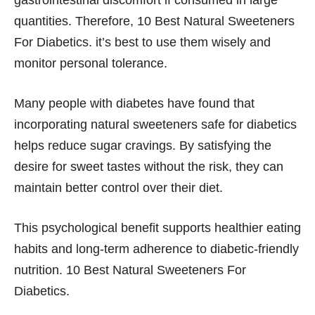
gastrointestinal discomfort if consumed in large
quantities. Therefore, 10 Best Natural Sweeteners
For Diabetics. it’s best to use them wisely and
monitor personal tolerance.
Many people with diabetes have found that
incorporating natural sweeteners safe for diabetics
helps reduce sugar cravings. By satisfying the
desire for sweet tastes without the risk, they can
maintain better control over their diet.
This psychological benefit supports healthier eating
habits and long-term adherence to diabetic-friendly
nutrition. 10 Best Natural Sweeteners For
Diabetics.