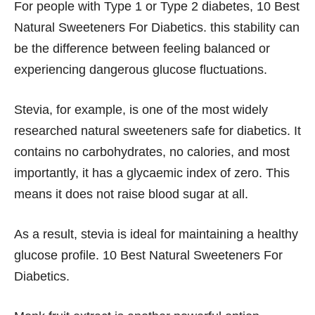
For people with Type 1 or Type 2 diabetes, 10 Best
Natural Sweeteners For Diabetics. this stability can
be the difference between feeling balanced or
experiencing dangerous glucose fluctuations.
Stevia, for example, is one of the most widely
researched natural sweeteners safe for diabetics. It
contains no carbohydrates, no calories, and most
importantly, it has a glycaemic index of zero. This
means it does not raise blood sugar at all.
As a result, stevia is ideal for maintaining a healthy
glucose profile. 10 Best Natural Sweeteners For
Diabetics.