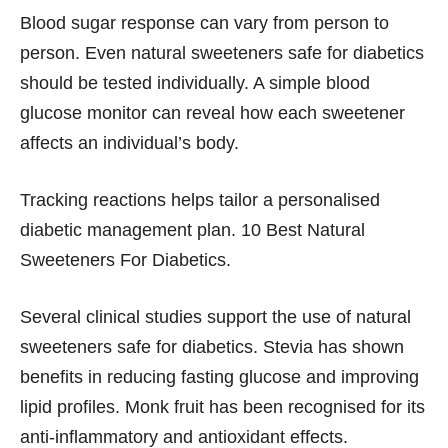
Blood sugar response can vary from person to
person. Even natural sweeteners safe for diabetics
should be tested individually. A simple blood
glucose monitor can reveal how each sweetener
affects an individual’s body.
Tracking reactions helps tailor a personalised
diabetic management plan. 10 Best Natural
Sweeteners For Diabetics.
Several clinical studies support the use of natural
sweeteners safe for diabetics. Stevia has shown
benefits in reducing fasting glucose and improving
lipid profiles. Monk fruit has been recognised for its
anti-inflammatory and antioxidant effects.