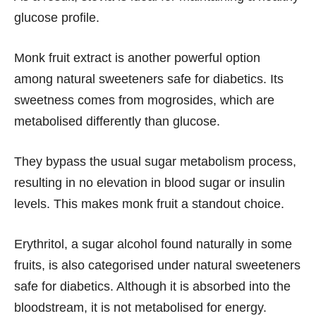
glucose profile.
Monk fruit extract is another powerful option
among natural sweeteners safe for diabetics. Its
sweetness comes from mogrosides, which are
metabolised differently than glucose.
They bypass the usual sugar metabolism process,
resulting in no elevation in blood sugar or insulin
levels. This makes monk fruit a standout choice.
Erythritol, a sugar alcohol found naturally in some
fruits, is also categorised under natural sweeteners
safe for diabetics. Although it is absorbed into the
bloodstream, it is not metabolised for energy.