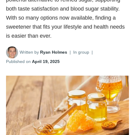
both taste satisfaction and blood sugar stability.
With so many options now available, finding a
sweetener that fits your lifestyle and health needs
is easier than ever.
Written by
Ryan Holmes
|
In group
|
Published on
April 19, 2025