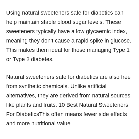
Using natural sweeteners safe for diabetics can
help maintain stable blood sugar levels. These
sweeteners typically have a low glycaemic index,
meaning they don’t cause a rapid spike in glucose.
This makes them ideal for those managing Type 1
or Type 2 diabetes.
Natural sweeteners safe for diabetics are also free
from synthetic chemicals. Unlike artificial
alternatives, they are derived from natural sources
like plants and fruits. 10 Best Natural Sweeteners
For DiabeticsThis often means fewer side effects
and more nutritional value.