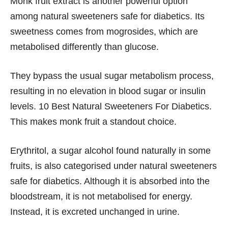
Monk fruit extract is another powerful option
among natural sweeteners safe for diabetics. Its
sweetness comes from mogrosides, which are
metabolised differently than glucose.
They bypass the usual sugar metabolism process,
resulting in no elevation in blood sugar or insulin
levels. 10 Best Natural Sweeteners For Diabetics.
This makes monk fruit a standout choice.
Erythritol, a sugar alcohol found naturally in some
fruits, is also categorised under natural sweeteners
safe for diabetics. Although it is absorbed into the
bloodstream, it is not metabolised for energy.
Instead, it is excreted unchanged in urine.