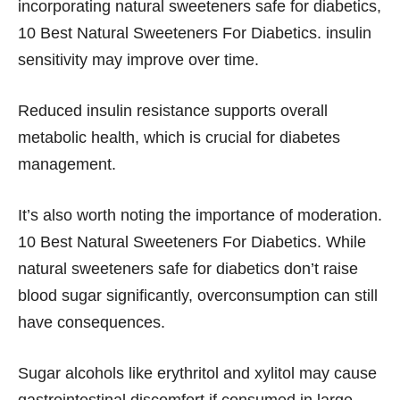
incorporating natural sweeteners safe for diabetics,
10 Best Natural Sweeteners For Diabetics. insulin
sensitivity may improve over time.
Reduced insulin resistance supports overall
metabolic health, which is crucial for diabetes
management.
It’s also worth noting the importance of moderation.
10 Best Natural Sweeteners For Diabetics. While
natural sweeteners safe for diabetics don’t raise
blood sugar significantly, overconsumption can still
have consequences.
Sugar alcohols like erythritol and xylitol may cause