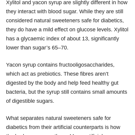
Xylitol and yacon syrup are slightly different in how
they interact with blood sugar. While they are still
considered natural sweeteners safe for diabetics,
they do have a mild effect on glucose levels. Xylitol
has a glycaemic index of about 13, significantly
lower than sugar’s 65–70.
Yacon syrup contains fructooligosaccharides,
which act as prebiotics. These fibres aren’t
digested by the body and help feed healthy gut
bacteria, but the syrup still contains small amounts
of digestible sugars.
What separates natural sweeteners safe for
diabetics from their artificial counterparts is how