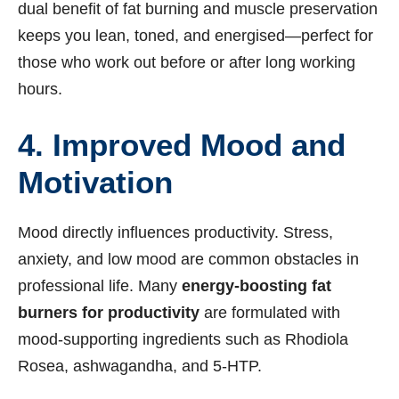
dual benefit of fat burning and muscle preservation
keeps you lean, toned, and energised—perfect for
those who work out before or after long working
hours.
4. Improved Mood and
Motivation
Mood directly influences productivity. Stress,
anxiety, and low mood are common obstacles in
professional life. Many
energy-boosting fat
burners for productivity
are formulated with
mood-supporting ingredients such as Rhodiola
Rosea, ashwagandha, and 5-HTP.