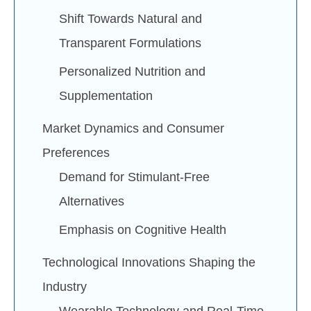
Shift Towards Natural and
Transparent Formulations
Personalized Nutrition and
Supplementation
Market Dynamics and Consumer
Preferences
Demand for Stimulant-Free
Alternatives
Emphasis on Cognitive Health
Technological Innovations Shaping the
Industry
Wearable Technology and Real-Time