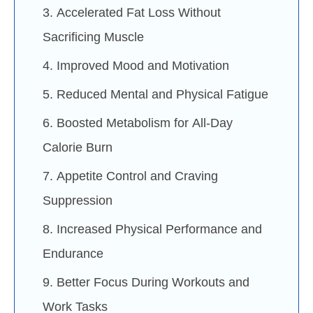
3. Accelerated Fat Loss Without
Sacrificing Muscle
4. Improved Mood and Motivation
5. Reduced Mental and Physical Fatigue
6. Boosted Metabolism for All-Day
Calorie Burn
7. Appetite Control and Craving
Suppression
8. Increased Physical Performance and
Endurance
9. Better Focus During Workouts and
Work Tasks