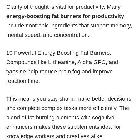
Clarity of thought is vital for productivity. Many
energy-boosting fat burners for productivity
include nootropic ingredients that support memory,
mental speed, and concentration.
10 Powerful Energy Boosting Fat Burners,
Compounds like L-theanine, Alpha GPC, and
tyrosine help reduce brain fog and improve
reaction time.
This means you stay sharp, make better decisions,
and complete complex tasks more efficiently. The
blend of fat-burning elements with cognitive
enhancers makes these supplements ideal for
knowledge workers and creatives alike.