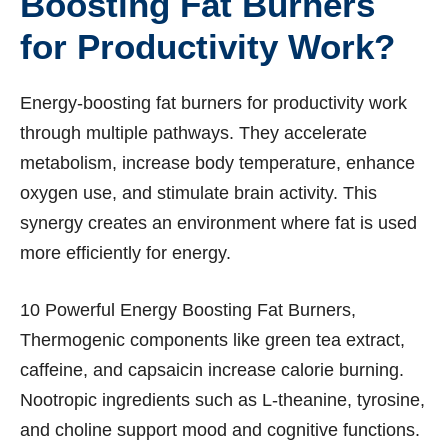
Boosting Fat Burners
for Productivity Work?
Energy-boosting fat burners for productivity work
through multiple pathways. They accelerate
metabolism, increase body temperature, enhance
oxygen use, and stimulate brain activity. This
synergy creates an environment where fat is used
more efficiently for energy.
10 Powerful Energy Boosting Fat Burners,
Thermogenic components like green tea extract,
caffeine, and capsaicin increase calorie burning.
Nootropic ingredients such as L-theanine, tyrosine,
and choline support mood and cognitive functions.