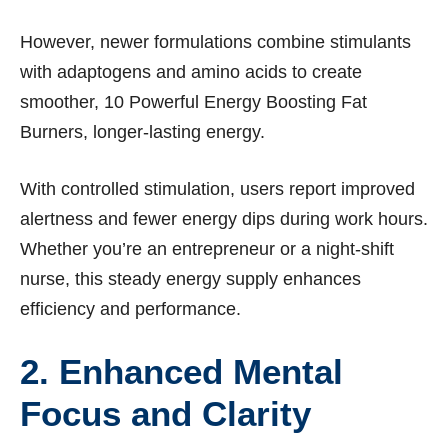
However, newer formulations combine stimulants
with adaptogens and amino acids to create
smoother, 10 Powerful Energy Boosting Fat
Burners, longer-lasting energy.
With controlled stimulation, users report improved
alertness and fewer energy dips during work hours.
Whether you’re an entrepreneur or a night-shift
nurse, this steady energy supply enhances
efficiency and performance.
2. Enhanced Mental
Focus and Clarity