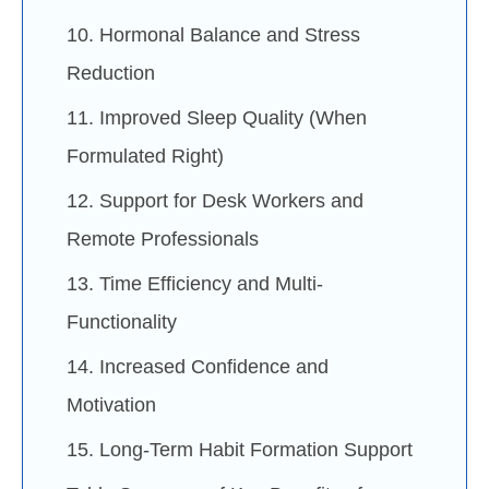
10. Hormonal Balance and Stress
Reduction
11. Improved Sleep Quality (When
Formulated Right)
12. Support for Desk Workers and
Remote Professionals
13. Time Efficiency and Multi-
Functionality
14. Increased Confidence and
Motivation
15. Long-Term Habit Formation Support