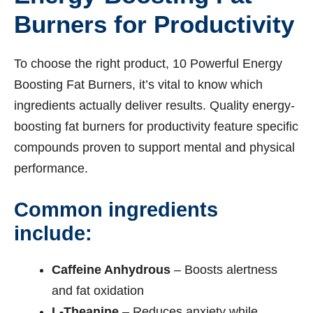
Burners for Productivity
To choose the right product, 10 Powerful Energy
Boosting Fat Burners, it’s vital to know which
ingredients actually deliver results. Quality energy-
boosting fat burners for productivity feature specific
compounds proven to support mental and physical
performance.
Common ingredients
include:
Caffeine Anhydrous
– Boosts alertness
and fat oxidation
L-Theanine
– Reduces anxiety while