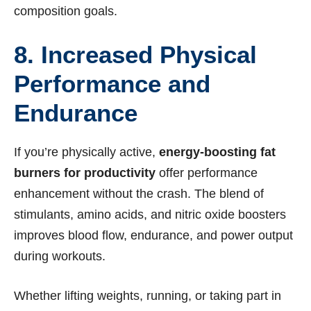
composition goals.
8. Increased Physical
Performance and
Endurance
If you’re physically active,
energy-boosting fat
burners for productivity
offer performance
enhancement without the crash. The blend of
stimulants, amino acids, and nitric oxide boosters
improves blood flow, endurance, and power output
during workouts.
Whether lifting weights, running, or taking part in