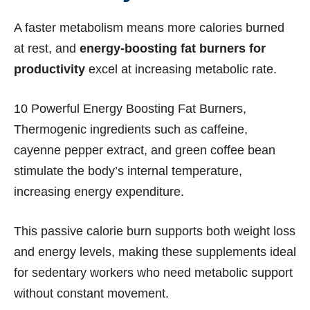
A faster metabolism means more calories burned
at rest, and
energy-boosting fat burners for
productivity
excel at increasing metabolic rate.
10 Powerful Energy Boosting Fat Burners,
Thermogenic ingredients such as caffeine,
cayenne pepper extract, and green coffee bean
stimulate the body’s internal temperature,
increasing energy expenditure.
This passive calorie burn supports both weight loss
and energy levels, making these supplements ideal
for sedentary workers who need metabolic support
without constant movement.