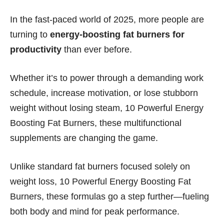
In the fast-paced world of 2025, more people are
turning to
energy-boosting fat burners for
productivity
than ever before.
Whether it’s to power through a demanding work
schedule, increase motivation, or lose stubborn
weight without losing steam, 10 Powerful Energy
Boosting Fat Burners, these multifunctional
supplements are changing the game.
Unlike standard fat burners focused solely on
weight loss, 10 Powerful Energy Boosting Fat
Burners, these formulas go a step further—fueling
both body and mind for peak performance.