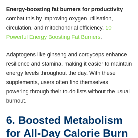
Energy-boosting fat burners for productivity
combat this by improving oxygen utilisation,
circulation, and mitochondrial efficiency.
10
Powerful Energy Boosting Fat Burners
,
Adaptogens like ginseng and cordyceps enhance
resilience and stamina, making it easier to maintain
energy levels throughout the day. With these
supplements, users often find themselves
powering through their to-do lists without the usual
burnout.
6. Boosted Metabolism
for All-Day Calorie Burn