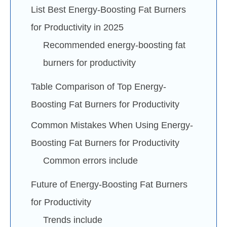
List Best Energy-Boosting Fat Burners
for Productivity in 2025
Recommended energy-boosting fat
burners for productivity
Table Comparison of Top Energy-
Boosting Fat Burners for Productivity
Common Mistakes When Using Energy-
Boosting Fat Burners for Productivity
Common errors include
Future of Energy-Boosting Fat Burners
for Productivity
Trends include