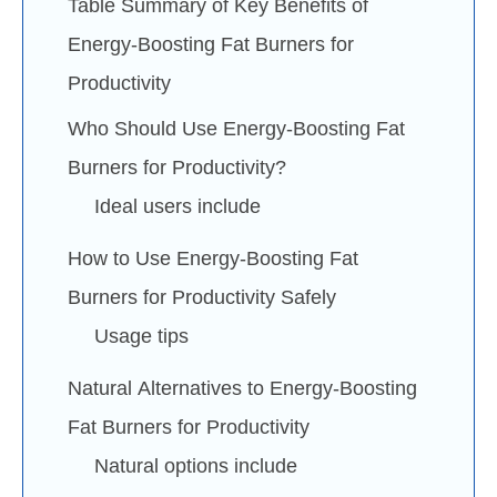
Table Summary of Key Benefits of
Energy-Boosting Fat Burners for
Productivity
Who Should Use Energy-Boosting Fat
Burners for Productivity?
Ideal users include
How to Use Energy-Boosting Fat
Burners for Productivity Safely
Usage tips
Natural Alternatives to Energy-Boosting
Fat Burners for Productivity
Natural options include