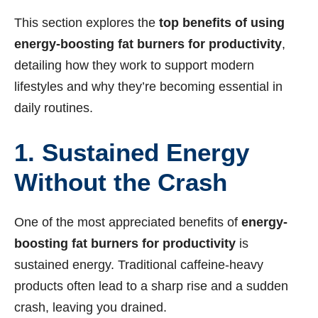
This section explores the
top benefits of using
energy-boosting fat burners for productivity
,
detailing how they work to support modern
lifestyles and why they’re becoming essential in
daily routines.
1. Sustained Energy
Without the Crash
One of the most appreciated benefits of
energy-
boosting fat burners for productivity
is
sustained energy. Traditional caffeine-heavy
products often lead to a sharp rise and a sudden
crash, leaving you drained.