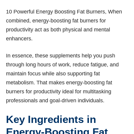
10 Powerful Energy Boosting Fat Burners, When
combined, energy-boosting fat burners for
productivity act as both physical and mental
enhancers.
In essence, these supplements help you push
through long hours of work, reduce fatigue, and
maintain focus while also supporting fat
metabolism. That makes energy-boosting fat
burners for productivity ideal for multitasking
professionals and goal-driven individuals.
Key Ingredients in
Energy-Boosting Fat