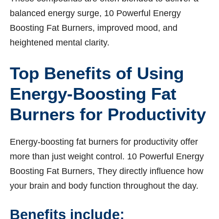
balanced energy surge, 10 Powerful Energy
Boosting Fat Burners, improved mood, and
heightened mental clarity.
Top Benefits of Using
Energy-Boosting Fat
Burners for Productivity
Energy-boosting fat burners for productivity offer
more than just weight control. 10 Powerful Energy
Boosting Fat Burners, They directly influence how
your brain and body function throughout the day.
Benefits include: