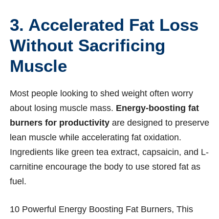
3. Accelerated Fat Loss
Without Sacrificing
Muscle
Most people looking to shed weight often worry
about losing muscle mass.
Energy-boosting fat
burners for productivity
are designed to preserve
lean muscle while accelerating fat oxidation.
Ingredients like green tea extract, capsaicin, and L-
carnitine encourage the body to use stored fat as
fuel.
10 Powerful Energy Boosting Fat Burners, This