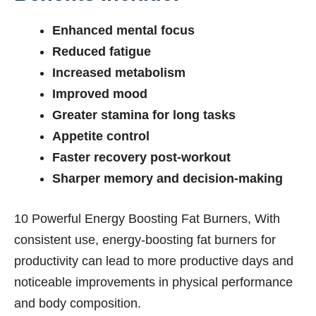
Enhanced mental focus
Reduced fatigue
Increased metabolism
Improved mood
Greater stamina for long tasks
Appetite control
Faster recovery post-workout
Sharper memory and decision-making
10 Powerful Energy Boosting Fat Burners, With
consistent use, energy-boosting fat burners for
productivity can lead to more productive days and
noticeable improvements in physical performance
and body composition.