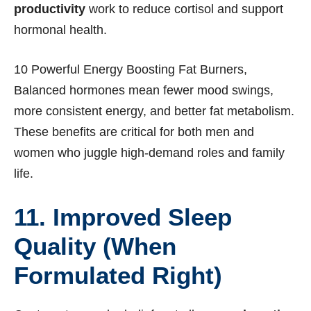
productivity
work to reduce cortisol and support
hormonal health.
10 Powerful Energy Boosting Fat Burners,
Balanced hormones mean fewer mood swings,
more consistent energy, and better fat metabolism.
These benefits are critical for both men and
women who juggle high-demand roles and family
life.
11. Improved Sleep
Quality (When
Formulated Right)