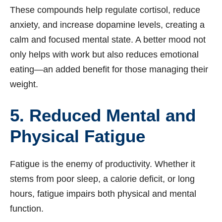
These compounds help regulate cortisol, reduce
anxiety, and increase dopamine levels, creating a
calm and focused mental state. A better mood not
only helps with work but also reduces emotional
eating—an added benefit for those managing their
weight.
5. Reduced Mental and
Physical Fatigue
Fatigue is the enemy of productivity. Whether it
stems from poor sleep, a calorie deficit, or long
hours, fatigue impairs both physical and mental
function.