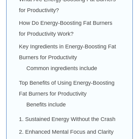
for Productivity?
How Do Energy-Boosting Fat Burners
for Productivity Work?
Key Ingredients in Energy-Boosting Fat
Burners for Productivity
Common ingredients include
Top Benefits of Using Energy-Boosting
Fat Burners for Productivity
Benefits include
1. Sustained Energy Without the Crash
2. Enhanced Mental Focus and Clarity