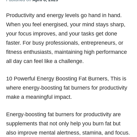
Productivity and energy levels go hand in hand.
When you feel energised, your mind stays sharp,
your focus improves, and your tasks get done
faster. For busy professionals, entrepreneurs, or
fitness enthusiasts, maintaining high performance
all day can feel like a challenge.
10 Powerful Energy Boosting Fat Burners, This is
where energy-boosting fat burners for productivity
make a meaningful impact.
Energy-boosting fat burners for productivity are
supplements that not only help you burn fat but
also improve mental alertness, stamina, and focus.