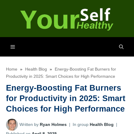
Skip
to
content
Menu
Home
»
Health Blog
»
Energy-Boosting Fat Burners for
Productivity in 2025: Smart Choices for High Performance
Energy-Boosting Fat Burners
for Productivity in 2025: Smart
Choices for High Performance
Written by
Ryan Holmes
|
In group
Health Blog
|
Published on
April 8, 2025