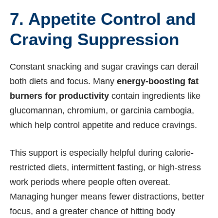
7. Appetite Control and
Craving Suppression
Constant snacking and sugar cravings can derail
both diets and focus. Many
energy-boosting fat
burners for productivity
contain ingredients like
glucomannan, chromium, or garcinia cambogia,
which help control appetite and reduce cravings.
This support is especially helpful during calorie-
restricted diets, intermittent fasting, or high-stress
work periods where people often overeat.
Managing hunger means fewer distractions, better
focus, and a greater chance of hitting body