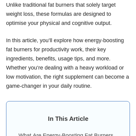
Unlike traditional fat burners that solely target
weight loss, these formulas are designed to
optimise your physical and cognitive output.
In this article, you’ll explore how energy-boosting
fat burners for productivity work, their key
ingredients, benefits, usage tips, and more.
Whether you’re dealing with a heavy workload or
low motivation, the right supplement can become a
game-changer in your daily routine.
In This Article
What Are Energy-Boosting Fat Burners