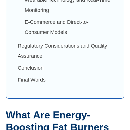
Monitoring
E-Commerce and Direct-to-
Consumer Models
Regulatory Considerations and Quality
Assurance
Conclusion
Final Words
What Are Energy-
Boosting Fat Burners