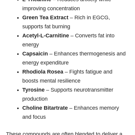
improving concentration
Green Tea Extract
– Rich in EGCG,
supports fat burning
Acetyl-L-Carnitine
– Converts fat into
energy
Capsaicin
– Enhances thermogenesis and
energy expenditure
Rhodiola Rosea
– Fights fatigue and
boosts mental resilience
Tyrosine
– Supports neurotransmitter
production
Choline Bitartrate
– Enhances memory
and focus
These compounds are often blended to deliver a