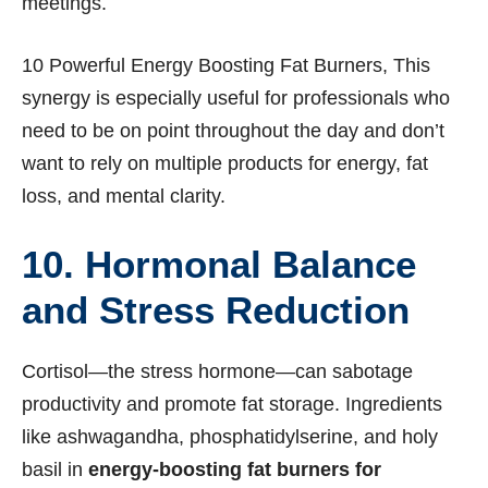
meetings.
10 Powerful Energy Boosting Fat Burners, This
synergy is especially useful for professionals who
need to be on point throughout the day and don’t
want to rely on multiple products for energy, fat
loss, and mental clarity.
10. Hormonal Balance
and Stress Reduction
Cortisol—the stress hormone—can sabotage
productivity and promote fat storage. Ingredients
like ashwagandha, phosphatidylserine, and holy
basil in
energy-boosting fat burners for