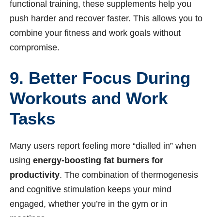
functional training, these supplements help you
push harder and recover faster. This allows you to
combine your fitness and work goals without
compromise.
9. Better Focus During
Workouts and Work
Tasks
Many users report feeling more “dialled in” when
using
energy-boosting fat burners for
productivity
. The combination of thermogenesis
and cognitive stimulation keeps your mind
engaged, whether you’re in the gym or in