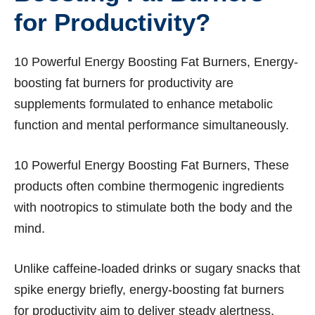
for Productivity?
10 Powerful Energy Boosting Fat Burners, Energy-
boosting fat burners for productivity are
supplements formulated to enhance metabolic
function and mental performance simultaneously.
10 Powerful Energy Boosting Fat Burners, These
products often combine thermogenic ingredients
with nootropics to stimulate both the body and the
mind.
Unlike caffeine-loaded drinks or sugary snacks that
spike energy briefly, energy-boosting fat burners
for productivity aim to deliver steady alertness,