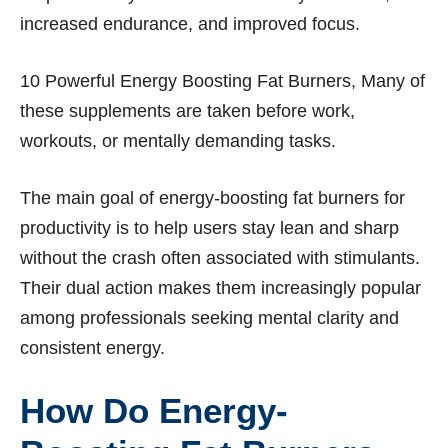
increased endurance, and improved focus.
10 Powerful Energy Boosting Fat Burners, Many of
these supplements are taken before work,
workouts, or mentally demanding tasks.
The main goal of energy-boosting fat burners for
productivity is to help users stay lean and sharp
without the crash often associated with stimulants.
Their dual action makes them increasingly popular
among professionals seeking mental clarity and
consistent energy.
How Do Energy-