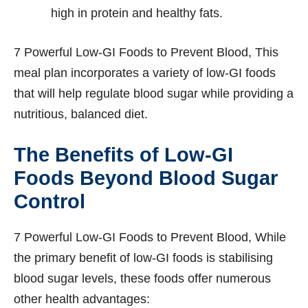
high in protein and healthy fats.
7 Powerful Low-GI Foods to Prevent Blood, This
meal plan incorporates a variety of low-GI foods
that will help regulate blood sugar while providing a
nutritious, balanced diet.
The Benefits of Low-GI
Foods Beyond Blood Sugar
Control
7 Powerful Low-GI Foods to Prevent Blood, While
the primary benefit of low-GI foods is stabilising
blood sugar levels, these foods offer numerous
other health advantages: