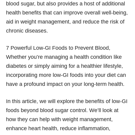
blood sugar, but also provides a host of additional
health benefits that can improve overall well-being,
aid in weight management, and reduce the risk of
chronic diseases.
7 Powerful Low-GI Foods to Prevent Blood,
Whether you’re managing a health condition like
diabetes or simply aiming for a healthier lifestyle,
incorporating more low-GI foods into your diet can
have a profound impact on your long-term health.
In this article, we will explore the benefits of low-GI
foods beyond blood sugar control. We’ll look at
how they can help with weight management,
enhance heart health, reduce inflammation,