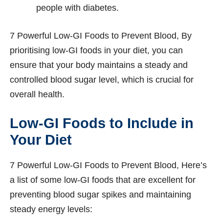
people with diabetes.
7 Powerful Low-GI Foods to Prevent Blood, By
prioritising low-GI foods in your diet, you can
ensure that your body maintains a steady and
controlled blood sugar level, which is crucial for
overall health.
Low-GI Foods to Include in
Your Diet
7 Powerful Low-GI Foods to Prevent Blood, Here’s
a list of some low-GI foods that are excellent for
preventing blood sugar spikes and maintaining
steady energy levels: