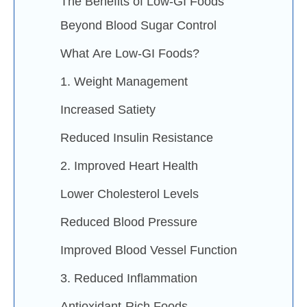
The Benefits of Low-GI Foods
Beyond Blood Sugar Control
What Are Low-GI Foods?
1. Weight Management
Increased Satiety
Reduced Insulin Resistance
2. Improved Heart Health
Lower Cholesterol Levels
Reduced Blood Pressure
Improved Blood Vessel Function
3. Reduced Inflammation
Antioxidant-Rich Foods