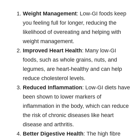
Weight Management
: Low-GI foods keep
you feeling full for longer, reducing the
likelihood of overeating and helping with
weight management.
Improved Heart Health
: Many low-GI
foods, such as whole grains, nuts, and
legumes, are heart-healthy and can help
reduce cholesterol levels.
Reduced Inflammation
: Low-GI diets have
been shown to lower markers of
inflammation in the body, which can reduce
the risk of chronic diseases like heart
disease and arthritis.
Better Digestive Health
: The high fibre