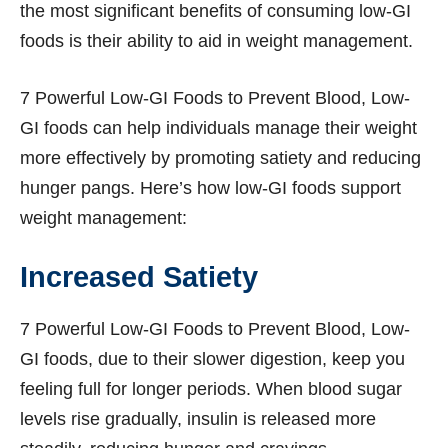
the most significant benefits of consuming low-GI
foods is their ability to aid in weight management.
7 Powerful Low-GI Foods to Prevent Blood, Low-
GI foods can help individuals manage their weight
more effectively by promoting satiety and reducing
hunger pangs. Here’s how low-GI foods support
weight management:
Increased Satiety
7 Powerful Low-GI Foods to Prevent Blood, Low-
GI foods, due to their slower digestion, keep you
feeling full for longer periods. When blood sugar
levels rise gradually, insulin is released more