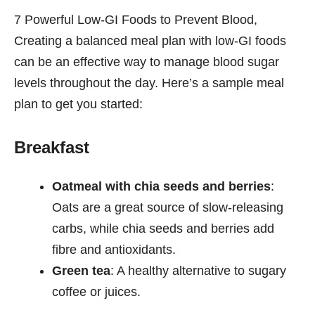
7 Powerful Low-GI Foods to Prevent Blood,
Creating a balanced meal plan with low-GI foods
can be an effective way to manage blood sugar
levels throughout the day. Here’s a sample meal
plan to get you started:
Breakfast
Oatmeal with chia seeds and berries
:
Oats are a great source of slow-releasing
carbs, while chia seeds and berries add
fibre and antioxidants.
Green tea
: A healthy alternative to sugary
coffee or juices.