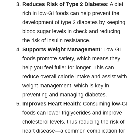
Reduces Risk of Type 2 Diabetes
: A diet
rich in low-GI foods can help prevent the
development of type 2 diabetes by keeping
blood sugar levels in check and reducing
the risk of insulin resistance.
Supports Weight Management
: Low-GI
foods promote satiety, which means they
help you feel fuller for longer. This can
reduce overall calorie intake and assist with
weight management, which is key in
preventing and managing diabetes.
Improves Heart Health
: Consuming low-GI
foods can lower triglycerides and improve
cholesterol levels, thus reducing the risk of
heart disease—a common complication for