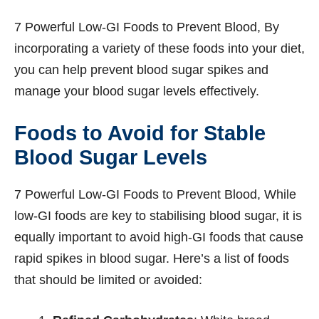
7 Powerful Low-GI Foods to Prevent Blood, By
incorporating a variety of these foods into your diet,
you can help prevent blood sugar spikes and
manage your blood sugar levels effectively.
Foods to Avoid for Stable
Blood Sugar Levels
7 Powerful Low-GI Foods to Prevent Blood, While
low-GI foods are key to stabilising blood sugar, it is
equally important to avoid high-GI foods that cause
rapid spikes in blood sugar. Here’s a list of foods
that should be limited or avoided: