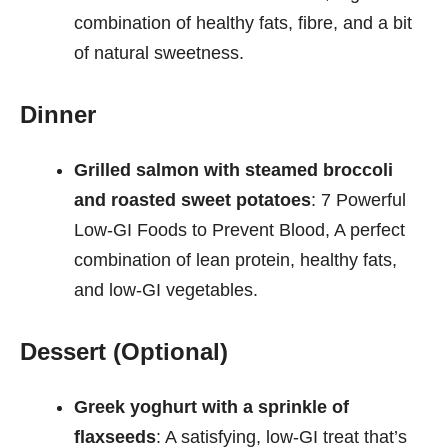
combination of healthy fats, fibre, and a bit
of natural sweetness.
Dinner
Grilled salmon with steamed broccoli
and roasted sweet potatoes
: 7 Powerful
Low-GI Foods to Prevent Blood, A perfect
combination of lean protein, healthy fats,
and low-GI vegetables.
Dessert (Optional)
Greek yoghurt with a sprinkle of
flaxseeds
: A satisfying, low-GI treat that’s