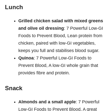
Lunch
Grilled chicken salad with mixed greens
and olive oil dressing
: 7 Powerful Low-GI
Foods to Prevent Blood, Lean protein from
chicken, paired with low-GI vegetables,
keeps you full and stabilises blood sugar.
Quinoa
: 7 Powerful Low-GI Foods to
Prevent Blood, A low-GI whole grain that
provides fibre and protein.
Snack
Almonds and a small apple
: 7 Powerful
Low-GI Foods to Prevent Blood, A great