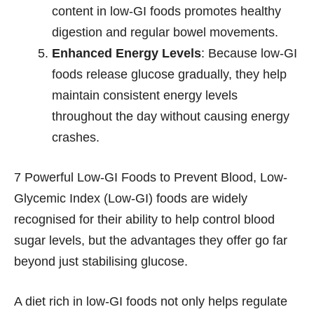
content in low-GI foods promotes healthy
digestion and regular bowel movements.
Enhanced Energy Levels
: Because low-GI
foods release glucose gradually, they help
maintain consistent energy levels
throughout the day without causing energy
crashes.
7 Powerful Low-GI Foods to Prevent Blood, Low-
Glycemic Index (Low-GI) foods are widely
recognised for their ability to help control blood
sugar levels, but the advantages they offer go far
beyond just stabilising glucose.
A diet rich in low-GI foods not only helps regulate