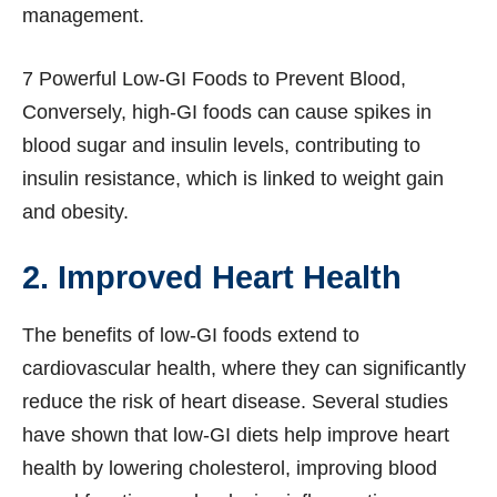
management.
7 Powerful Low-GI Foods to Prevent Blood,
Conversely, high-GI foods can cause spikes in
blood sugar and insulin levels, contributing to
insulin resistance, which is linked to weight gain
and obesity.
2. Improved Heart Health
The benefits of low-GI foods extend to
cardiovascular health, where they can significantly
reduce the risk of heart disease. Several studies
have shown that low-GI diets help improve heart
health by lowering cholesterol, improving blood