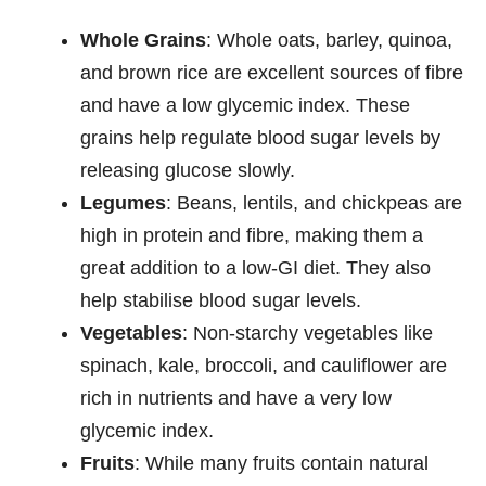
Whole Grains
: Whole oats, barley, quinoa,
and brown rice are excellent sources of fibre
and have a low glycemic index. These
grains help regulate blood sugar levels by
releasing glucose slowly.
Legumes
: Beans, lentils, and chickpeas are
high in protein and fibre, making them a
great addition to a low-GI diet. They also
help stabilise blood sugar levels.
Vegetables
: Non-starchy vegetables like
spinach, kale, broccoli, and cauliflower are
rich in nutrients and have a very low
glycemic index.
Fruits
: While many fruits contain natural