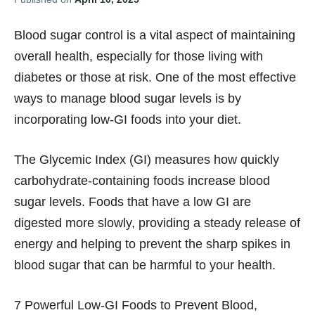
Blood sugar control is a vital aspect of maintaining
overall health, especially for those living with
diabetes or those at risk. One of the most effective
ways to manage blood sugar levels is by
incorporating low-GI foods into your diet.
The Glycemic Index (GI) measures how quickly
carbohydrate-containing foods increase blood
sugar levels. Foods that have a low GI are
digested more slowly, providing a steady release of
energy and helping to prevent the sharp spikes in
blood sugar that can be harmful to your health.
7 Powerful Low-GI Foods to Prevent Blood,