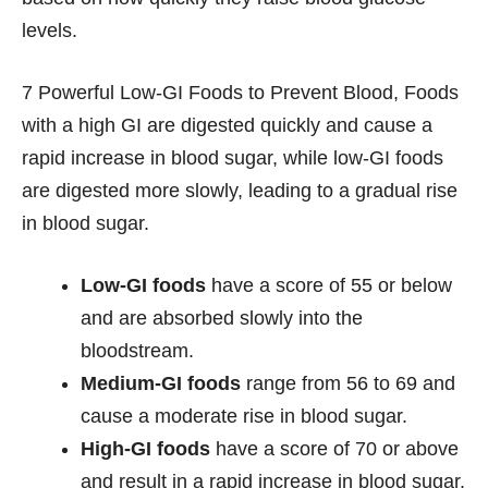
levels.
7 Powerful Low-GI Foods to Prevent Blood, Foods
with a high GI are digested quickly and cause a
rapid increase in blood sugar, while low-GI foods
are digested more slowly, leading to a gradual rise
in blood sugar.
Low-GI foods
have a score of 55 or below
and are absorbed slowly into the
bloodstream.
Medium-GI foods
range from 56 to 69 and
cause a moderate rise in blood sugar.
High-GI foods
have a score of 70 or above
and result in a rapid increase in blood sugar.