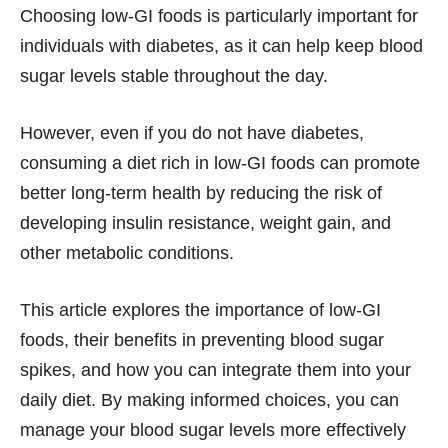
Choosing low-GI foods is particularly important for
individuals with diabetes, as it can help keep blood
sugar levels stable throughout the day.
However, even if you do not have diabetes,
consuming a diet rich in low-GI foods can promote
better long-term health by reducing the risk of
developing insulin resistance, weight gain, and
other metabolic conditions.
This article explores the importance of low-GI
foods, their benefits in preventing blood sugar
spikes, and how you can integrate them into your
daily diet. By making informed choices, you can
manage your blood sugar levels more effectively