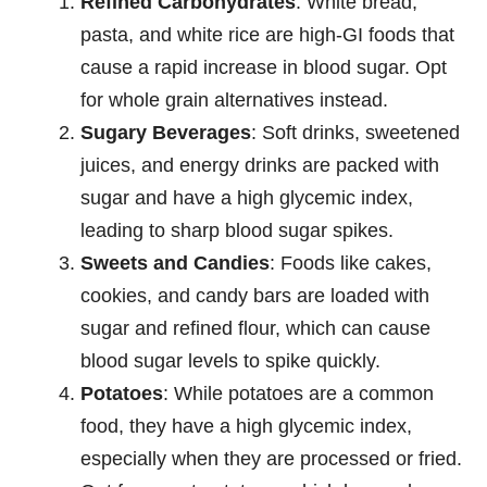
Refined Carbohydrates
: White bread,
pasta, and white rice are high-GI foods that
cause a rapid increase in blood sugar. Opt
for whole grain alternatives instead.
Sugary Beverages
: Soft drinks, sweetened
juices, and energy drinks are packed with
sugar and have a high glycemic index,
leading to sharp blood sugar spikes.
Sweets and Candies
: Foods like cakes,
cookies, and candy bars are loaded with
sugar and refined flour, which can cause
blood sugar levels to spike quickly.
Potatoes
: While potatoes are a common
food, they have a high glycemic index,
especially when they are processed or fried.