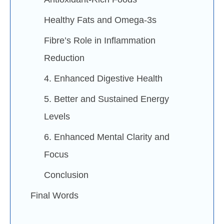
Healthy Fats and Omega-3s
Fibre’s Role in Inflammation
Reduction
4. Enhanced Digestive Health
5. Better and Sustained Energy
Levels
6. Enhanced Mental Clarity and
Focus
Conclusion
Final Words