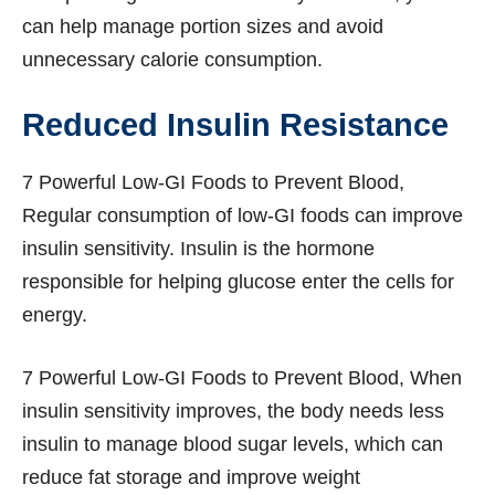
can help manage portion sizes and avoid
unnecessary calorie consumption.
Reduced Insulin Resistance
7 Powerful Low-GI Foods to Prevent Blood,
Regular consumption of low-GI foods can improve
insulin sensitivity. Insulin is the hormone
responsible for helping glucose enter the cells for
energy.
7 Powerful Low-GI Foods to Prevent Blood, When
insulin sensitivity improves, the body needs less
insulin to manage blood sugar levels, which can
reduce fat storage and improve weight