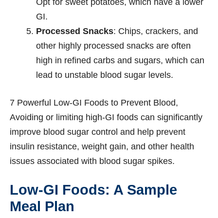
Opt for sweet potatoes, which have a lower
GI.
Processed Snacks
: Chips, crackers, and
other highly processed snacks are often
high in refined carbs and sugars, which can
lead to unstable blood sugar levels.
7 Powerful Low-GI Foods to Prevent Blood,
Avoiding or limiting high-GI foods can significantly
improve blood sugar control and help prevent
insulin resistance, weight gain, and other health
issues associated with blood sugar spikes.
Low-GI Foods: A Sample
Meal Plan