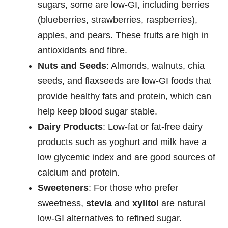
sugars, some are low-GI, including berries
(blueberries, strawberries, raspberries),
apples, and pears. These fruits are high in
antioxidants and fibre.
Nuts and Seeds
: Almonds, walnuts, chia
seeds, and flaxseeds are low-GI foods that
provide healthy fats and protein, which can
help keep blood sugar stable.
Dairy Products
: Low-fat or fat-free dairy
products such as yoghurt and milk have a
low glycemic index and are good sources of
calcium and protein.
Sweeteners
: For those who prefer
sweetness,
stevia
and
xylitol
are natural
low-GI alternatives to refined sugar.