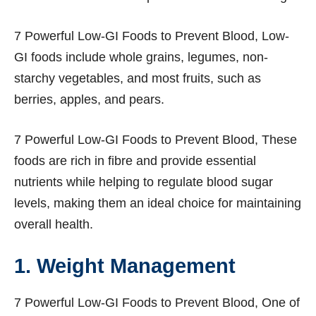
7 Powerful Low-GI Foods to Prevent Blood, Low-
GI foods include whole grains, legumes, non-
starchy vegetables, and most fruits, such as
berries, apples, and pears.
7 Powerful Low-GI Foods to Prevent Blood, These
foods are rich in fibre and provide essential
nutrients while helping to regulate blood sugar
levels, making them an ideal choice for maintaining
overall health.
1. Weight Management
7 Powerful Low-GI Foods to Prevent Blood, One of