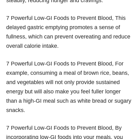
steadily, reducing hunger and cravings.
7 Powerful Low-GI Foods to Prevent Blood, This
delayed gastric emptying promotes a sense of
fullness, which can prevent overeating and reduce
overall calorie intake.
7 Powerful Low-GI Foods to Prevent Blood, For
example, consuming a meal of brown rice, beans,
and vegetables will not only provide sustained
energy but will also make you feel fuller longer
than a high-GI meal such as white bread or sugary
snacks.
7 Powerful Low-GI Foods to Prevent Blood, By
incorporating low-GI foods into your meals, you