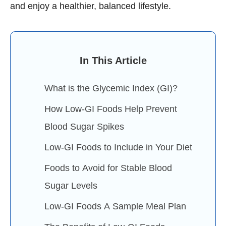
and enjoy a healthier, balanced lifestyle.
In This Article
What is the Glycemic Index (GI)?
How Low-GI Foods Help Prevent
Blood Sugar Spikes
Low-GI Foods to Include in Your Diet
Foods to Avoid for Stable Blood
Sugar Levels
Low-GI Foods A Sample Meal Plan