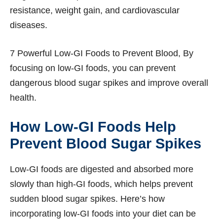
resistance, weight gain, and cardiovascular
diseases.
7 Powerful Low-GI Foods to Prevent Blood, By
focusing on low-GI foods, you can prevent
dangerous blood sugar spikes and improve overall
health.
How Low-GI Foods Help
Prevent Blood Sugar Spikes
Low-GI foods are digested and absorbed more
slowly than high-GI foods, which helps prevent
sudden blood sugar spikes. Here’s how
incorporating low-GI foods into your diet can be