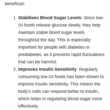
beneficial:
Stabilises Blood Sugar Levels
: Since low-
GI foods release glucose slowly, they help
maintain stable blood sugar levels
throughout the day. This is especially
important for people with diabetes or
prediabetes, as it prevents rapid fluctuations
that can be harmful.
Improves Insulin Sensitivity
: Regularly
consuming low-GI foods has been shown to
improve insulin sensitivity. This means the
body’s cells can respond better to insulin,
which helps in regulating blood sugar more
effectively.