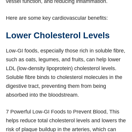
vessel function, and reducing inflammation.
Here are some key cardiovascular benefits:
Lower Cholesterol Levels
Low-GI foods, especially those rich in soluble fibre,
such as oats, legumes, and fruits, can help lower
LDL (low-density lipoprotein) cholesterol levels.
Soluble fibre binds to cholesterol molecules in the
digestive tract, preventing them from being
absorbed into the bloodstream.
7 Powerful Low-GI Foods to Prevent Blood, This
helps reduce total cholesterol levels and lowers the
risk of plaque buildup in the arteries, which can