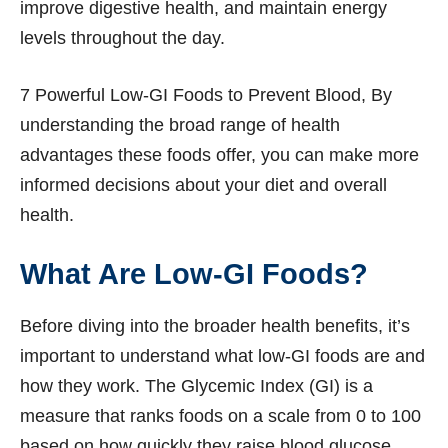
improve digestive health, and maintain energy
levels throughout the day.
7 Powerful Low-GI Foods to Prevent Blood, By
understanding the broad range of health
advantages these foods offer, you can make more
informed decisions about your diet and overall
health.
What Are Low-GI Foods?
Before diving into the broader health benefits, it’s
important to understand what low-GI foods are and
how they work. The Glycemic Index (GI) is a
measure that ranks foods on a scale from 0 to 100
based on how quickly they raise blood glucose