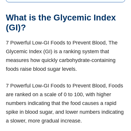
What is the Glycemic Index
(GI)?
7 Powerful Low-GI Foods to Prevent Blood, The
Glycemic Index (GI) is a ranking system that
measures how quickly carbohydrate-containing
foods raise blood sugar levels.
7 Powerful Low-GI Foods to Prevent Blood, Foods
are ranked on a scale of 0 to 100, with higher
numbers indicating that the food causes a rapid
spike in blood sugar, and lower numbers indicating
a slower, more gradual increase.