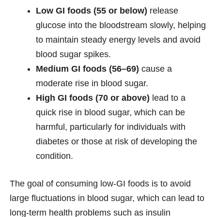
Low GI foods (55 or below)
release
glucose into the bloodstream slowly, helping
to maintain steady energy levels and avoid
blood sugar spikes.
Medium GI foods (56–69)
cause a
moderate rise in blood sugar.
High GI foods (70 or above)
lead to a
quick rise in blood sugar, which can be
harmful, particularly for individuals with
diabetes or those at risk of developing the
condition.
The goal of consuming low-GI foods is to avoid
large fluctuations in blood sugar, which can lead to
long-term health problems such as insulin