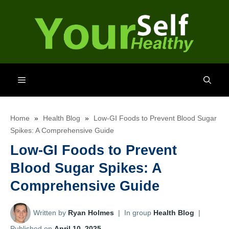
Skip
to
content
Menu
Home
»
Health Blog
»
Low-GI Foods to Prevent Blood Sugar
Spikes: A Comprehensive Guide
Low-GI Foods to Prevent
Blood Sugar Spikes: A
Comprehensive Guide
Written by
Ryan Holmes
|
In group
Health Blog
|
Published on
April 10, 2025