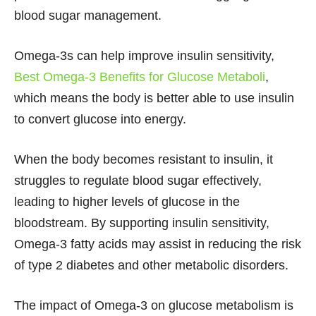
blood sugar management.
Omega-3s can help improve insulin sensitivity,
Best Omega-3 Benefits for Glucose Metaboli
,
which means the body is better able to use insulin
to convert glucose into energy.
When the body becomes resistant to insulin, it
struggles to regulate blood sugar effectively,
leading to higher levels of glucose in the
bloodstream. By supporting insulin sensitivity,
Omega-3 fatty acids may assist in reducing the risk
of type 2 diabetes and other metabolic disorders.
The impact of Omega-3 on glucose metabolism is