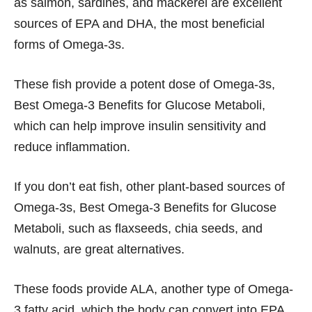
as salmon, sardines, and mackerel are excellent
sources of EPA and DHA, the most beneficial
forms of Omega-3s.
These fish provide a potent dose of Omega-3s,
Best Omega-3 Benefits for Glucose Metaboli,
which can help improve insulin sensitivity and
reduce inflammation.
If you don’t eat fish, other plant-based sources of
Omega-3s, Best Omega-3 Benefits for Glucose
Metaboli, such as flaxseeds, chia seeds, and
walnuts, are great alternatives.
These foods provide ALA, another type of Omega-
3 fatty acid, which the body can convert into EPA