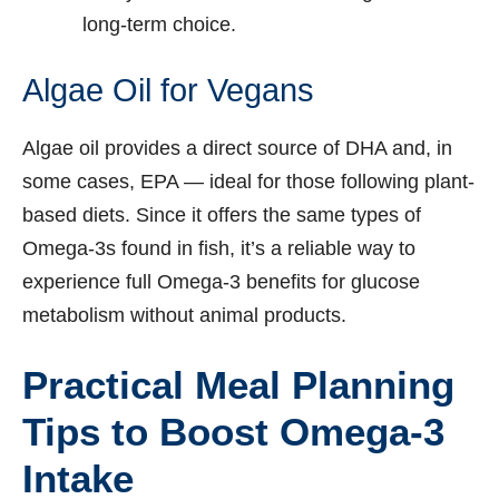
long-term choice.
Algae Oil for Vegans
Algae oil provides a direct source of DHA and, in
some cases, EPA — ideal for those following plant-
based diets. Since it offers the same types of
Omega-3s found in fish, it’s a reliable way to
experience full Omega-3 benefits for glucose
metabolism without animal products.
Practical Meal Planning
Tips to Boost Omega-3
Intake