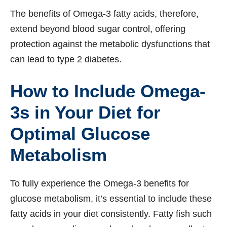
The benefits of Omega-3 fatty acids, therefore,
extend beyond blood sugar control, offering
protection against the metabolic dysfunctions that
can lead to type 2 diabetes.
How to Include Omega-
3s in Your Diet for
Optimal Glucose
Metabolism
To fully experience the Omega-3 benefits for
glucose metabolism, it’s essential to include these
fatty acids in your diet consistently. Fatty fish such