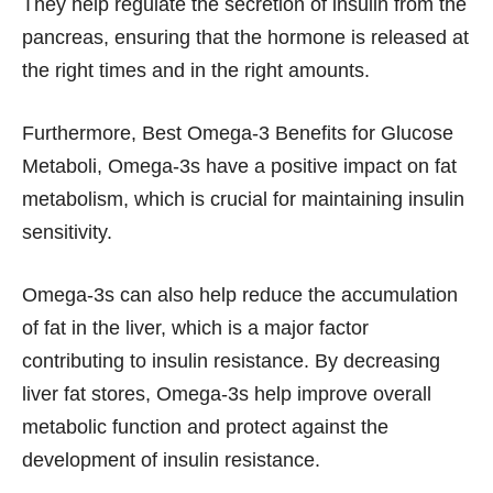
They help regulate the secretion of insulin from the
pancreas, ensuring that the hormone is released at
the right times and in the right amounts.
Furthermore, Best Omega-3 Benefits for Glucose
Metaboli, Omega-3s have a positive impact on fat
metabolism, which is crucial for maintaining insulin
sensitivity.
Omega-3s can also help reduce the accumulation
of fat in the liver, which is a major factor
contributing to insulin resistance. By decreasing
liver fat stores, Omega-3s help improve overall
metabolic function and protect against the
development of insulin resistance.