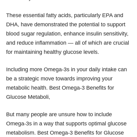
These essential fatty acids, particularly EPA and
DHA, have demonstrated the potential to support
blood sugar regulation, enhance insulin sensitivity,
and reduce inflammation — all of which are crucial
for maintaining healthy glucose levels.
Including more Omega-3s in your daily intake can
be a strategic move towards improving your
metabolic health. Best Omega-3 Benefits for
Glucose Metaboli,
But many people are unsure how to include
Omega-3s in a way that supports optimal glucose
metabolism. Best Omega-3 Benefits for Glucose