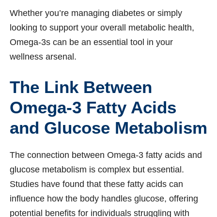
Whether you’re managing diabetes or simply
looking to support your overall metabolic health,
Omega-3s can be an essential tool in your
wellness arsenal.
The Link Between
Omega-3 Fatty Acids
and Glucose Metabolism
The connection between Omega-3 fatty acids and
glucose metabolism is complex but essential.
Studies have found that these fatty acids can
influence how the body handles glucose, offering
potential benefits for individuals struggling with