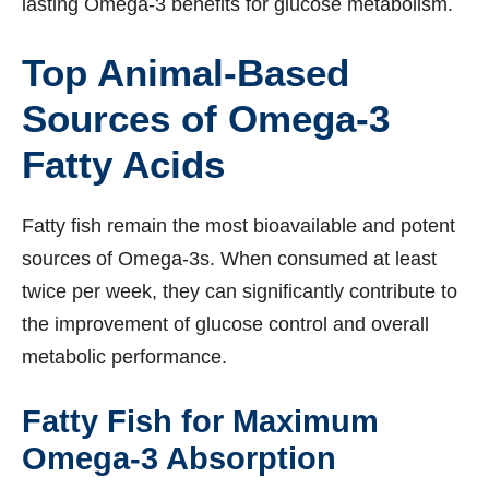
lasting Omega-3 benefits for glucose metabolism.
Top Animal-Based
Sources of Omega-3
Fatty Acids
Fatty fish remain the most bioavailable and potent
sources of Omega-3s. When consumed at least
twice per week, they can significantly contribute to
the improvement of glucose control and overall
metabolic performance.
Fatty Fish for Maximum
Omega-3 Absorption