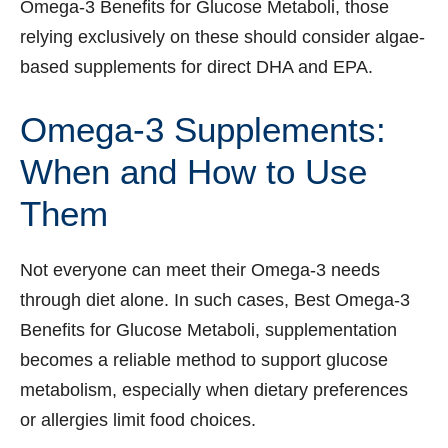
Omega-3 Benefits for Glucose Metaboli, those
relying exclusively on these should consider algae-
based supplements for direct DHA and EPA.
Omega-3 Supplements:
When and How to Use
Them
Not everyone can meet their Omega-3 needs
through diet alone. In such cases, Best Omega-3
Benefits for Glucose Metaboli, supplementation
becomes a reliable method to support glucose
metabolism, especially when dietary preferences
or allergies limit food choices.