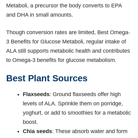
Metaboli, a precursor the body converts to EPA
and DHA in small amounts.
Though conversion rates are limited, Best Omega-
3 Benefits for Glucose Metaboli, regular intake of
ALA still supports metabolic health and contributes
to Omega-3 benefits for glucose metabolism.
Best Plant Sources
Flaxseeds
: Ground flaxseeds offer high
levels of ALA. Sprinkle them on porridge,
yoghurt, or add to smoothies for a metabolic
boost.
Chia seeds
: These absorb water and form