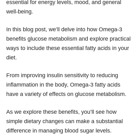
essential for energy levels, mood, and general
well-being.
In this blog post, we’ll delve into how Omega-3
benefits glucose metabolism and explore practical
ways to include these essential fatty acids in your
diet.
From improving insulin sensitivity to reducing
inflammation in the body, Omega-3 fatty acids
have a variety of effects on glucose metabolism.
As we explore these benefits, you’ll see how
simple dietary changes can make a substantial
difference in managing blood sugar levels.