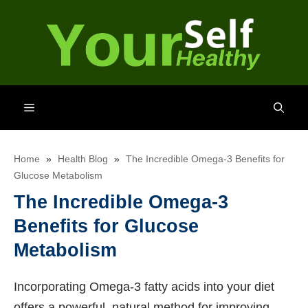
Skip
to
content
Menu
Home
»
Health Blog
»
The Incredible Omega-3 Benefits for
Glucose Metabolism
The Incredible Omega-3
Benefits for Glucose
Metabolism
Incorporating Omega-3 fatty acids into your diet
offers a powerful, natural method for improving