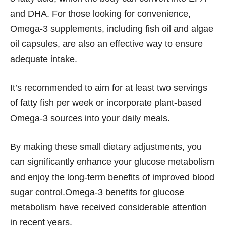
and DHA. For those looking for convenience,
Omega-3 supplements, including fish oil and algae
oil capsules, are also an effective way to ensure
adequate intake.
It’s recommended to aim for at least two servings
of fatty fish per week or incorporate plant-based
Omega-3 sources into your daily meals.
By making these small dietary adjustments, you
can significantly enhance your glucose metabolism
and enjoy the long-term benefits of improved blood
sugar control.Omega-3 benefits for glucose
metabolism have received considerable attention
in recent years.