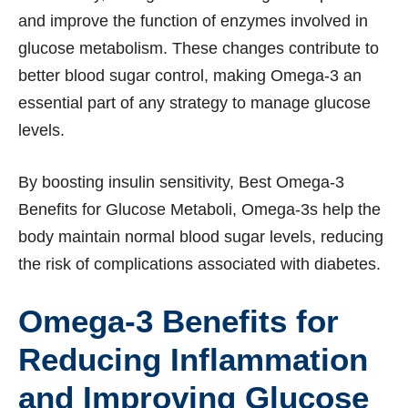
and improve the function of enzymes involved in
glucose metabolism. These changes contribute to
better blood sugar control, making Omega-3 an
essential part of any strategy to manage glucose
levels.
By boosting insulin sensitivity, Best Omega-3
Benefits for Glucose Metaboli, Omega-3s help the
body maintain normal blood sugar levels, reducing
the risk of complications associated with diabetes.
Omega-3 Benefits for
Reducing Inflammation
and Improving Glucose