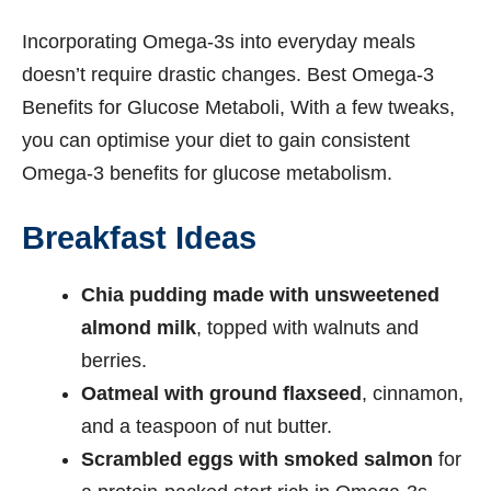
Incorporating Omega-3s into everyday meals
doesn’t require drastic changes. Best Omega-3
Benefits for Glucose Metaboli, With a few tweaks,
you can optimise your diet to gain consistent
Omega-3 benefits for glucose metabolism.
Breakfast Ideas
Chia pudding made with unsweetened
almond milk
, topped with walnuts and
berries.
Oatmeal with ground flaxseed
, cinnamon,
and a teaspoon of nut butter.
Scrambled eggs with smoked salmon
for