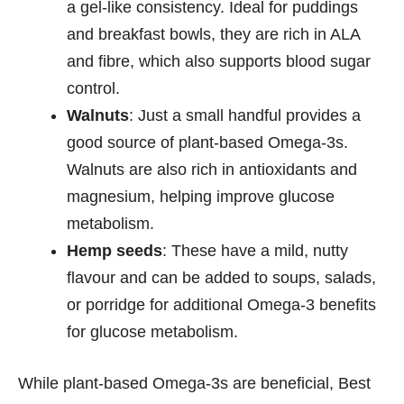
a gel-like consistency. Ideal for puddings
and breakfast bowls, they are rich in ALA
and fibre, which also supports blood sugar
control.
Walnuts
: Just a small handful provides a
good source of plant-based Omega-3s.
Walnuts are also rich in antioxidants and
magnesium, helping improve glucose
metabolism.
Hemp seeds
: These have a mild, nutty
flavour and can be added to soups, salads,
or porridge for additional Omega-3 benefits
for glucose metabolism.
While plant-based Omega-3s are beneficial, Best