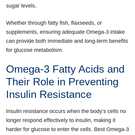
sugar levels.
Whether through fatty fish, flaxseeds, or
supplements, ensuring adequate Omega-3 intake
can provide both immediate and long-term benefits
for glucose metabolism.
Omega-3 Fatty Acids and
Their Role in Preventing
Insulin Resistance
Insulin resistance occurs when the body’s cells no
longer respond effectively to insulin, making it
harder for glucose to enter the cells. Best Omega-3