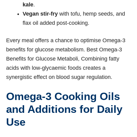
kale
.
Vegan stir-fry
with tofu, hemp seeds, and
flax oil added post-cooking.
Every meal offers a chance to optimise Omega-3
benefits for glucose metabolism. Best Omega-3
Benefits for Glucose Metaboli, Combining fatty
acids with low-glycaemic foods creates a
synergistic effect on blood sugar regulation.
Omega-3 Cooking Oils
and Additions for Daily
Use