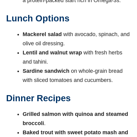
a protein-packed start rich in Omega-3s.
Lunch Options
Mackerel salad
with avocado, spinach, and
olive oil dressing.
Lentil and walnut wrap
with fresh herbs
and tahini.
Sardine sandwich
on whole-grain bread
with sliced tomatoes and cucumbers.
Dinner Recipes
Grilled salmon with quinoa and steamed
broccoli
.
Baked trout with sweet potato mash and