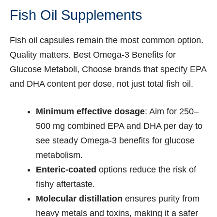
Fish Oil Supplements
Fish oil capsules remain the most common option.
Quality matters. Best Omega-3 Benefits for
Glucose Metaboli, Choose brands that specify EPA
and DHA content per dose, not just total fish oil.
Minimum effective dosage
: Aim for 250–
500 mg combined EPA and DHA per day to
see steady Omega-3 benefits for glucose
metabolism.
Enteric-coated
options reduce the risk of
fishy aftertaste.
Molecular distillation
ensures purity from
heavy metals and toxins, making it a safer