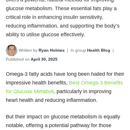
glucose metabolism. These essential fats play a
critical role in enhancing insulin sensitivity,
reducing inflammation, and supporting the body’s
ability to utilise glucose effectively.
Written by
Ryan Holmes
|
In group
Health Blog
|
Published on
April 30, 2025
Omega-3 fatty acids have long been hailed for their
impressive health benefits,
Best Omega-3 Benefits
for Glucose Metaboli
, particularly in improving
heart health and reducing inflammation.
But their impact on glucose metabolism is equally
notable, offering a potential pathway for those