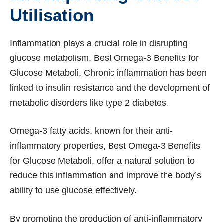
Utilisation
Inflammation plays a crucial role in disrupting
glucose metabolism. Best Omega-3 Benefits for
Glucose Metaboli, Chronic inflammation has been
linked to insulin resistance and the development of
metabolic disorders like type 2 diabetes.
Omega-3 fatty acids, known for their anti-
inflammatory properties, Best Omega-3 Benefits
for Glucose Metaboli, offer a natural solution to
reduce this inflammation and improve the body’s
ability to use glucose effectively.
By promoting the production of anti-inflammatory