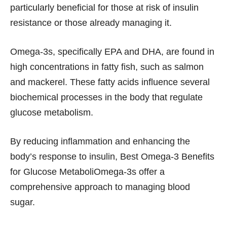
particularly beneficial for those at risk of insulin
resistance or those already managing it.
Omega-3s, specifically EPA and DHA, are found in
high concentrations in fatty fish, such as salmon
and mackerel. These fatty acids influence several
biochemical processes in the body that regulate
glucose metabolism.
By reducing inflammation and enhancing the
body’s response to insulin, Best Omega-3 Benefits
for Glucose MetaboliOmega-3s offer a
comprehensive approach to managing blood
sugar.