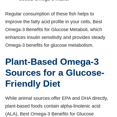
Regular consumption of these fish helps to
improve the fatty acid profile in your cells, Best
Omega-3 Benefits for Glucose Metaboli, which
enhances insulin sensitivity and provides steady
Omega-3 benefits for glucose metabolism.
Plant-Based Omega-3
Sources for a Glucose-
Friendly Diet
While animal sources offer EPA and DHA directly,
plant-based foods contain alpha-linolenic acid
(ALA), Best Omega-3 Benefits for Glucose