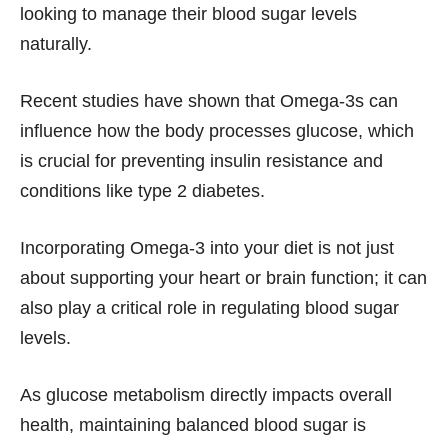
looking to manage their blood sugar levels
naturally.
Recent studies have shown that Omega-3s can
influence how the body processes glucose, which
is crucial for preventing insulin resistance and
conditions like type 2 diabetes.
Incorporating Omega-3 into your diet is not just
about supporting your heart or brain function; it can
also play a critical role in regulating blood sugar
levels.
As glucose metabolism directly impacts overall
health, maintaining balanced blood sugar is