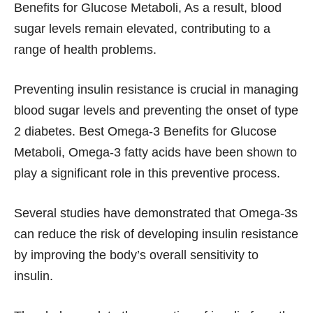
Benefits for Glucose Metaboli, As a result, blood
sugar levels remain elevated, contributing to a
range of health problems.
Preventing insulin resistance is crucial in managing
blood sugar levels and preventing the onset of type
2 diabetes. Best Omega-3 Benefits for Glucose
Metaboli, Omega-3 fatty acids have been shown to
play a significant role in this preventive process.
Several studies have demonstrated that Omega-3s
can reduce the risk of developing insulin resistance
by improving the body’s overall sensitivity to
insulin.