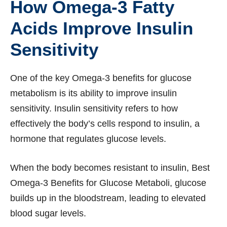
How Omega-3 Fatty
Acids Improve Insulin
Sensitivity
One of the key Omega-3 benefits for glucose
metabolism is its ability to improve insulin
sensitivity. Insulin sensitivity refers to how
effectively the body’s cells respond to insulin, a
hormone that regulates glucose levels.
When the body becomes resistant to insulin, Best
Omega-3 Benefits for Glucose Metaboli, glucose
builds up in the bloodstream, leading to elevated
blood sugar levels.