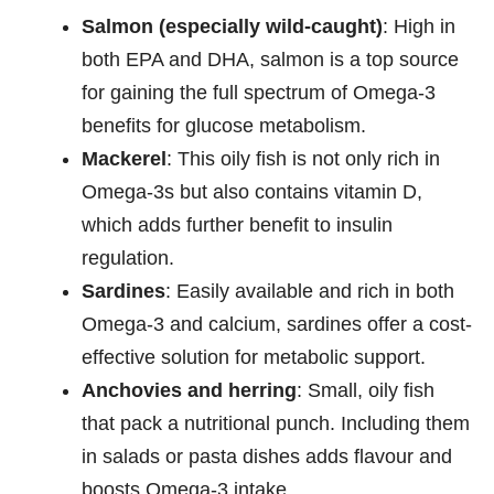
Salmon (especially wild-caught)
: High in
both EPA and DHA, salmon is a top source
for gaining the full spectrum of Omega-3
benefits for glucose metabolism.
Mackerel
: This oily fish is not only rich in
Omega-3s but also contains vitamin D,
which adds further benefit to insulin
regulation.
Sardines
: Easily available and rich in both
Omega-3 and calcium, sardines offer a cost-
effective solution for metabolic support.
Anchovies and herring
: Small, oily fish
that pack a nutritional punch. Including them
in salads or pasta dishes adds flavour and
boosts Omega-3 intake.