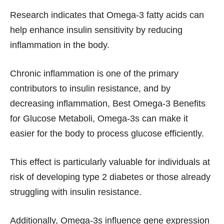
Research indicates that Omega-3 fatty acids can
help enhance insulin sensitivity by reducing
inflammation in the body.
Chronic inflammation is one of the primary
contributors to insulin resistance, and by
decreasing inflammation, Best Omega-3 Benefits
for Glucose Metaboli, Omega-3s can make it
easier for the body to process glucose efficiently.
This effect is particularly valuable for individuals at
risk of developing type 2 diabetes or those already
struggling with insulin resistance.
Additionally, Omega-3s influence gene expression