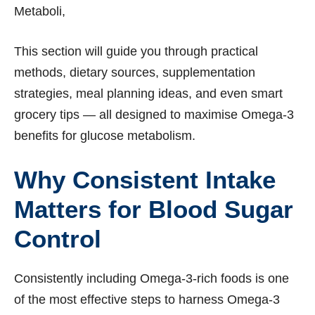
Metaboli,
This section will guide you through practical
methods, dietary sources, supplementation
strategies, meal planning ideas, and even smart
grocery tips — all designed to maximise Omega-3
benefits for glucose metabolism.
Why Consistent Intake
Matters for Blood Sugar
Control
Consistently including Omega-3-rich foods is one
of the most effective steps to harness Omega-3