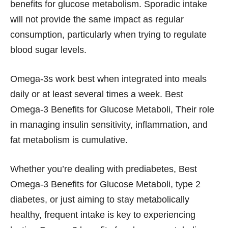
benefits for glucose metabolism. Sporadic intake
will not provide the same impact as regular
consumption, particularly when trying to regulate
blood sugar levels.
Omega-3s work best when integrated into meals
daily or at least several times a week. Best
Omega-3 Benefits for Glucose Metaboli, Their role
in managing insulin sensitivity, inflammation, and
fat metabolism is cumulative.
Whether you’re dealing with prediabetes, Best
Omega-3 Benefits for Glucose Metaboli, type 2
diabetes, or just aiming to stay metabolically
healthy, frequent intake is key to experiencing