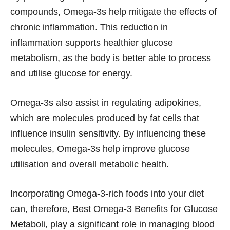
compounds, Omega-3s help mitigate the effects of
chronic inflammation. This reduction in
inflammation supports healthier glucose
metabolism, as the body is better able to process
and utilise glucose for energy.
Omega-3s also assist in regulating adipokines,
which are molecules produced by fat cells that
influence insulin sensitivity. By influencing these
molecules, Omega-3s help improve glucose
utilisation and overall metabolic health.
Incorporating Omega-3-rich foods into your diet
can, therefore, Best Omega-3 Benefits for Glucose
Metaboli, play a significant role in managing blood